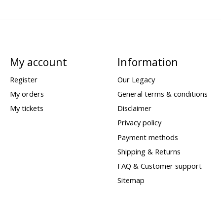
My account
Information
Register
Our Legacy
My orders
General terms & conditions
My tickets
Disclaimer
Privacy policy
Payment methods
Shipping & Returns
FAQ & Customer support
Sitemap