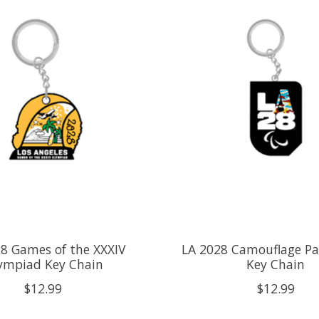
8 Games of the XXXIV
LA 2028 Camouflage Pa
ympiad Key Chain
Key Chain
$12.99
$12.99