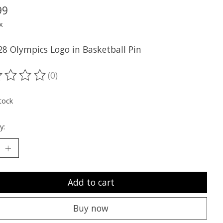
99
x
28 Olympics Logo in Basketball Pin
(0)
ting of this product is
0
out of 5
tock
y:
Add to cart
Buy now