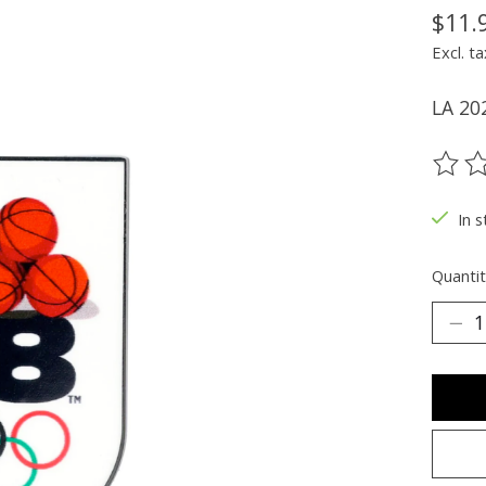
$11.
Excl. ta
LA 20
The ra
In s
Quantit