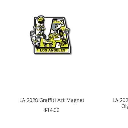
LA 2028 Graffiti Art Magnet
LA 202
Ol
$14.99