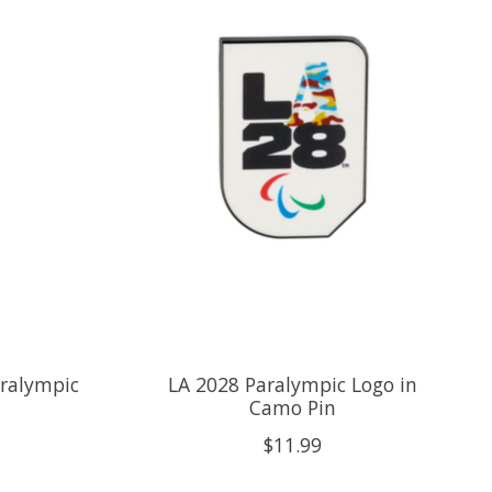
ralympic
LA 2028 Paralympic Logo in
Camo Pin
$11.99