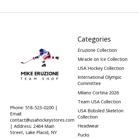
Categories
Eruzione Collection
Miracle on Ice Collection
USA Hockey Collection
International Olympic
Committee
Milano Cortina 2026
Team USA Collection
Phone: 518-523-0200 |
USA Bobsled Skeleton
Email:
Collection
contact@usahockeystores.com
Headwear
| Address: 2464 Main
Street, Lake Placid, NY
Pucks