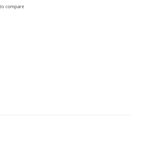
to compare