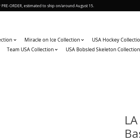
or PRE-ORDER, estimated to ship on/around August 15.
ection
Miracle on Ice Collection
USA Hockey Collecti
Team USA Collection
USA Bobsled Skeleton Collectio
LA
Ba