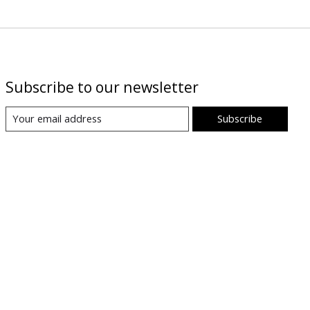
Subscribe to our newsletter
Subscribe