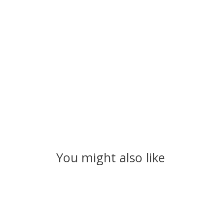
You might also like