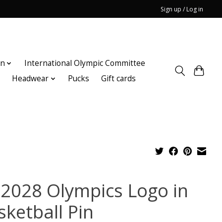
Sign up / Log in
on
International Olympic Committee
n
Headwear
Pucks
Gift cards
 2028 Olympics Logo in
sketball Pin