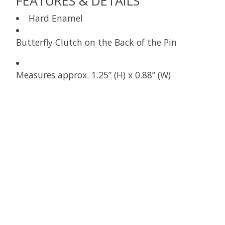
FEATURES & DETAILS
Hard Enamel
Butterfly Clutch on the Back of the Pin
Measures approx. 1.25” (H) x 0.88” (W)
Product carousel items