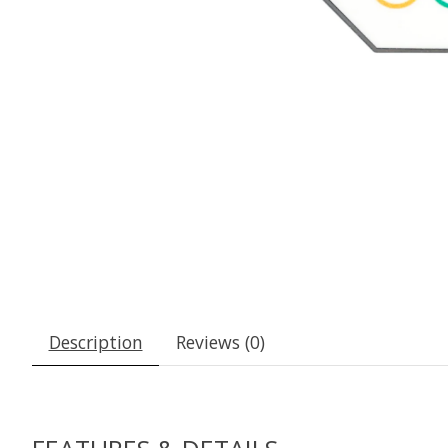
Description
Reviews (0)