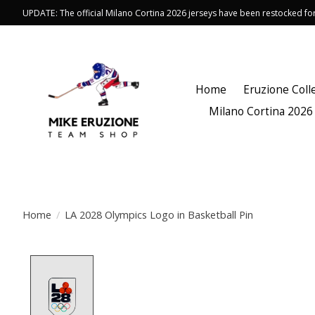
UPDATE: The official Milano Cortina 2026 jerseys have been restocked f
Home
Eruzione Coll
Milano Cortina 2026
Home
/
LA 2028 Olympics Logo in Basketball Pin
Product image slideshow Items