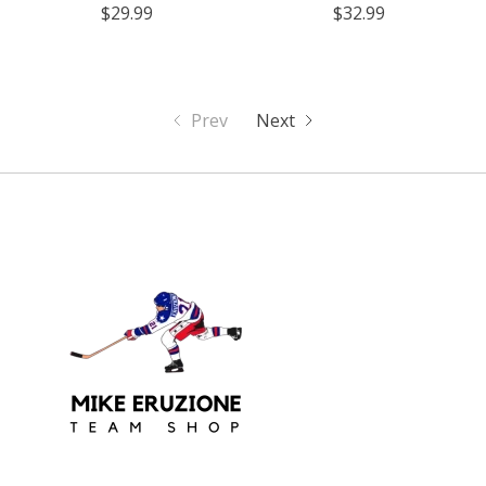
$29.99
$32.99
Prev
Next