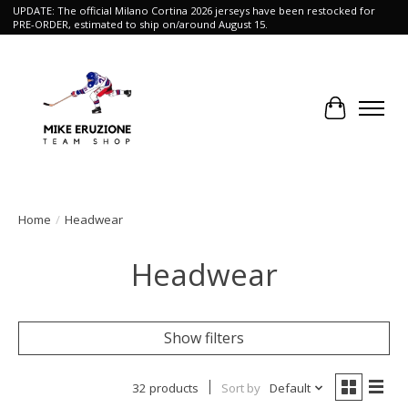
UPDATE: The official Milano Cortina 2026 jerseys have been restocked for
PRE-ORDER, estimated to ship on/around August 15.
Cart
Home
/
Headwear
Headwear
Show filters
32 products
Sort by
Default