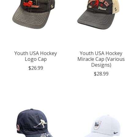
Youth USA Hockey
Youth USA Hockey
Logo Cap
Miracle Cap (Various
Designs)
$26.99
$28.99