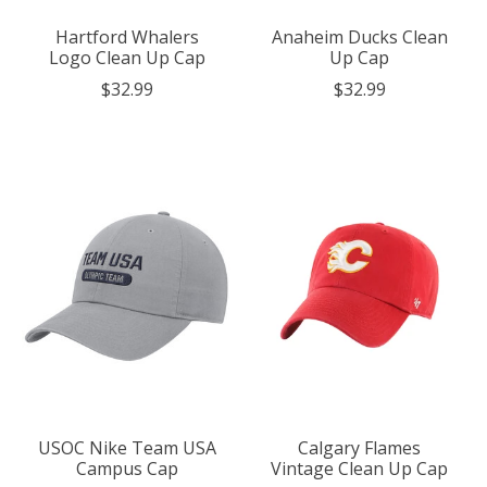
Hartford Whalers
Anaheim Ducks Clean
Logo Clean Up Cap
Up Cap
$32.99
$32.99
USOC Nike Team USA
Calgary Flames
Campus Cap
Vintage Clean Up Cap