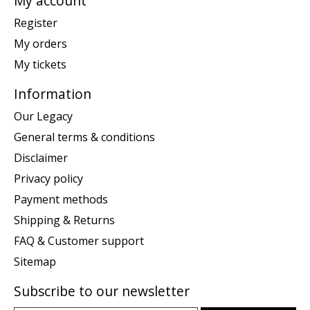
My account
Register
My orders
My tickets
Information
Our Legacy
General terms & conditions
Disclaimer
Privacy policy
Payment methods
Shipping & Returns
FAQ & Customer support
Sitemap
Subscribe to our newsletter