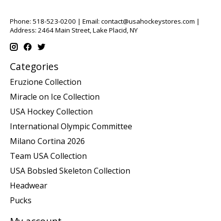
Phone: 518-523-0200 | Email:
contact@usahockeystores.com
|
Address: 2464 Main Street, Lake Placid, NY
Categories
Eruzione Collection
Miracle on Ice Collection
USA Hockey Collection
International Olympic Committee
Milano Cortina 2026
Team USA Collection
USA Bobsled Skeleton Collection
Headwear
Pucks