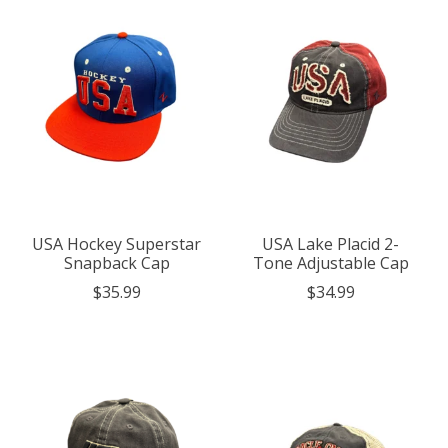
USA Hockey Superstar
USA Lake Placid 2-
Snapback Cap
Tone Adjustable Cap
$35.99
$34.99