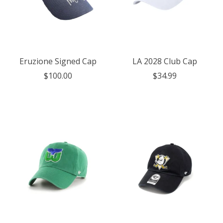
Eruzione Signed Cap
LA 2028 Club Cap
$100.00
$34.99