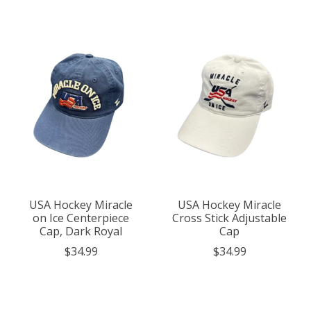
USA Hockey Miracle
USA Hockey Miracle
on Ice Centerpiece
Cross Stick Adjustable
Cap, Dark Royal
Cap
$34.99
$34.99