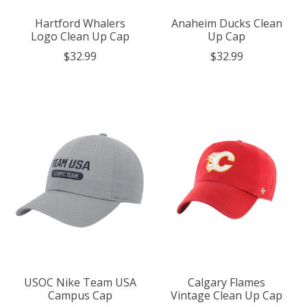
Hartford Whalers
Anaheim Ducks Clean
Logo Clean Up Cap
Up Cap
$32.99
$32.99
USOC Nike Team USA
Calgary Flames
Campus Cap
Vintage Clean Up Cap