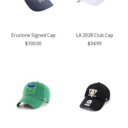
Eruzione Signed Cap
LA 2028 Club Cap
$100.00
$34.99