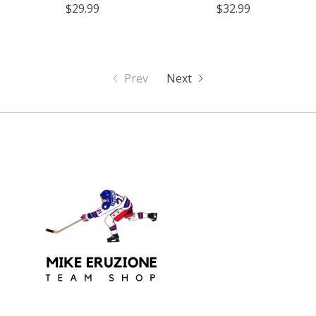
$29.99
$32.99
Prev
Next