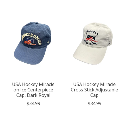
USA Hockey Miracle
USA Hockey Miracle
on Ice Centerpiece
Cross Stick Adjustable
Cap, Dark Royal
Cap
$34.99
$34.99