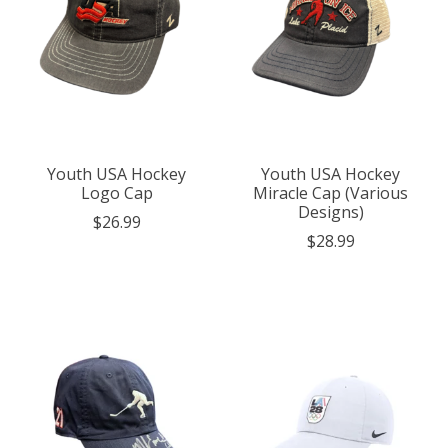
Youth USA Hockey
Youth USA Hockey
Logo Cap
Miracle Cap (Various
Designs)
$26.99
$28.99