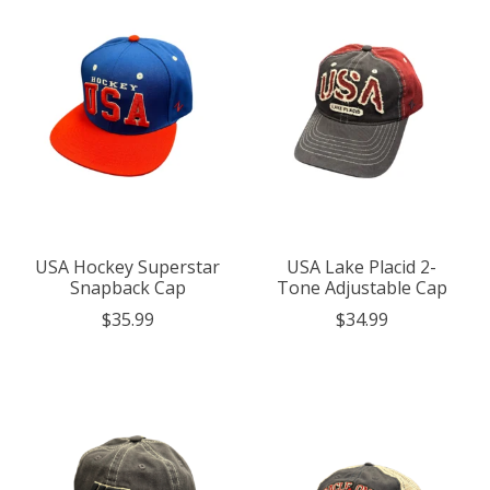
USA Hockey Superstar
USA Lake Placid 2-
Snapback Cap
Tone Adjustable Cap
$35.99
$34.99