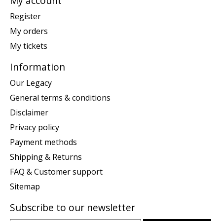
My account
Register
My orders
My tickets
Information
Our Legacy
General terms & conditions
Disclaimer
Privacy policy
Payment methods
Shipping & Returns
FAQ & Customer support
Sitemap
Subscribe to our newsletter