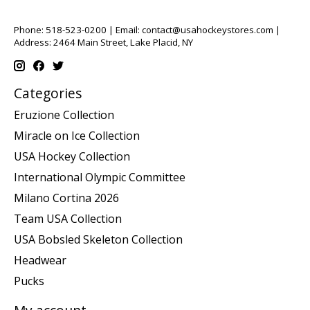
Phone: 518-523-0200 | Email:
contact@usahockeystores.com
|
Address: 2464 Main Street, Lake Placid, NY
Categories
Eruzione Collection
Miracle on Ice Collection
USA Hockey Collection
International Olympic Committee
Milano Cortina 2026
Team USA Collection
USA Bobsled Skeleton Collection
Headwear
Pucks