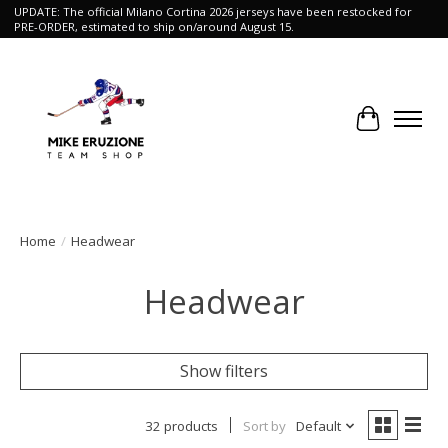
UPDATE: The official Milano Cortina 2026 jerseys have been restocked for
PRE-ORDER, estimated to ship on/around August 15.
Cart
Home
/
Headwear
Headwear
Show filters
32 products
Sort by
Default