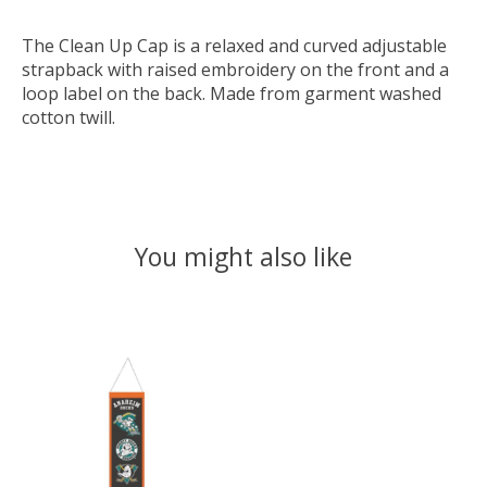
The Clean Up Cap is a relaxed and curved adjustable
strapback with raised embroidery on the front and a
loop label on the back. Made from garment washed
cotton twill.
You might also like
Product carousel items