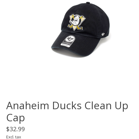
Anaheim Ducks Clean Up
Cap
$32.99
Excl. tax