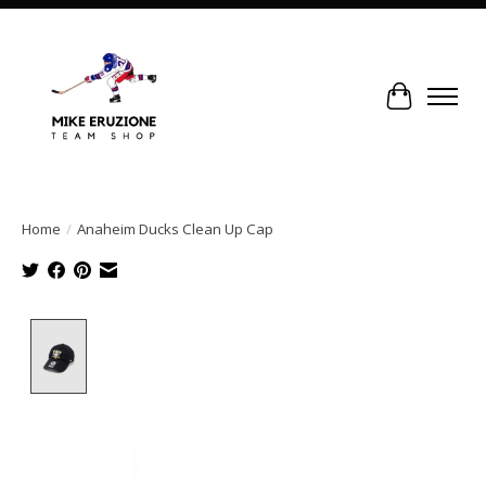
Cart
Home
/
Anaheim Ducks Clean Up Cap
Product image slideshow Items