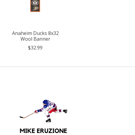
Anaheim Ducks 8x32
Wool Banner
$32.99