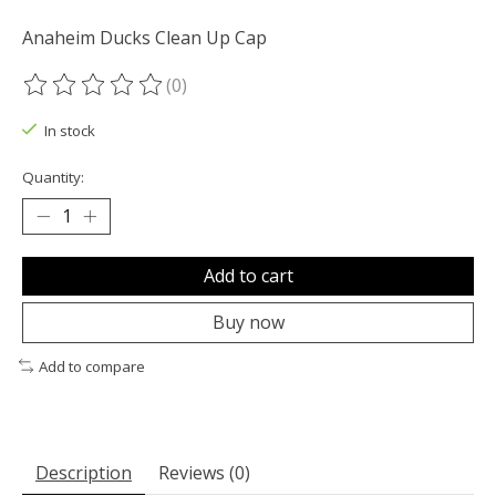
Anaheim Ducks Clean Up Cap
(0)
The rating of this product is
0
out of 5
In stock
Quantity:
Add to cart
Buy now
Add to compare
Description
Reviews (0)