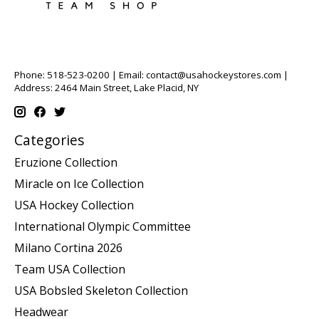
Phone: 518-523-0200 | Email:
contact@usahockeystores.com
|
Address: 2464 Main Street, Lake Placid, NY
Categories
Eruzione Collection
Miracle on Ice Collection
USA Hockey Collection
International Olympic Committee
Milano Cortina 2026
Team USA Collection
USA Bobsled Skeleton Collection
Headwear