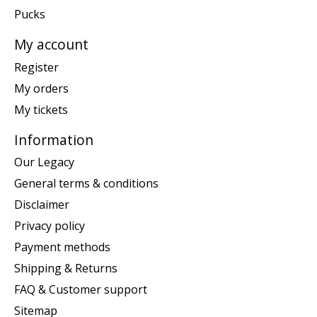
Pucks
My account
Register
My orders
My tickets
Information
Our Legacy
General terms & conditions
Disclaimer
Privacy policy
Payment methods
Shipping & Returns
FAQ & Customer support
Sitemap