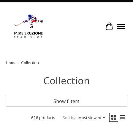
Cart
Home
/
Collection
Collection
Show filters
628 products
Sort by
Most viewed