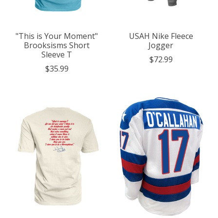
"This is Your Moment"
USAH Nike Fleece
Brooksisms Short
Jogger
Sleeve T
$72.99
$35.99