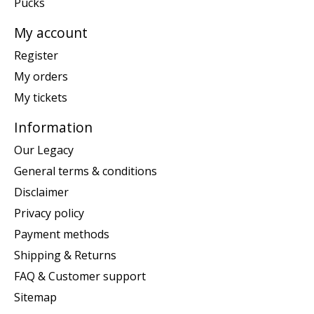
Pucks
My account
Register
My orders
My tickets
Information
Our Legacy
General terms & conditions
Disclaimer
Privacy policy
Payment methods
Shipping & Returns
FAQ & Customer support
Sitemap