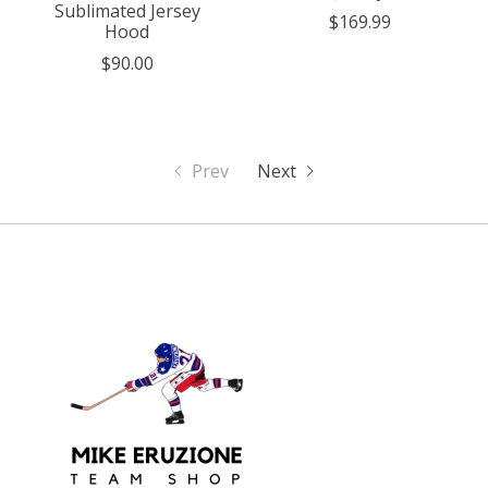
Sublimated Jersey
$169.99
Hood
$90.00
Prev
Next