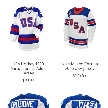
USA Hockey 1980
Nike Milano Cortina
Miracle on Ice Adult
2026 USA Jersey
Jersey
$149.99
$84.99