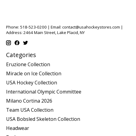
Phone: 518-523-0200 | Email:
contact@usahockeystores.com
|
Address: 2464 Main Street, Lake Placid, NY
Categories
Eruzione Collection
Miracle on Ice Collection
USA Hockey Collection
International Olympic Committee
Milano Cortina 2026
Team USA Collection
USA Bobsled Skeleton Collection
Headwear