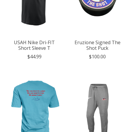
USAH Nike Dri-FIT
Eruzione Signed The
Short Sleeve T
Shot Puck
$44.99
$100.00