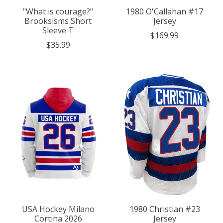
"What is courage?"
1980 O'Callahan #17
Brooksisms Short
Jersey
Sleeve T
$169.99
$35.99
USA Hockey Milano
1980 Christian #23
Cortina 2026
Jersey