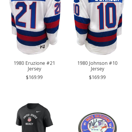
1980 Eruzione #21
1980 Johnson #10
Jersey
Jersey
$169.99
$169.99