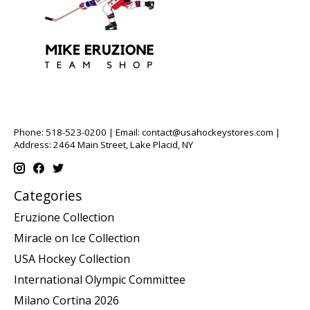
Phone: 518-523-0200 | Email:
contact@usahockeystores.com
|
Address: 2464 Main Street, Lake Placid, NY
Categories
Eruzione Collection
Miracle on Ice Collection
USA Hockey Collection
International Olympic Committee
Milano Cortina 2026