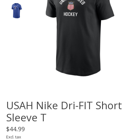
USAH Nike Dri-FIT Short
Sleeve T
$44.99
Excl. tax