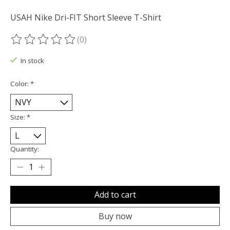
USAH Nike Dri-FIT Short Sleeve T-Shirt
(0)
The rating of this product is
0
out of 5
In stock
Color:
*
Size:
*
Quantity:
Add to cart
Buy now