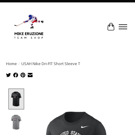
Cart
Home
/
USAH Nike Dri-FIT Short Sleeve T
Product image slideshow Items