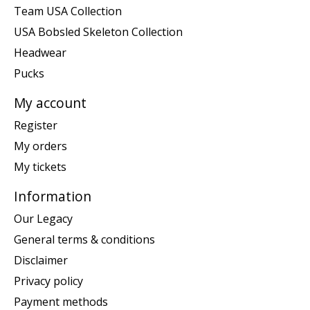
Team USA Collection
USA Bobsled Skeleton Collection
Headwear
Pucks
My account
Register
My orders
My tickets
Information
Our Legacy
General terms & conditions
Disclaimer
Privacy policy
Payment methods