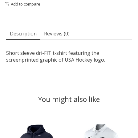
Add to compare
Description
Reviews (0)
Short sleeve dri-FIT t-shirt featuring the
screenprinted graphic of USA Hockey logo.
You might also like
Product carousel items