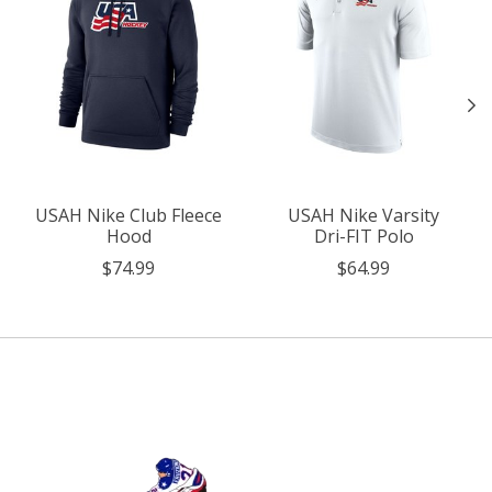
USAH Nike Club Fleece
USAH Nike Varsity
Hood
Dri-FIT Polo
$74.99
$64.99