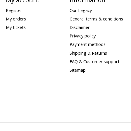
Register
Our Legacy
My orders
General terms & conditions
My tickets
Disclaimer
Privacy policy
Payment methods
Shipping & Returns
FAQ & Customer support
Sitemap