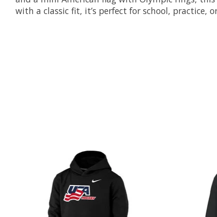
with a classic fit, it’s perfect for school, practice
Product carousel items