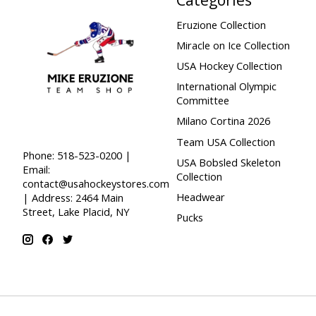
Eruzione Collection
Miracle on Ice Collection
USA Hockey Collection
International Olympic
Committee
Milano Cortina 2026
Team USA Collection
Phone: 518-523-0200 |
USA Bobsled Skeleton
Email:
Collection
contact@usahockeystores.com
Headwear
| Address: 2464 Main
Street, Lake Placid, NY
Pucks