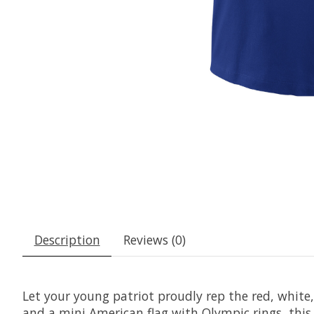
Description
Reviews (0)
Let your young patriot proudly rep the red, white
and a mini American flag with Olympic rings, this