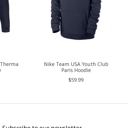
 Therma
Nike Team USA Youth Club
e
Paris Hoodie
$59.99
Subscribe to our newsletter