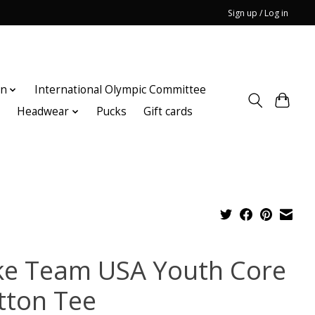
Sign up / Log in
on
International Olympic Committee
n
Headwear
Pucks
Gift cards
ke Team USA Youth Core
tton Tee