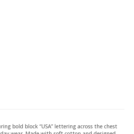
ing bold block “USA” lettering across the chest
ryday wear. Made with soft cotton and designed