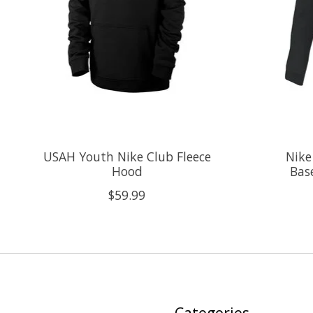
USAH Youth Nike Club Fleece
Nike
Hood
Bas
$59.99
Categories