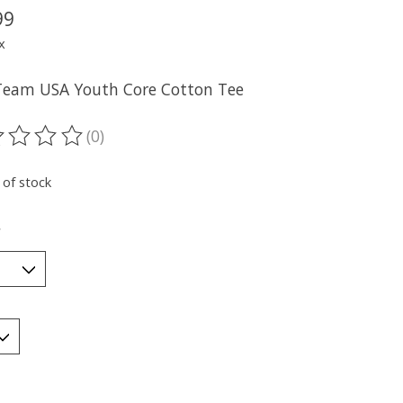
99
x
Team USA Youth Core Cotton Tee
(0)
ting of this product is
0
out of 5
 of stock
*