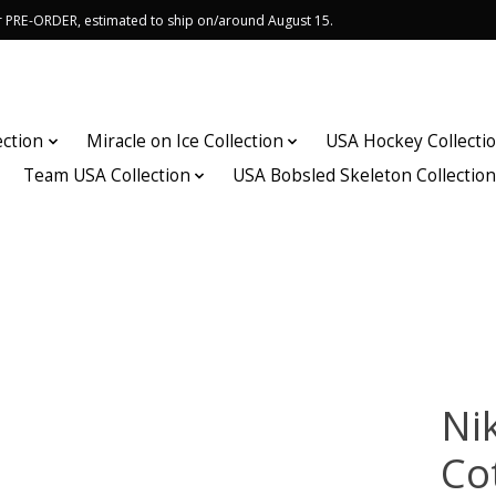
or PRE-ORDER, estimated to ship on/around August 15.
ection
Miracle on Ice Collection
USA Hockey Collecti
Team USA Collection
USA Bobsled Skeleton Collectio
Ni
Co