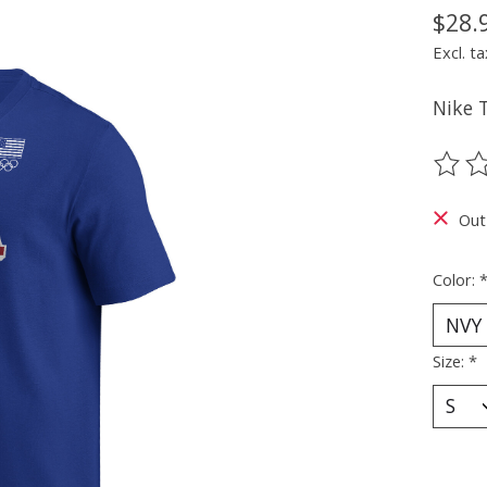
$28.
Excl. ta
Nike 
The ra
Out
Color:
Size:
*