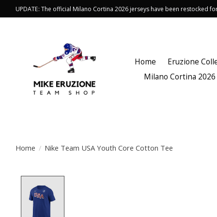
UPDATE: The official Milano Cortina 2026 jerseys have been restocked f
Home
Eruzione Coll
Milano Cortina 2026
Home
/
Nike Team USA Youth Core Cotton Tee
Product image slideshow Items