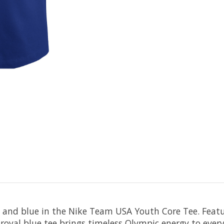
, and blue in the Nike Team USA Youth Core Tee. Featur
 royal blue tee brings timeless Olympic energy to eve