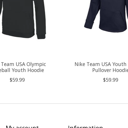
 Team USA Olympic
Nike Team USA Youth
eball Youth Hoodie
Pullover Hoodi
$59.99
$59.99
My account
Information