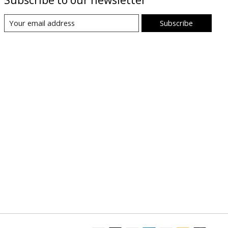
Subscribe