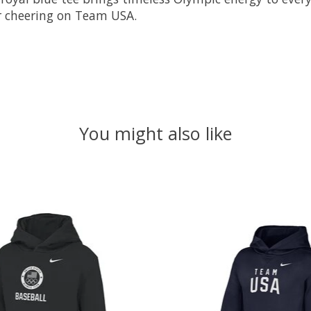
, or cheering on Team USA.
You might also like