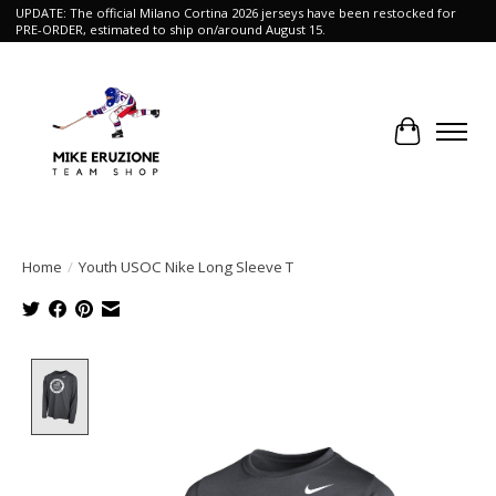
UPDATE: The official Milano Cortina 2026 jerseys have been restocked for
PRE-ORDER, estimated to ship on/around August 15.
Cart
Home
/
Youth USOC Nike Long Sleeve T
Product image slideshow Items