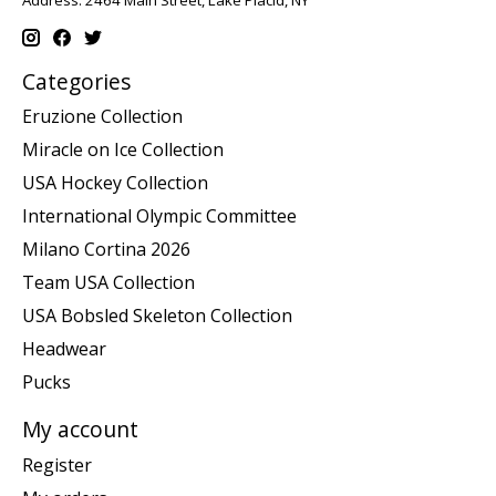
Address: 2464 Main Street, Lake Placid, NY
Categories
Eruzione Collection
Miracle on Ice Collection
USA Hockey Collection
International Olympic Committee
Milano Cortina 2026
Team USA Collection
USA Bobsled Skeleton Collection
Headwear
Pucks
My account
Register