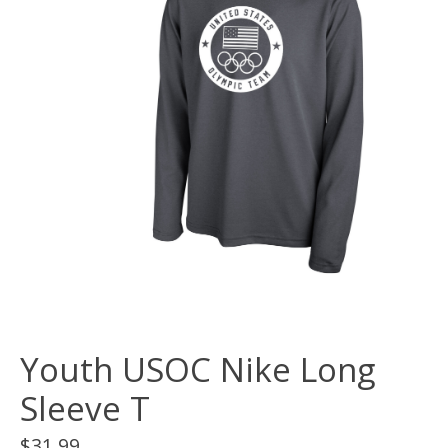
Youth USOC Nike Long
Sleeve T
$31.99