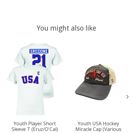
You might also like
Product carousel items
Youth Player Short
Youth USA Hockey
Sleeve T (Eruz/O'Cal)
Miracle Cap (Various