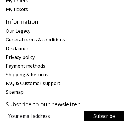
My orders
My tickets
Information
Our Legacy
General terms & conditions
Disclaimer
Privacy policy
Payment methods
Shipping & Returns
FAQ & Customer support
Sitemap
Subscribe to our newsletter
Subscribe