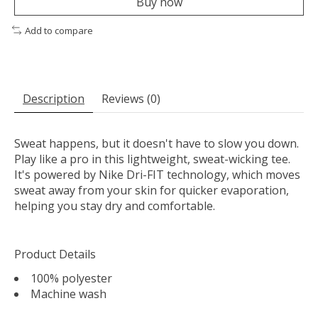
Buy now
Add to compare
Description
Reviews (0)
Sweat happens, but it doesn't have to slow you down.
Play like a pro in this lightweight, sweat-wicking tee.
It's powered by Nike Dri-FIT technology, which moves
sweat away from your skin for quicker evaporation,
helping you stay dry and comfortable.
Product Details
100% polyester
Machine wash