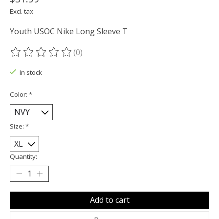
Excl. tax
Youth USOC Nike Long Sleeve T
(0)
The rating of this product is
0
out of 5
In stock
Color:
*
Size:
*
Quantity:
Add to cart