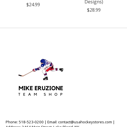
Designs)
$24.99
$28.99
Phone: 518-523-0200 | Email:
contact@usahockeystores.com
|