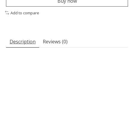
Buy now
Add to compare
Description
Reviews (0)