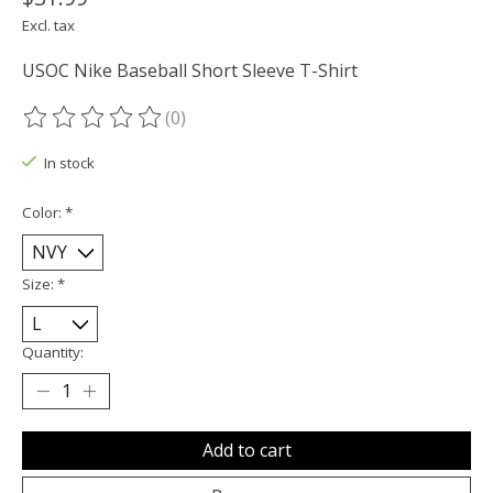
Excl. tax
USOC Nike Baseball Short Sleeve T-Shirt
(0)
The rating of this product is
0
out of 5
In stock
Color:
*
Size:
*
Quantity:
Add to cart