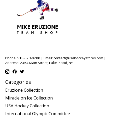
Phone: 518-523-0200 | Email:
contact@usahockeystores.com
|
Address: 2464 Main Street, Lake Placid, NY
Categories
Eruzione Collection
Miracle on Ice Collection
USA Hockey Collection
International Olympic Committee