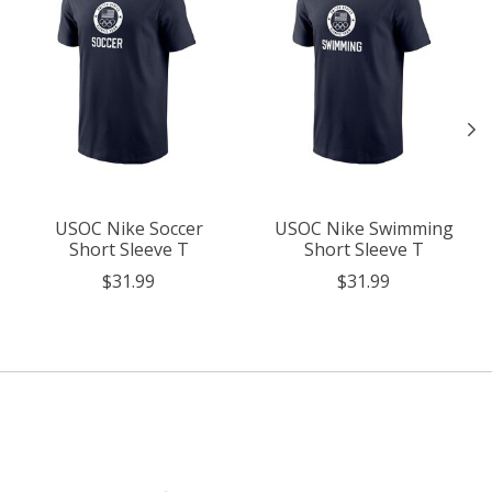
USOC Nike Soccer
USOC Nike Swimming
Short Sleeve T
Short Sleeve T
$31.99
$31.99