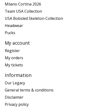
Milano Cortina 2026
Team USA Collection
USA Bobsled Skeleton Collection
Headwear
Pucks
My account
Register
My orders
My tickets
Information
Our Legacy
General terms & conditions
Disclaimer
Privacy policy