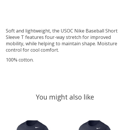
Soft and lightweight, the USOC Nike Baseball Short
Sleeve T features four-way stretch for improved
mobility, while helping to maintain shape. Moisture
control for cool comfort.
100% cotton.
You might also like
Product carousel items