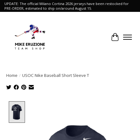
UPDATE: The official Milano Cortina 2026 jerseys have been restocked for
PRE-ORDER, estimated to ship on/around August 15.
Cart
Home
/
USOC Nike Baseball Short Sleeve T
Product image slideshow Items