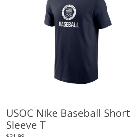
USOC Nike Baseball Short
Sleeve T
$31.99