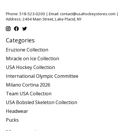
Phone: 518-523-0200 | Email:
contact@usahockeystores.com
|
Address: 2464 Main Street, Lake Placid, NY
Categories
Eruzione Collection
Miracle on Ice Collection
USA Hockey Collection
International Olympic Committee
Milano Cortina 2026
Team USA Collection
USA Bobsled Skeleton Collection
Headwear
Pucks