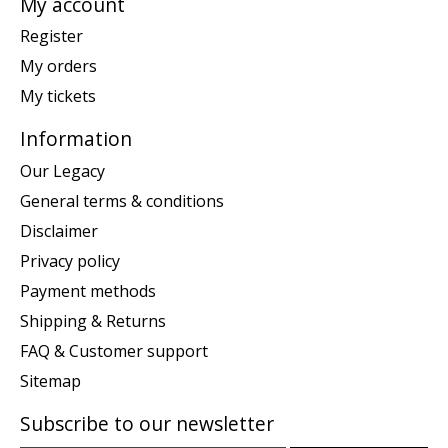
My account
Register
My orders
My tickets
Information
Our Legacy
General terms & conditions
Disclaimer
Privacy policy
Payment methods
Shipping & Returns
FAQ & Customer support
Sitemap
Subscribe to our newsletter