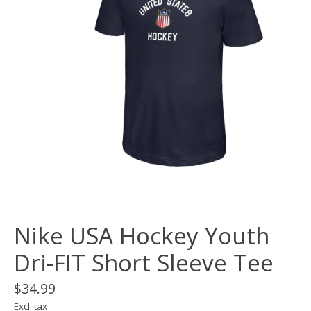
Nike USA Hockey Youth
Dri-FIT Short Sleeve Tee
$34.99
Excl. tax