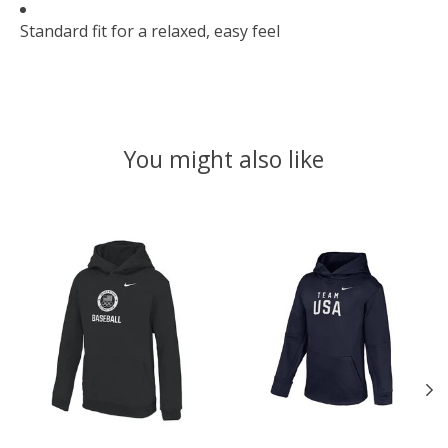
Standard fit for a relaxed, easy feel
You might also like
Product carousel items