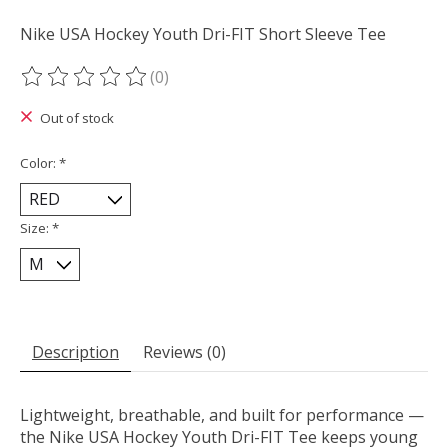
Nike USA Hockey Youth Dri-FIT Short Sleeve Tee
(0)
The rating of this product is
0
out of 5
Out of stock
Color:
*
Size:
*
Description
Reviews (0)
Lightweight, breathable, and built for performance —
the Nike USA Hockey Youth Dri-FIT Tee keeps young