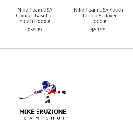
Nike Team USA
Nike Team USA Youth
Olympic Baseball
Therma Pullover
Youth Hoodie
Hoodie
$59.99
$59.99