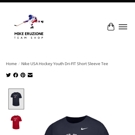
Cart
Home
/
Nike USA Hockey Youth Dri-FIT Short Sleeve Tee
Product image slideshow Items