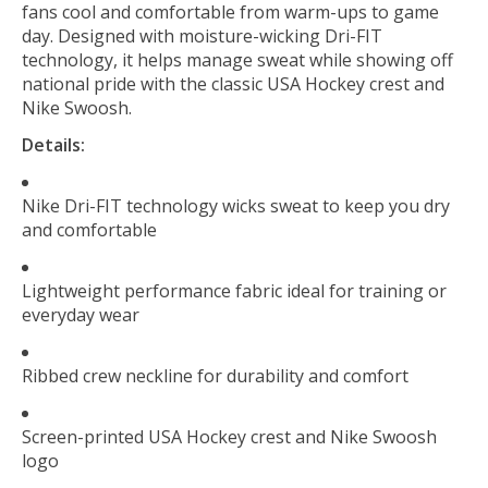
fans cool and comfortable from warm-ups to game
day. Designed with moisture-wicking Dri-FIT
technology, it helps manage sweat while showing off
national pride with the classic USA Hockey crest and
Nike Swoosh.
Details:
Nike Dri-FIT technology wicks sweat to keep you dry
and comfortable
Lightweight performance fabric ideal for training or
everyday wear
Ribbed crew neckline for durability and comfort
Screen-printed USA Hockey crest and Nike Swoosh
logo