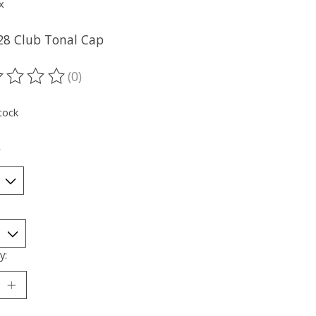
x
28 Club Tonal Cap
(0)
ting of this product is
0
out of 5
tock
*
y: