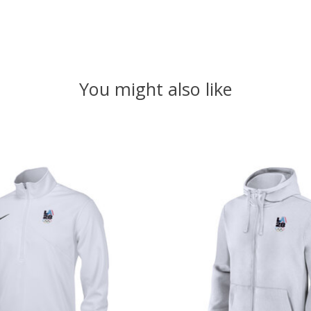
You might also like