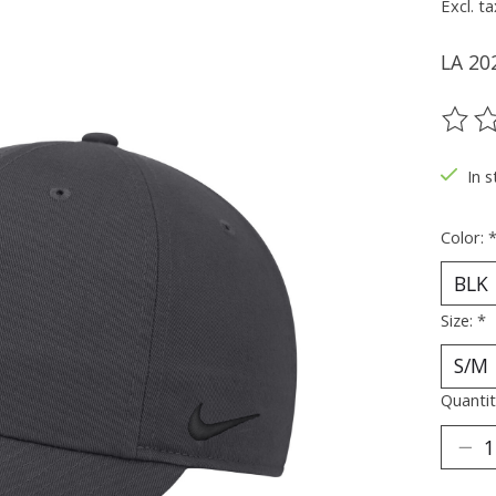
Excl. ta
LA 20
The ra
In s
Color:
Size:
*
Quantit