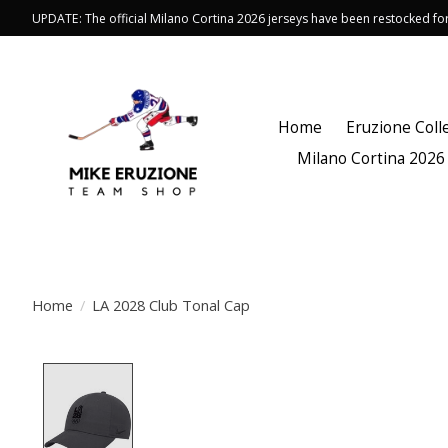
UPDATE: The official Milano Cortina 2026 jerseys have been restocked f
Home
Eruzione Coll
Milano Cortina 2026
Home
/
LA 2028 Club Tonal Cap
Product image slideshow Items