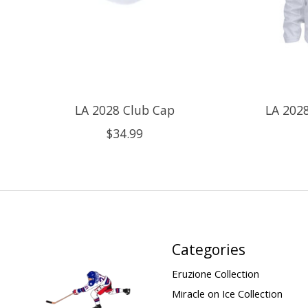
LA 2028 Club Cap
LA 2028
$34.99
Categories
Eruzione Collection
Miracle on Ice Collection