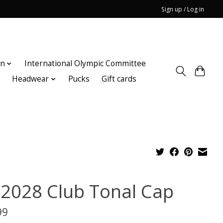
Sign up / Log in
on
International Olympic Committee
n
Headwear
Pucks
Gift cards
 2028 Club Tonal Cap
99