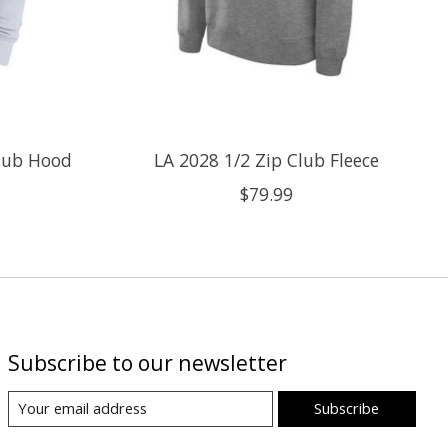
Club Hood
LA 2028 1/2 Zip Club Fleece
$79.99
Subscribe to our newsletter
Subscribe