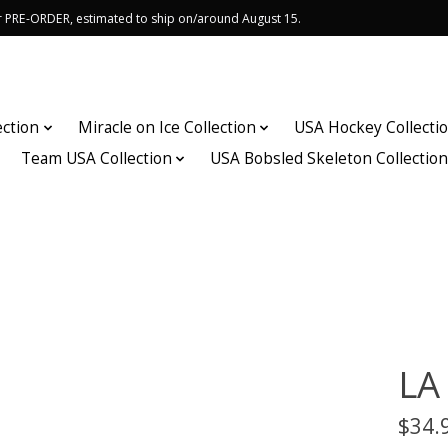
or PRE-ORDER, estimated to ship on/around August 15.
ection
Miracle on Ice Collection
USA Hockey Collecti
Team USA Collection
USA Bobsled Skeleton Collectio
LA
$34.