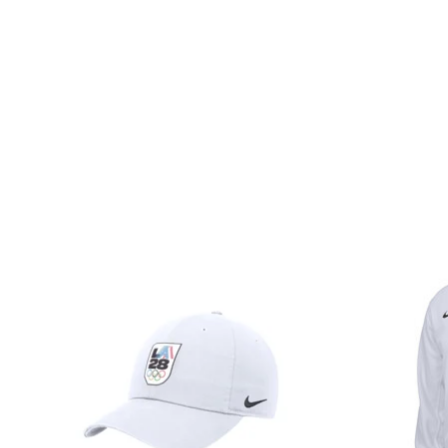
Product carousel items