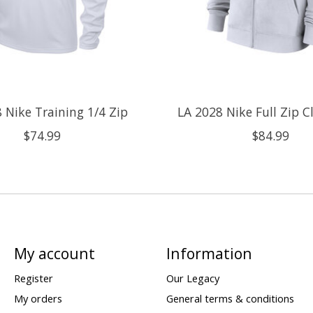
 Nike Training 1/4 Zip
LA 2028 Nike Full Zip 
$74.99
$84.99
My account
Information
Register
Our Legacy
My orders
General terms & conditions