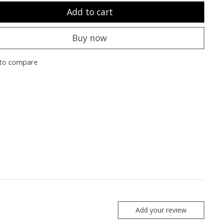
Add to cart
Buy now
to compare
Add your review