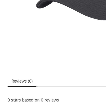
Reviews (0)
0
stars based on
0
reviews