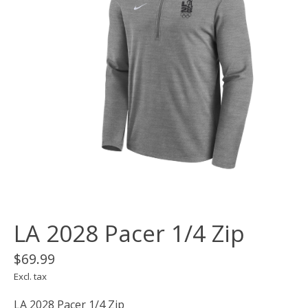
LA 2028 Pacer 1/4 Zip
$69.99
Excl. tax
LA 2028 Pacer 1/4 Zip