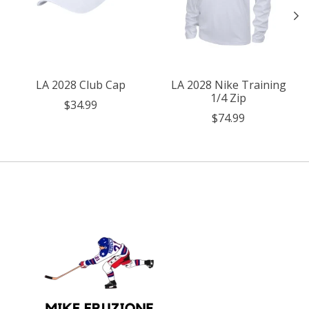
LA 2028 Club Cap
LA 2028 Nike Training
1/4 Zip
$34.99
$74.99