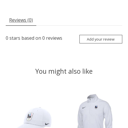
Reviews (0)
0
stars based on
0
reviews
Add your review
You might also like
Product carousel items