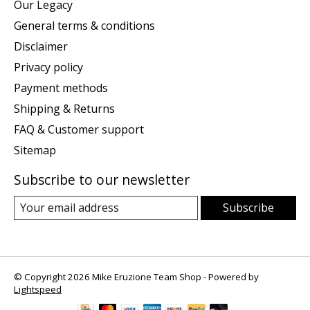
Our Legacy
General terms & conditions
Disclaimer
Privacy policy
Payment methods
Shipping & Returns
FAQ & Customer support
Sitemap
Subscribe to our newsletter
Subscribe
© Copyright 2026 Mike Eruzione Team Shop - Powered by
Lightspeed