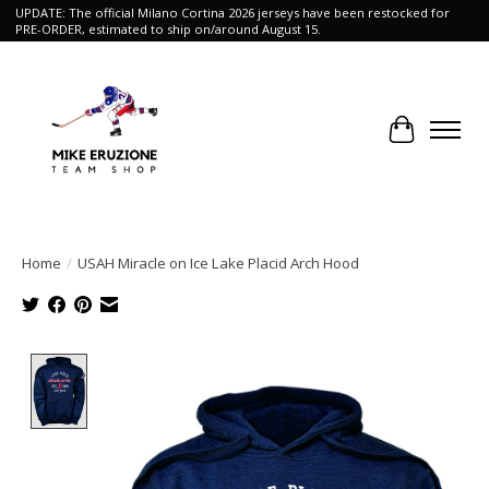
UPDATE: The official Milano Cortina 2026 jerseys have been restocked for
PRE-ORDER, estimated to ship on/around August 15.
Cart
Home
/
USAH Miracle on Ice Lake Placid Arch Hood
Product image slideshow Items