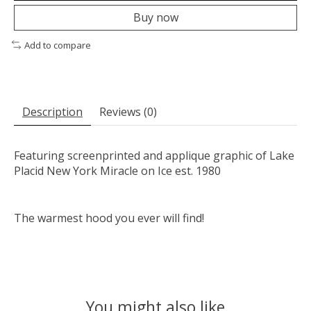
Buy now
Add to compare
Description
Reviews (0)
Featuring screenprinted and applique graphic of Lake
Placid New York Miracle on Ice est. 1980
The warmest hood you ever will find!
You might also like