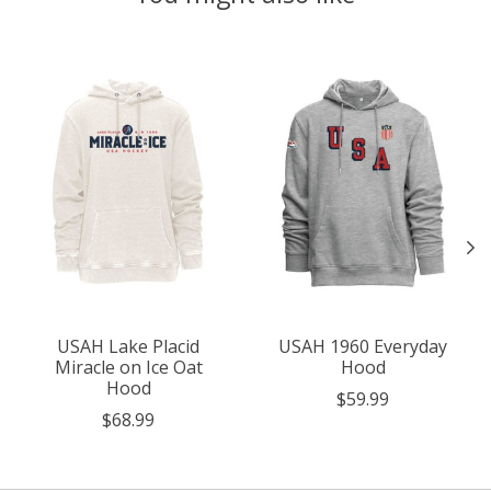
Product carousel items
USAH Lake Placid
USAH 1960 Everyday
Miracle on Ice Oat
Hood
Hood
$59.99
$68.99