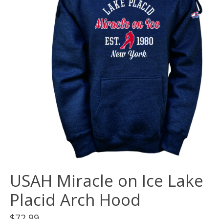
USAH Miracle on Ice Lake
Placid Arch Hood
$72.99