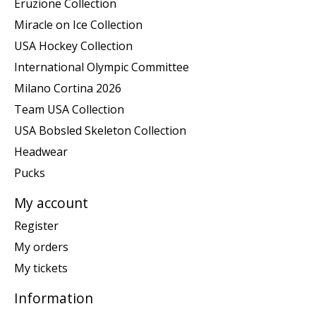
Eruzione Collection
Miracle on Ice Collection
USA Hockey Collection
International Olympic Committee
Milano Cortina 2026
Team USA Collection
USA Bobsled Skeleton Collection
Headwear
Pucks
My account
Register
My orders
My tickets
Information