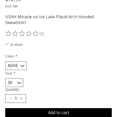
Excl. tax
USAH Miracle on Ice Lake Placid Arch Hooded
Sweatshirt
(0)
The rating of this product is
0
out of 5
In stock
Color:
*
Size:
*
Quantity:
Add to cart