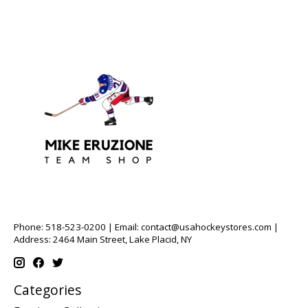
Phone: 518-523-0200 | Email:
contact@usahockeystores.com
|
Address: 2464 Main Street, Lake Placid, NY
Categories