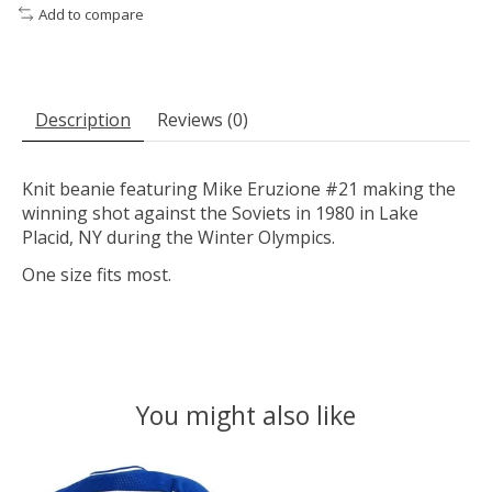
Add to compare
Description
Reviews (0)
Knit beanie featuring Mike Eruzione #21 making the
winning shot against the Soviets in 1980 in Lake
Placid, NY during the Winter Olympics.
One size fits most.
You might also like
Product carousel items