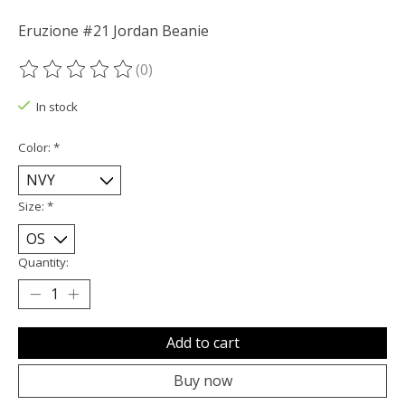
Eruzione #21 Jordan Beanie
(0)
The rating of this product is
0
out of 5
In stock
Color:
*
Size:
*
Quantity:
Add to cart
Buy now