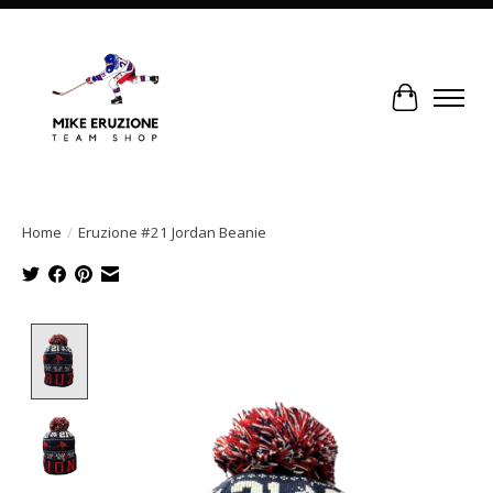
Cart
Home
/
Eruzione #21 Jordan Beanie
Product image slideshow Items