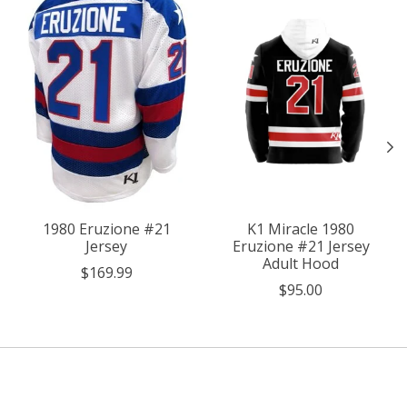
1980 Eruzione #21
K1 Miracle 1980
Jersey
Eruzione #21 Jersey
Adult Hood
$169.99
$95.00