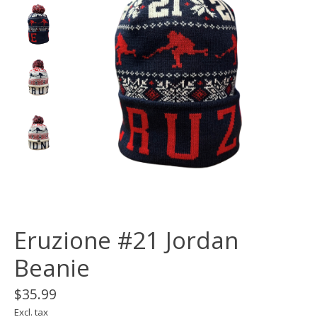
Eruzione #21 Jordan
Beanie
$35.99
Excl. tax