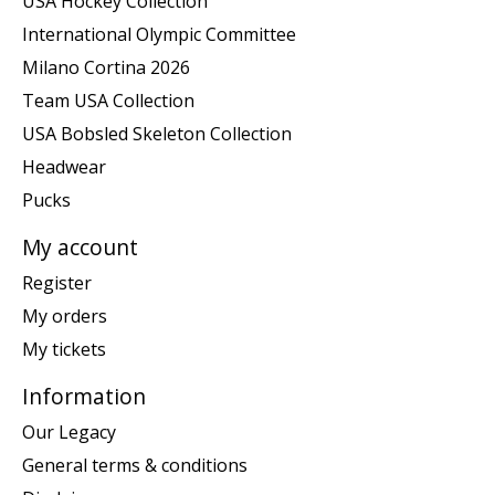
USA Hockey Collection
International Olympic Committee
Milano Cortina 2026
Team USA Collection
USA Bobsled Skeleton Collection
Headwear
Pucks
My account
Register
My orders
My tickets
Information
Our Legacy
General terms & conditions