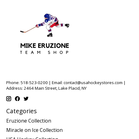
Phone: 518-523-0200 | Email:
contact@usahockeystores.com
|
Address: 2464 Main Street, Lake Placid, NY
Categories
Eruzione Collection
Miracle on Ice Collection