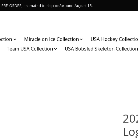
or PRE-ORDER, estimated to ship on/around August 15.
ection
Miracle on Ice Collection
USA Hockey Collecti
Team USA Collection
USA Bobsled Skeleton Collectio
20
Lo