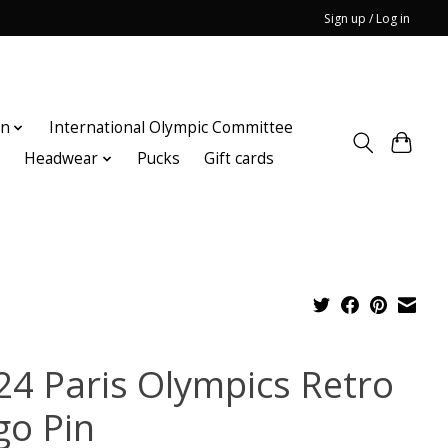
Sign up / Log in
on
International Olympic Committee
n
Headwear
Pucks
Gift cards
24 Paris Olympics Retro
go Pin