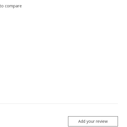
to compare
Add your review