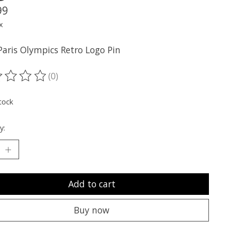
99
x
Paris Olympics Retro Logo Pin
(0)
ting of this product is
0
out of 5
tock
y:
Add to cart
Buy now