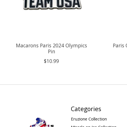
Macarons Paris 2024 Olympics
Paris
Pin
$10.99
Categories
Eruzione Collection