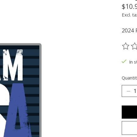
$10.
Excl. ta
2024 
The ra
In s
Quantit