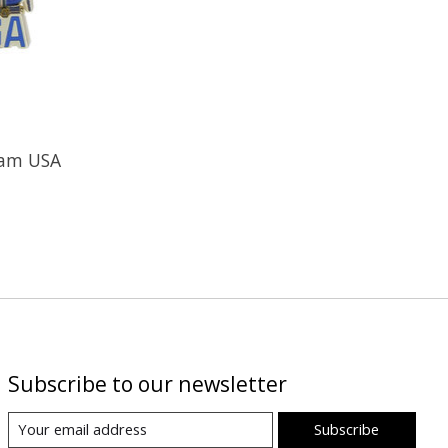
eam USA
Subscribe to our newsletter
Subscribe