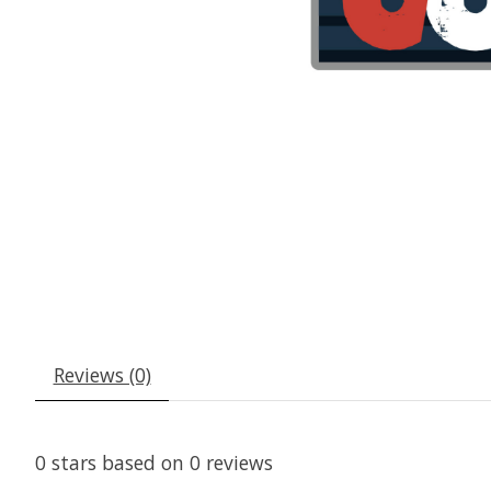
Reviews (0)
0
stars based on
0
reviews