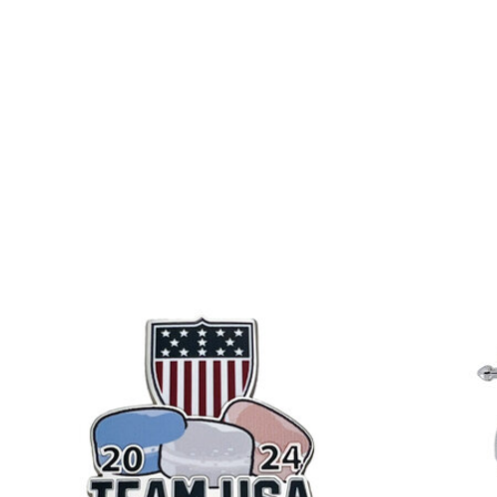
Product carousel items