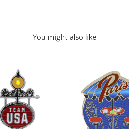
You might also like