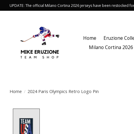
UPDATE: The official Milano Cortina 2026 jerseys have been restocked f
Home
Eruzione Coll
Milano Cortina 2026
Home
/
2024 Paris Olympics Retro Logo Pin
Product image slideshow Items