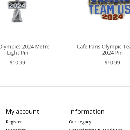
 Olympics 2024 Metro
Cafe Paris Olympic T
Light Pin
2024 Pin
$10.99
$10.99
My account
Information
Register
Our Legacy