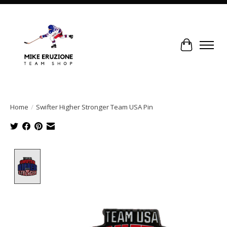
Cart
Home
/
Swifter Higher Stronger Team USA Pin
Product image slideshow Items