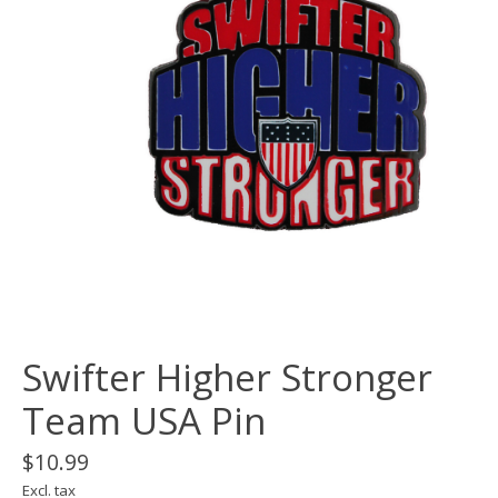
Swifter Higher Stronger
Team USA Pin
$10.99
Excl. tax