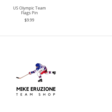
US Olympic Team
Flags Pin
$9.99