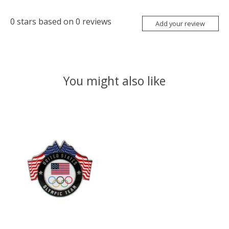
0
stars based on
0
reviews
Add your review
You might also like
Product carousel items