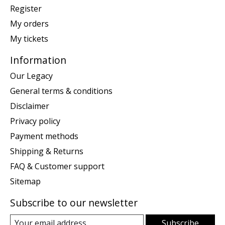
Register
My orders
My tickets
Information
Our Legacy
General terms & conditions
Disclaimer
Privacy policy
Payment methods
Shipping & Returns
FAQ & Customer support
Sitemap
Subscribe to our newsletter
Subscribe