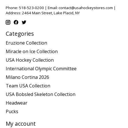
Phone: 518-523-0200 | Email:
contact@usahockeystores.com
|
Address: 2464 Main Street, Lake Placid, NY
Categories
Eruzione Collection
Miracle on Ice Collection
USA Hockey Collection
International Olympic Committee
Milano Cortina 2026
Team USA Collection
USA Bobsled Skeleton Collection
Headwear
Pucks
My account