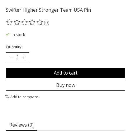
Swifter Higher Stronger Team USA Pin
(0)
The rating of this product is
0
out of 5
In stock
Quantity:
Add to cart
Buy now
Add to compare
Reviews (0)