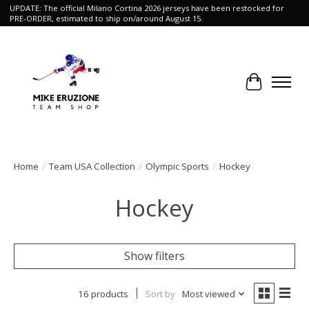
UPDATE: The official Milano Cortina 2026 jerseys have been restocked for
PRE-ORDER, estimated to ship on/around August 15.
Cart
Home
/
Team USA Collection
/
Olympic Sports
/
Hockey
Hockey
Show filters
16 products
Sort by
Most viewed