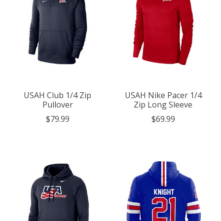
USAH Club 1/4 Zip
USAH Nike Pacer 1/4
Pullover
Zip Long Sleeve
$79.99
$69.99