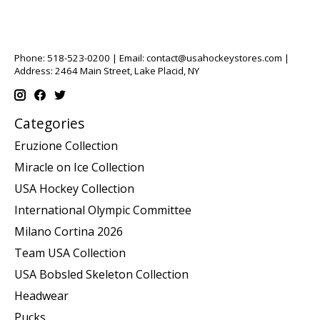
Phone: 518-523-0200 | Email:
contact@usahockeystores.com
|
Address: 2464 Main Street, Lake Placid, NY
Categories
Eruzione Collection
Miracle on Ice Collection
USA Hockey Collection
International Olympic Committee
Milano Cortina 2026
Team USA Collection
USA Bobsled Skeleton Collection
Headwear
Pucks