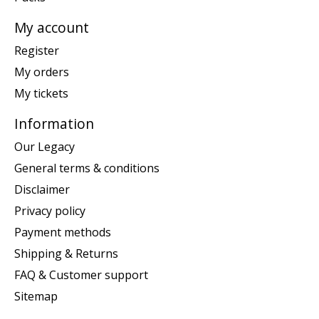
My account
Register
My orders
My tickets
Information
Our Legacy
General terms & conditions
Disclaimer
Privacy policy
Payment methods
Shipping & Returns
FAQ & Customer support
Sitemap