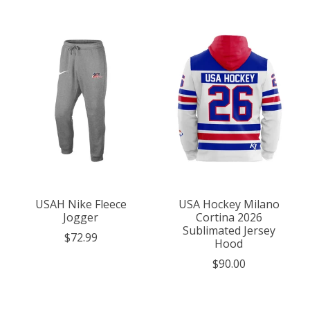
USAH Nike Fleece
USA Hockey Milano
Jogger
Cortina 2026
Sublimated Jersey
$72.99
Hood
$90.00