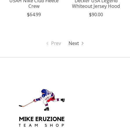
USAH Nike Club Fleece
Decker USA Legend
Crew
Whiteout Jersey Hood
$64.99
$90.00
Prev
Next