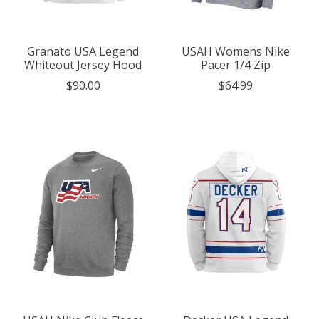
Granato USA Legend
USAH Womens Nike
Whiteout Jersey Hood
Pacer 1/4 Zip
$90.00
$64.99