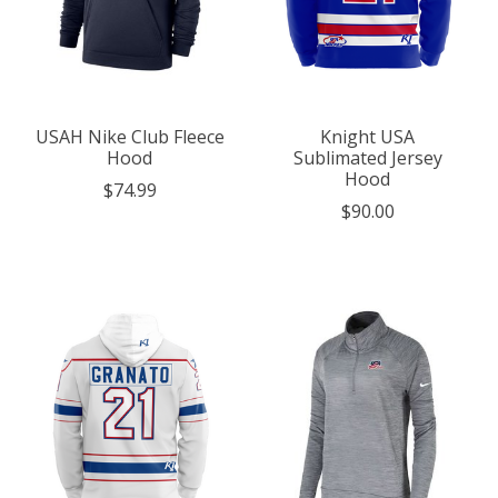
USAH Nike Club Fleece
Knight USA
Hood
Sublimated Jersey
Hood
$74.99
$90.00