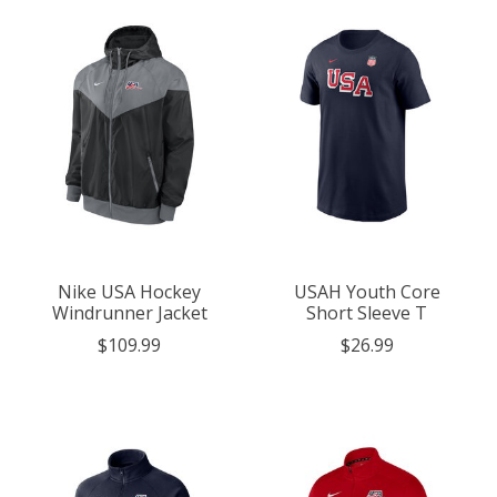
Nike USA Hockey
USAH Youth Core
Windrunner Jacket
Short Sleeve T
$109.99
$26.99