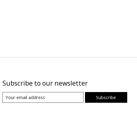
Subscribe to our newsletter
Subscribe