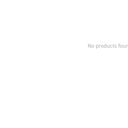
No products fou