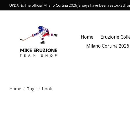
UPDATE: The official Milano Cortina 2026 jerseys have been restocked f
Home
Eruzione Coll
Milano Cortina 2026
Home
/
Tags
/
book