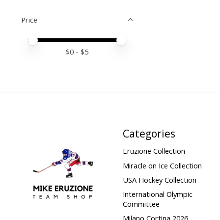
Price
Price minimum value
Price maximum value
$
0
- $
5
Categories
Eruzione Collection
Miracle on Ice Collection
USA Hockey Collection
International Olympic
Committee
Milano Cortina 2026