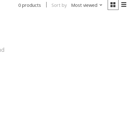
Sort by
Most viewed
0 products
nd