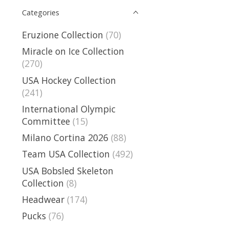
Categories
Eruzione Collection
(70)
Miracle on Ice Collection
(270)
USA Hockey Collection
(241)
International Olympic
Committee
(15)
Milano Cortina 2026
(88)
Team USA Collection
(492)
USA Bobsled Skeleton
Collection
(8)
Headwear
(174)
Pucks
(76)