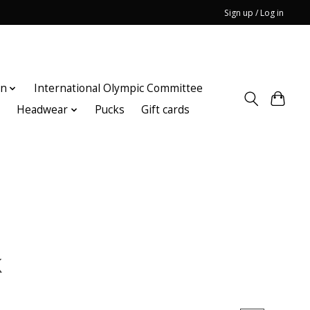
Sign up / Log in
on
International Olympic Committee
n
Headwear
Pucks
Gift cards
k