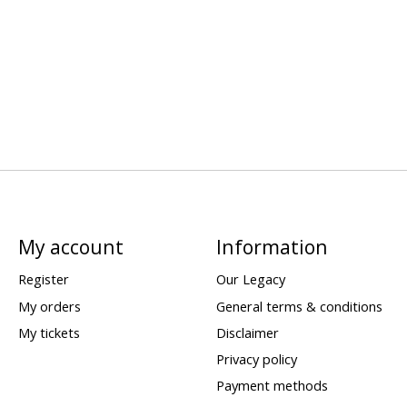
My account
Information
Register
Our Legacy
My orders
General terms & conditions
My tickets
Disclaimer
Privacy policy
Payment methods