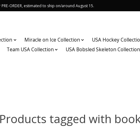
or PRE-ORDER, estimated to ship on/around August 15.
ection
Miracle on Ice Collection
USA Hockey Collecti
Team USA Collection
USA Bobsled Skeleton Collectio
Products tagged with boo