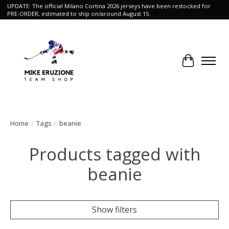
UPDATE: The official Milano Cortina 2026 jerseys have been restocked for
PRE-ORDER, estimated to ship on/around August 15.
Cart
Home
/
Tags
/
beanie
Products tagged with
beanie
Show filters