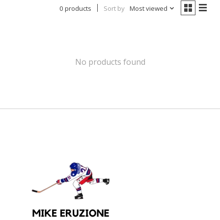
0 products
Sort by
Most viewed
No products found