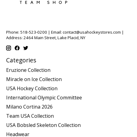
Phone: 518-523-0200 | Email:
contact@usahockeystores.com
|
Address: 2464 Main Street, Lake Placid, NY
Categories
Eruzione Collection
Miracle on Ice Collection
USA Hockey Collection
International Olympic Committee
Milano Cortina 2026
Team USA Collection
USA Bobsled Skeleton Collection
Headwear