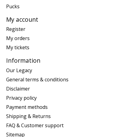
Pucks
My account
Register
My orders
My tickets
Information
Our Legacy
General terms & conditions
Disclaimer
Privacy policy
Payment methods
Shipping & Returns
FAQ & Customer support
Sitemap