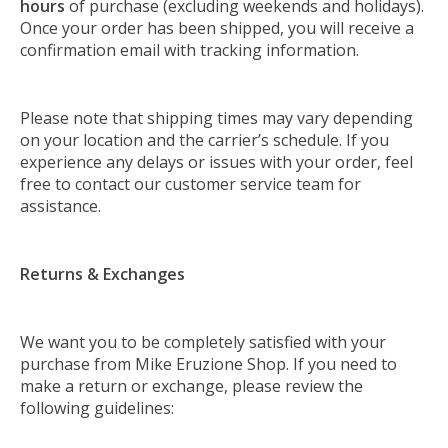
hours
of purchase (excluding weekends and holidays).
Once your order has been shipped, you will receive a
confirmation email with tracking information.
Please note that shipping times may vary depending
on your location and the carrier’s schedule. If you
experience any delays or issues with your order, feel
free to contact our customer service team for
assistance.
Returns & Exchanges
We want you to be completely satisfied with your
purchase from Mike Eruzione Shop. If you need to
make a return or exchange, please review the
following guidelines: