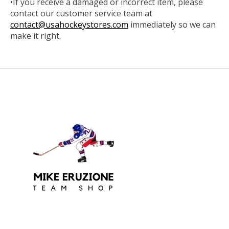
•If you receive a damaged or incorrect item, please
contact our customer service team at
contact@usahockeystores.com
immediately so we can
make it right.