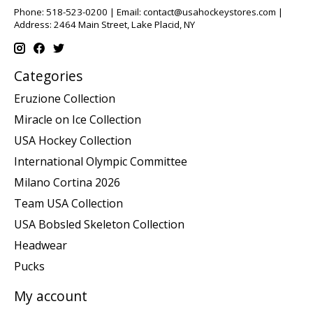
Phone: 518-523-0200 | Email:
contact@usahockeystores.com
|
Address: 2464 Main Street, Lake Placid, NY
Categories
Eruzione Collection
Miracle on Ice Collection
USA Hockey Collection
International Olympic Committee
Milano Cortina 2026
Team USA Collection
USA Bobsled Skeleton Collection
Headwear
Pucks
My account