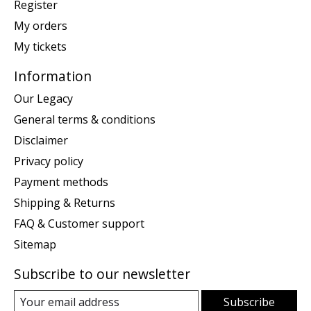
Register
My orders
My tickets
Information
Our Legacy
General terms & conditions
Disclaimer
Privacy policy
Payment methods
Shipping & Returns
FAQ & Customer support
Sitemap
Subscribe to our newsletter
Subscribe