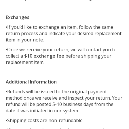
Exchanges
•If you’d like to exchange an item, follow the same
return process and indicate your desired replacement
item in your note.
•Once we receive your return, we will contact you to
collect a
$10 exchange fee
before shipping your
replacement item.
Additional Information
•Refunds will be issued to the original payment
method once we receive and inspect your return. Your
refund will be posted 5-10 business days from the
date it was initiated in our system.
•Shipping costs are non-refundable.