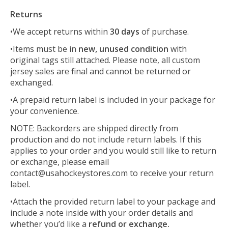
Returns
•We accept returns within
30 days
of purchase.
•Items must be in
new, unused condition
with
original tags still attached. Please note, all custom
jersey sales are final and cannot be returned or
exchanged.
•A prepaid return label is included in your package for
your convenience.
NOTE: Backorders are shipped directly from
production and do not include return labels. If this
applies to your order and you would still like to return
or exchange, please email
contact@usahockeystores.com
to receive your return
label.
•Attach the provided return label to your package and
include a note inside with your order details and
whether you’d like a
refund or exchange
.