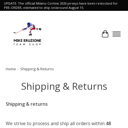
UPDATE: The official Milano Cortina 2026 jerseys have been restocked for
PRE-ORDER, estimated to ship on/around August 15.
Cart
Home
/
Shipping & Returns
Shipping & Returns
Shipping & returns
We strive to process and ship all orders within
48