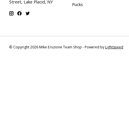
Street, Lake Placid, NY
Pucks
© Copyright 2026 Mike Eruzione Team Shop - Powered by
Lightspeed