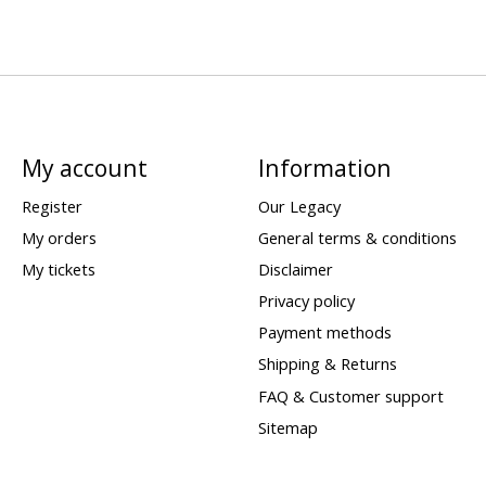
My account
Information
Register
Our Legacy
My orders
General terms & conditions
My tickets
Disclaimer
Privacy policy
Payment methods
Shipping & Returns
FAQ & Customer support
Sitemap