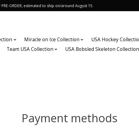
or PRE-ORDER, estimated to ship on/around August 15.
ection
Miracle on Ice Collection
USA Hockey Collecti
Team USA Collection
USA Bobsled Skeleton Collectio
Payment methods