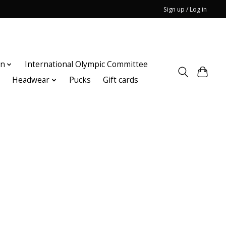
Sign up / Log in
on
International Olympic Committee
n
Headwear
Pucks
Gift cards