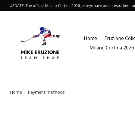
UPDATE: The official Milano Cortina 2026 jerseys have been restocked f
Home
Eruzione Coll
Milano Cortina 2026
Home
/
Payment methods