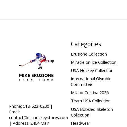
Categories
Eruzione Collection
Miracle on Ice Collection
USA Hockey Collection
International Olympic
Committee
Milano Cortina 2026
Team USA Collection
Phone: 518-523-0200 |
USA Bobsled Skeleton
Email:
Collection
contact@usahockeystores.com
Headwear
| Address: 2464 Main