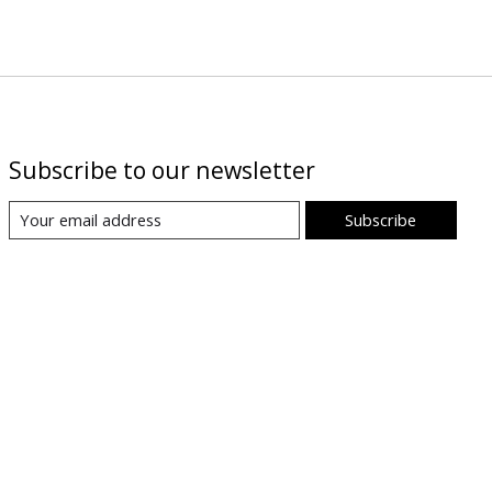
Subscribe to our newsletter
Subscribe