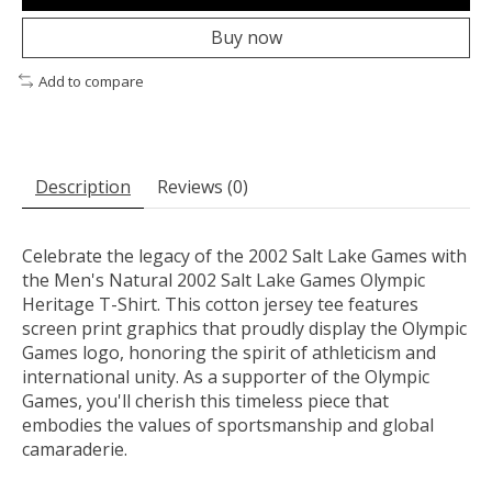
Buy now
Add to compare
Description
Reviews (0)
Celebrate the legacy of the 2002 Salt Lake Games with
the Men's Natural 2002 Salt Lake Games Olympic
Heritage T-Shirt. This cotton jersey tee features
screen print graphics that proudly display the Olympic
Games logo, honoring the spirit of athleticism and
international unity. As a supporter of the Olympic
Games, you'll cherish this timeless piece that
embodies the values of sportsmanship and global
camaraderie.