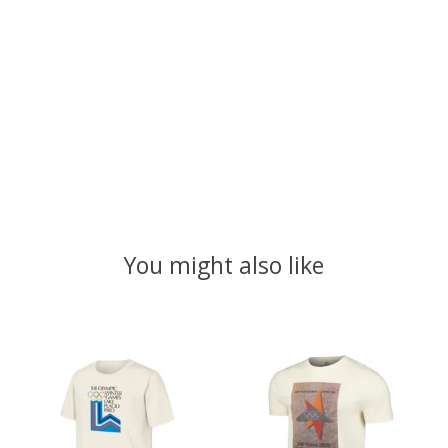
You might also like
Product carousel items