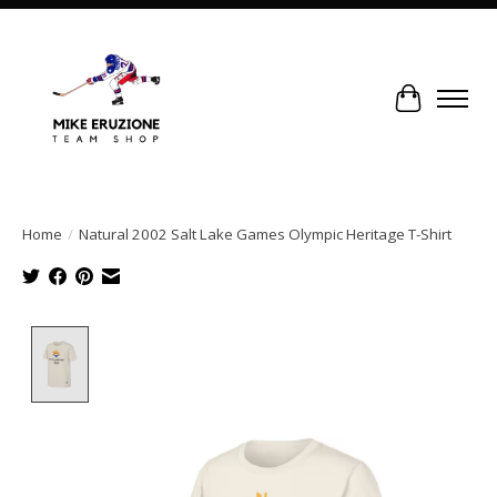
Cart
Home
/
Natural 2002 Salt Lake Games Olympic Heritage T-Shirt
Product image slideshow Items