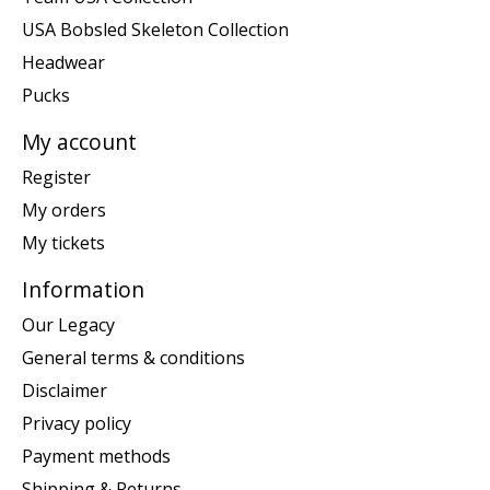
USA Bobsled Skeleton Collection
Headwear
Pucks
My account
Register
My orders
My tickets
Information
Our Legacy
General terms & conditions
Disclaimer
Privacy policy
Payment methods
Shipping & Returns