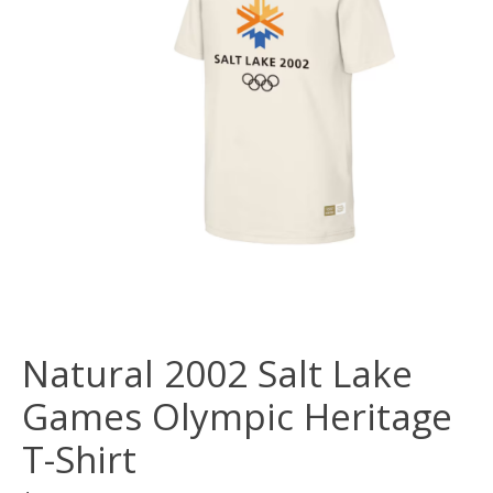
Natural 2002 Salt Lake
Games Olympic Heritage
T-Shirt