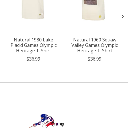
Natural 1980 Lake
Natural 1960 Squaw
Placid Games Olympic
Valley Games Olympic
Heritage T-Shirt
Heritage T-Shirt
$36.99
$36.99