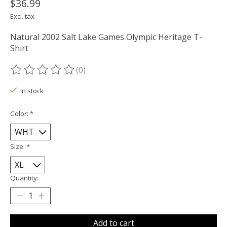
$36.99
Excl. tax
Natural 2002 Salt Lake Games Olympic Heritage T-
Shirt
(0)
The rating of this product is
0
out of 5
In stock
Color:
*
Size:
*
Quantity:
Add to cart