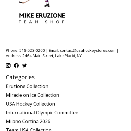
Phone: 518-523-0200 | Email:
contact@usahockeystores.com
|
Address: 2464 Main Street, Lake Placid, NY
Categories
Eruzione Collection
Miracle on Ice Collection
USA Hockey Collection
International Olympic Committee
Milano Cortina 2026
Team USA Collection