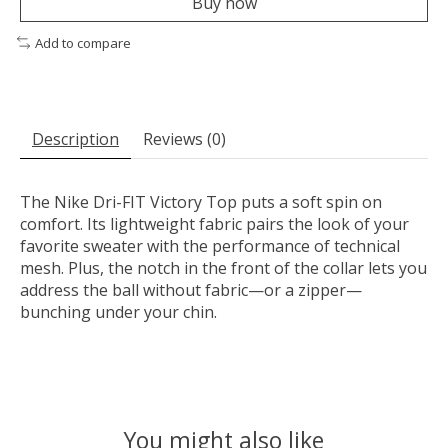
Buy now
Add to compare
Description
Reviews (0)
The Nike Dri-FIT Victory Top puts a soft spin on
comfort. Its lightweight fabric pairs the look of your
favorite sweater with the performance of technical
mesh. Plus, the notch in the front of the collar lets you
address the ball without fabric—or a zipper—
bunching under your chin.
You might also like