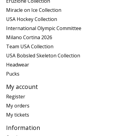
Eruzione Collection
Miracle on Ice Collection
USA Hockey Collection
International Olympic Committee
Milano Cortina 2026
Team USA Collection
USA Bobsled Skeleton Collection
Headwear
Pucks
My account
Register
My orders
My tickets
Information