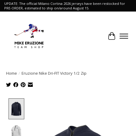
UPDATE: The official Milano Cortina 2026 jerseys have been restocked for
PRE-ORDER, estimated to ship on/around August 15.
Cart
Home
/
Eruzione Nike Dri-FIT Victory 1/2 Zip
Product image slideshow Items