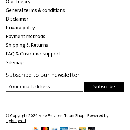
Our Legacy
General terms & conditions
Disclaimer
Privacy policy
Payment methods
Shipping & Returns
FAQ & Customer support
Sitemap
Subscribe to our newsletter
Subscribe
© Copyright 2026 Mike Eruzione Team Shop - Powered by
Lightspeed