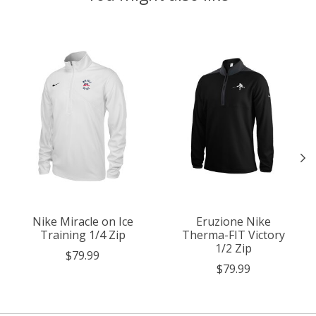
Product carousel items
Nike Miracle on Ice
Eruzione Nike
Training 1/4 Zip
Therma-FIT Victory
1/2 Zip
$79.99
$79.99