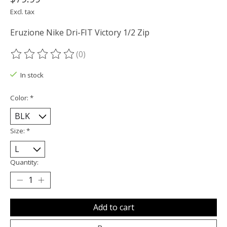
Excl. tax
Eruzione Nike Dri-FIT Victory 1/2 Zip
(0)
The rating of this product is
0
out of 5
In stock
Color:
*
Size:
*
Quantity:
Add to cart