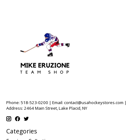
Phone: 518-523-0200 | Email:
contact@usahockeystores.com
|
Address: 2464 Main Street, Lake Placid, NY
Categories