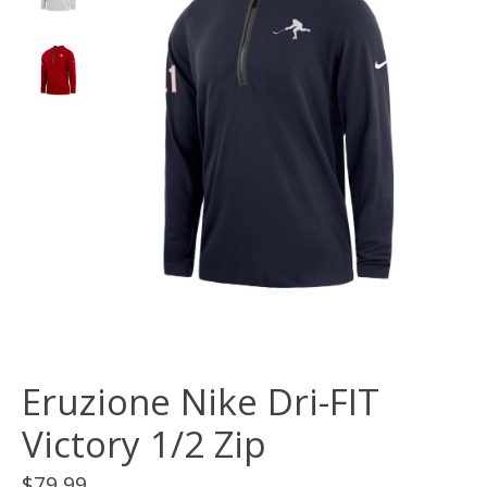
Eruzione Nike Dri-FIT
Victory 1/2 Zip
$79.99