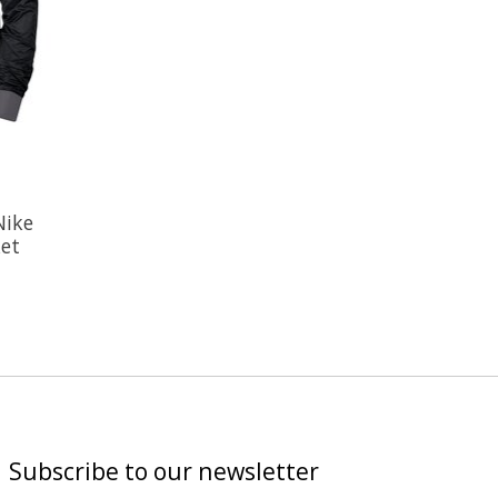
Nike
et
Subscribe to our newsletter