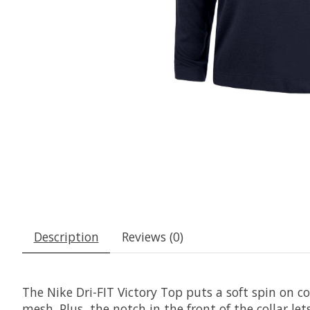
Description
Reviews (0)
The Nike Dri-FIT Victory Top puts a soft spin on co
mesh. Plus, the notch in the front of the collar 