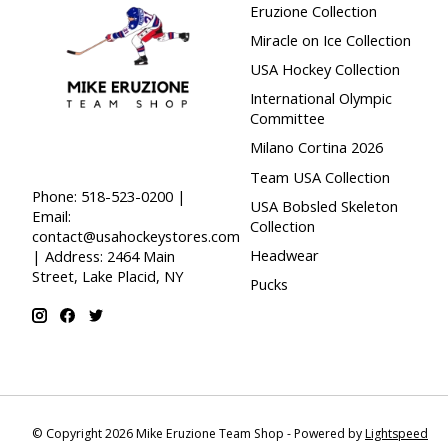
Eruzione Collection
Miracle on Ice Collection
USA Hockey Collection
International Olympic
Committee
Milano Cortina 2026
Team USA Collection
Phone: 518-523-0200 |
USA Bobsled Skeleton
Email:
Collection
contact@usahockeystores.com
Headwear
| Address: 2464 Main
Street, Lake Placid, NY
Pucks
© Copyright 2026 Mike Eruzione Team Shop - Powered by
Lightspeed