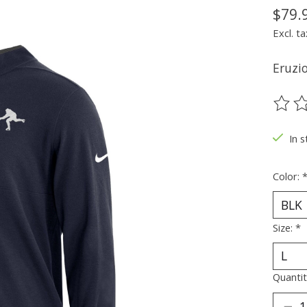
$79.
Excl. ta
Eruzio
The ra
In s
Color:
Size:
*
Quantit