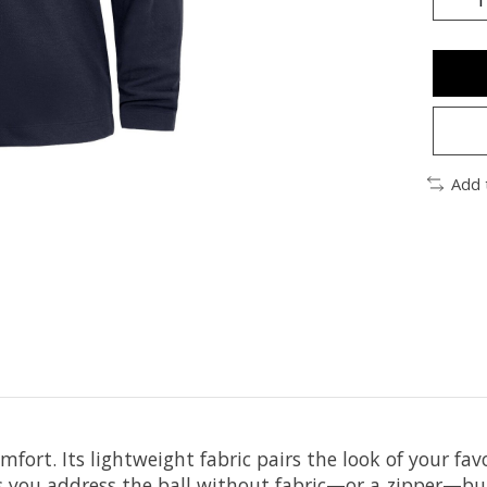
Add 
mfort. Its lightweight fabric pairs the look of your fa
lets you address the ball without fabric—or a zipper—b