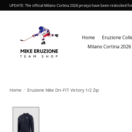
UPDATE: The official Milano Cortina 2026 jerseys have been restocked f
Home
Eruzione Coll
Milano Cortina 2026
Home
/
Eruzione Nike Dri-FIT Victory 1/2 Zip
Product image slideshow Items