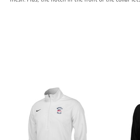
Product carousel items