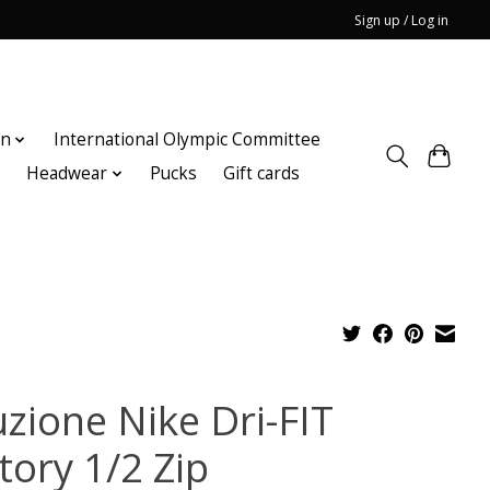
Sign up / Log in
on
International Olympic Committee
n
Headwear
Pucks
Gift cards
uzione Nike Dri-FIT
tory 1/2 Zip