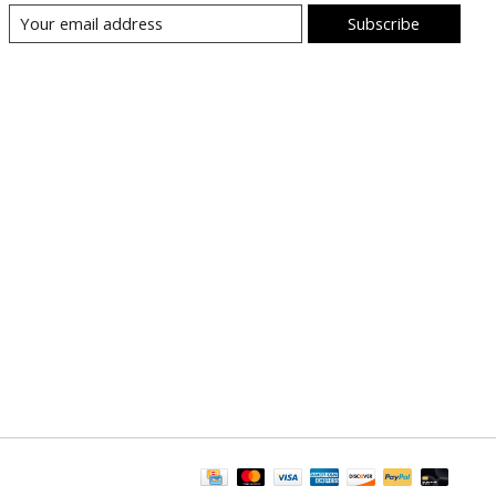
Subscribe