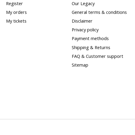
Register
Our Legacy
My orders
General terms & conditions
My tickets
Disclaimer
Privacy policy
Payment methods
Shipping & Returns
FAQ & Customer support
Sitemap