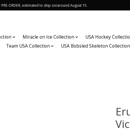
or PRE-ORDER, estimated to ship on/around August 15.
ection
Miracle on Ice Collection
USA Hockey Collecti
Team USA Collection
USA Bobsled Skeleton Collectio
Er
Vic