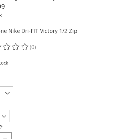
99
x
ne Nike Dri-FIT Victory 1/2 Zip
(0)
ting of this product is
0
out of 5
tock
*
y: