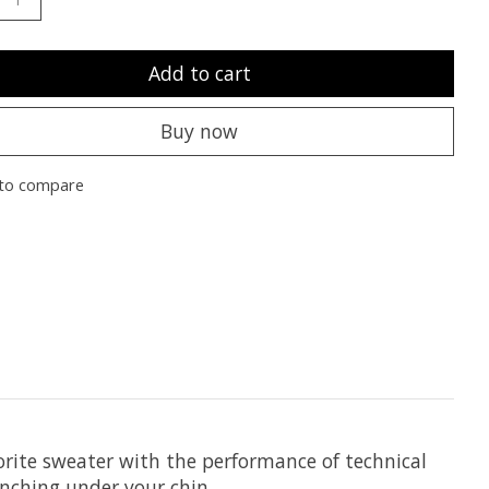
Add to cart
Buy now
to compare
vorite sweater with the performance of technical
unching under your chin.