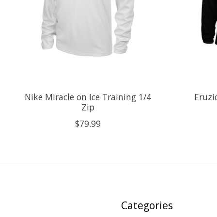
Nike Miracle on Ice Training 1/4
Eruzi
Zip
$79.99
Categories