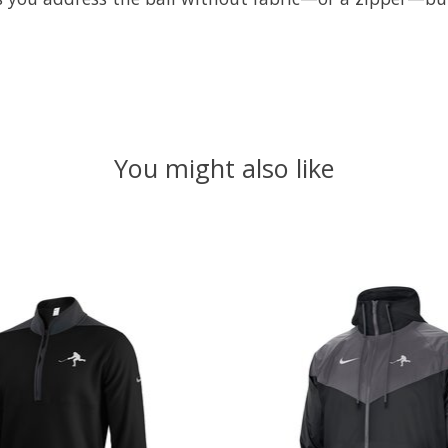
You might also like