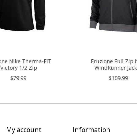
one Nike Therma-FIT
Eruzione Full Zip 
Victory 1/2 Zip
WindRunner Jack
$79.99
$109.99
My account
Information