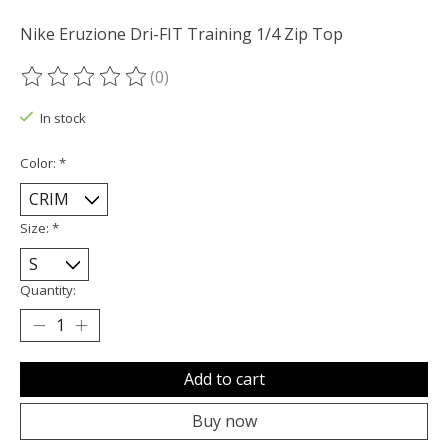
Nike Eruzione Dri-FIT Training 1/4 Zip Top
(0)
The rating of this product is
0
out of 5
In stock
Color:
*
Size:
*
Quantity:
Add to cart
Buy now