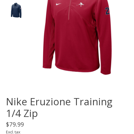
Nike Eruzione Training
1/4 Zip
$79.99
Excl. tax