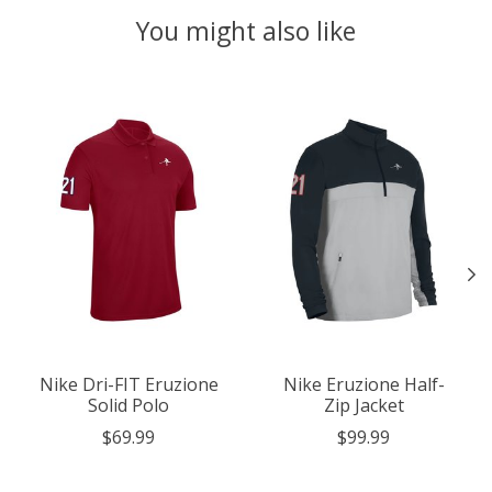
You might also like
Product carousel items
Nike Dri-FIT Eruzione
Nike Eruzione Half-
Solid Polo
Zip Jacket
$69.99
$99.99