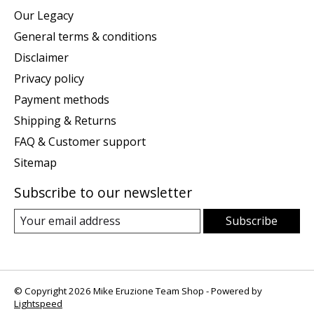
Our Legacy
General terms & conditions
Disclaimer
Privacy policy
Payment methods
Shipping & Returns
FAQ & Customer support
Sitemap
Subscribe to our newsletter
Subscribe
© Copyright 2026 Mike Eruzione Team Shop - Powered by
Lightspeed