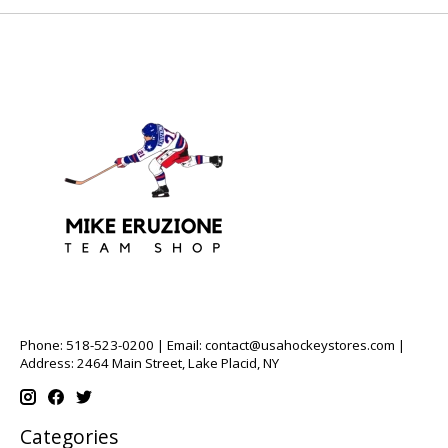
Phone: 518-523-0200 | Email:
contact@usahockeystores.com
|
Address: 2464 Main Street, Lake Placid, NY
Categories