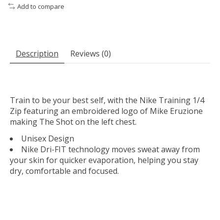
Add to compare
Description
Reviews (0)
Train to be your best self, with the Nike Training 1/4
Zip featuring an embroidered logo of Mike Eruzione
making The Shot on the left chest.
Unisex Design
Nike Dri-FIT technology moves sweat away from
your skin for quicker evaporation, helping you stay
dry, comfortable and focused.