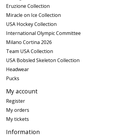
Eruzione Collection
Miracle on Ice Collection
USA Hockey Collection
International Olympic Committee
Milano Cortina 2026
Team USA Collection
USA Bobsled Skeleton Collection
Headwear
Pucks
My account
Register
My orders
My tickets
Information