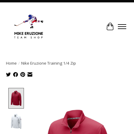
Cart
Home
/
Nike Eruzione Training 1/4 Zip
Product image slideshow Items