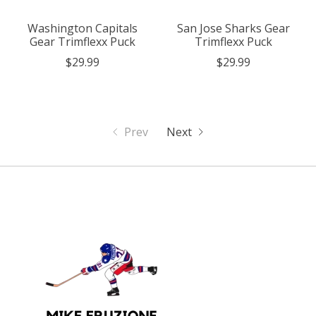
Washington Capitals
San Jose Sharks Gear
Gear Trimflexx Puck
Trimflexx Puck
$29.99
$29.99
Prev
Next