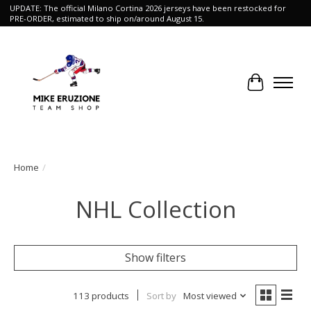
UPDATE: The official Milano Cortina 2026 jerseys have been restocked for
PRE-ORDER, estimated to ship on/around August 15.
Cart
Home
/
NHL Collection
Show filters
113 products
Sort by
Most viewed