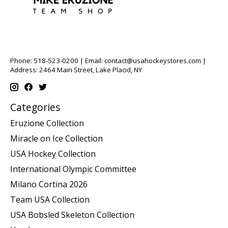
Phone: 518-523-0200 | Email:
contact@usahockeystores.com
|
Address: 2464 Main Street, Lake Placid, NY
Categories
Eruzione Collection
Miracle on Ice Collection
USA Hockey Collection
International Olympic Committee
Milano Cortina 2026
Team USA Collection
USA Bobsled Skeleton Collection