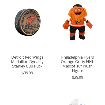
Detroit Red Wings
Philadelphia Flyers
Medallion Dynasty
Orange Gritty NHL
Stanley Cup Puck
Mascot 10" Plush
Figure
$39.99
$29.99