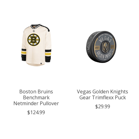
Boston Bruins
Vegas Golden Knights
Benchmark
Gear Trimflexx Puck
Netminder Pullover
$29.99
$124.99