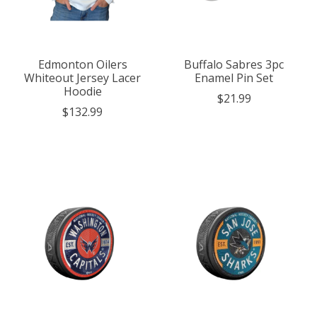
Edmonton Oilers
Buffalo Sabres 3pc
Whiteout Jersey Lacer
Enamel Pin Set
Hoodie
$21.99
$132.99