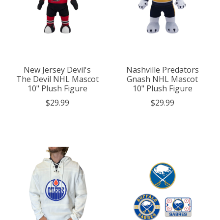
New Jersey Devil's
Nashville Predators
The Devil NHL Mascot
Gnash NHL Mascot
10" Plush Figure
10" Plush Figure
$29.99
$29.99