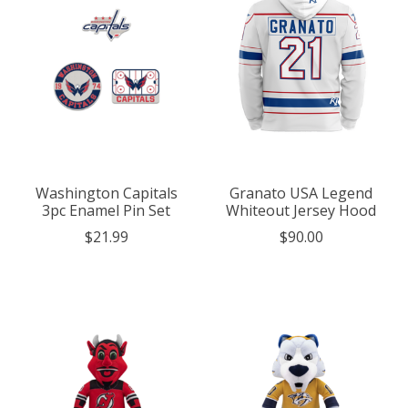
Washington Capitals
Granato USA Legend
3pc Enamel Pin Set
Whiteout Jersey Hood
$21.99
$90.00