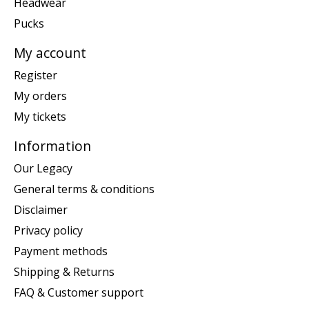
Headwear
Pucks
My account
Register
My orders
My tickets
Information
Our Legacy
General terms & conditions
Disclaimer
Privacy policy
Payment methods
Shipping & Returns
FAQ & Customer support