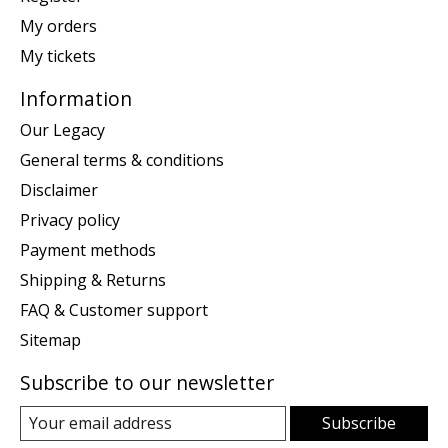
My orders
My tickets
Information
Our Legacy
General terms & conditions
Disclaimer
Privacy policy
Payment methods
Shipping & Returns
FAQ & Customer support
Sitemap
Subscribe to our newsletter
Subscribe