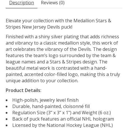
Description
Reviews (0)
Elevate your collection with the Medallion Stars &
Stripes New Jersey Devils puck!
Finished with a shiny silver plating that adds richness
and vibrancy to a classic medallion style
, this work of
art celebrates
the vibrancy of the Devils
. The design
features the team’s logo surrounded by the team &
league names and a Stars & Stripes design. The
beautiful metal work is contrasted with a hand-
painted, accented color-filled logo, making this a truly
unique addition to your collection.
Product Details:
High-polish, jewelry level finish
Durable, hand-painted, cloisonné fill
Regulation Size (3" x 3" x 1") and Weight (6 oz.)
Back of puck features an official NHL hologram
Licensed by the National Hockey League (NHL)