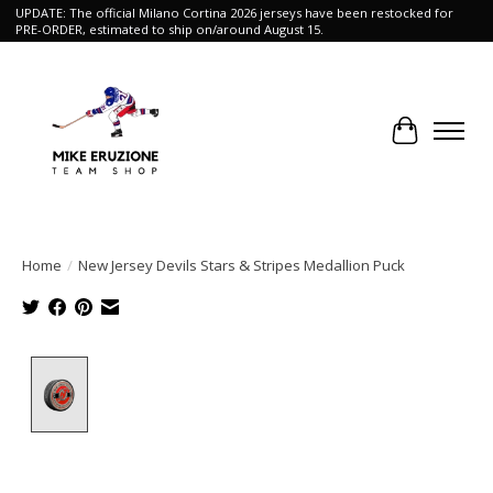
UPDATE: The official Milano Cortina 2026 jerseys have been restocked for
PRE-ORDER, estimated to ship on/around August 15.
Cart
Home
/
New Jersey Devils Stars & Stripes Medallion Puck
Product image slideshow Items