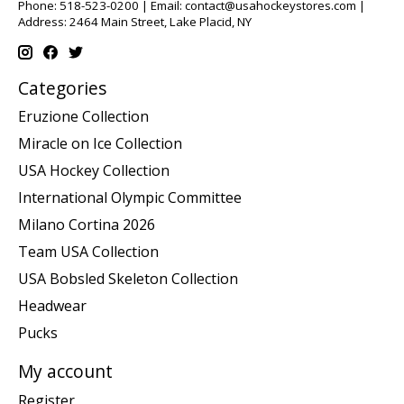
Phone: 518-523-0200 | Email:
contact@usahockeystores.com
|
Address: 2464 Main Street, Lake Placid, NY
Categories
Eruzione Collection
Miracle on Ice Collection
USA Hockey Collection
International Olympic Committee
Milano Cortina 2026
Team USA Collection
USA Bobsled Skeleton Collection
Headwear
Pucks
My account
Register