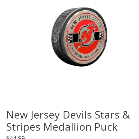
New Jersey Devils Stars &
Stripes Medallion Puck
$44.99