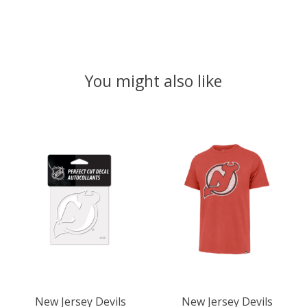
You might also like
Product carousel items
New Jersey Devils
New Jersey Devils