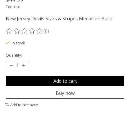
Excl. tax
New Jersey Devils Stars & Stripes Medallion Puck
(0)
The rating of this product is
0
out of 5
In stock
Quantity:
Add to cart
Buy now
Add to compare