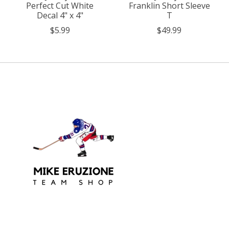
Perfect Cut White
Franklin Short Sleeve
Decal 4" x 4"
T
$5.99
$49.99