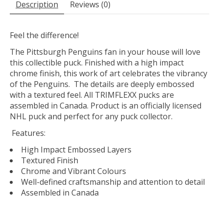
Description
Reviews (0)
Feel the difference!
The Pittsburgh Penguins fan in your house will love
this collectible puck. Finished with a high impact
chrome finish, this work of art celebrates the vibrancy
of the Penguins. The details are deeply embossed
with a textured feel. All TRIMFLEXX pucks are
assembled in Canada. Product is an officially licensed
NHL puck and perfect for any puck collector.
Features:
High Impact Embossed Layers
Textured Finish
Chrome and Vibrant Colours
Well-defined craftsmanship and attention to detail
Assembled in Canada