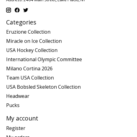
Categories
Eruzione Collection
Miracle on Ice Collection
USA Hockey Collection
International Olympic Committee
Milano Cortina 2026
Team USA Collection
USA Bobsled Skeleton Collection
Headwear
Pucks
My account
Register