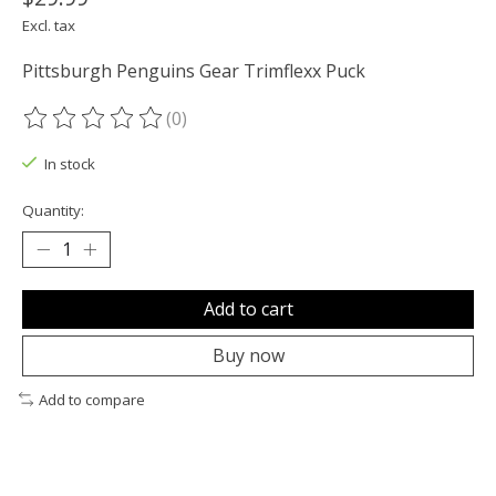
Excl. tax
Pittsburgh Penguins Gear Trimflexx Puck
(0)
The rating of this product is
0
out of 5
In stock
Quantity:
Add to cart
Buy now
Add to compare