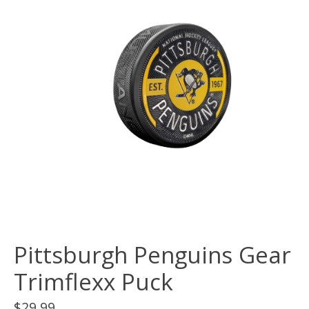
Pittsburgh Penguins Gear
Trimflexx Puck
$29.99