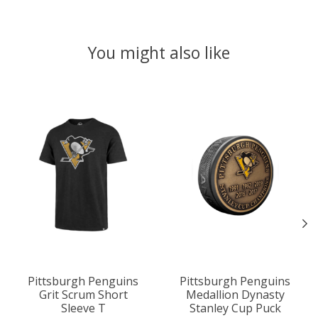
You might also like
Product carousel items
Pittsburgh Penguins
Pittsburgh Penguins
Grit Scrum Short
Medallion Dynasty
Sleeve T
Stanley Cup Puck