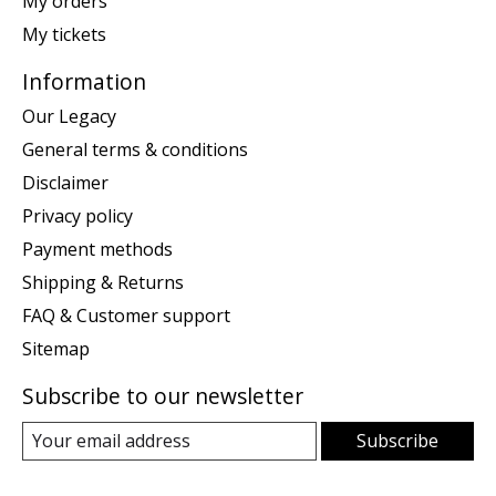
My orders
My tickets
Information
Our Legacy
General terms & conditions
Disclaimer
Privacy policy
Payment methods
Shipping & Returns
FAQ & Customer support
Sitemap
Subscribe to our newsletter
Subscribe