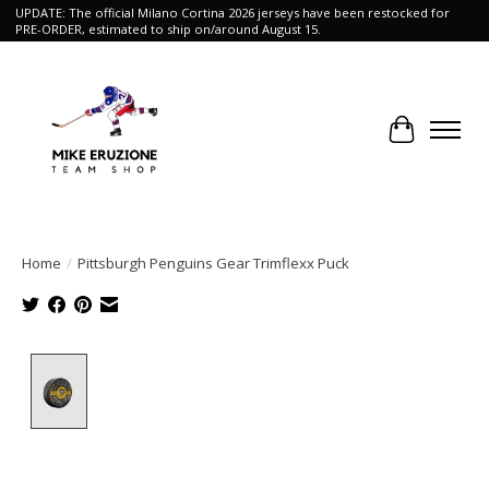
UPDATE: The official Milano Cortina 2026 jerseys have been restocked for
PRE-ORDER, estimated to ship on/around August 15.
Cart
Home
/
Pittsburgh Penguins Gear Trimflexx Puck
Product image slideshow Items