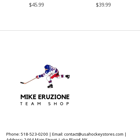
$45.99
$39.99
Phone: 518-523-0200 | Email:
contact@usahockeystores.com
|
Address: 2464 Main Street, Lake Placid, NY