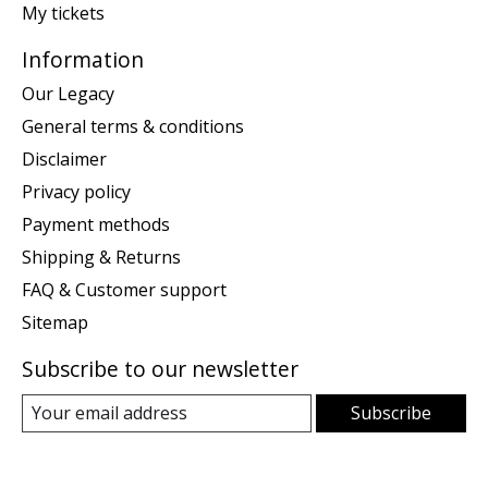
My tickets
Information
Our Legacy
General terms & conditions
Disclaimer
Privacy policy
Payment methods
Shipping & Returns
FAQ & Customer support
Sitemap
Subscribe to our newsletter
Subscribe