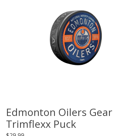
Edmonton Oilers Gear
Trimflexx Puck
$29.99