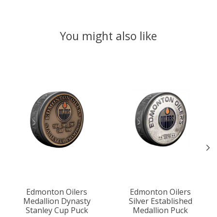
You might also like
Product carousel items
Edmonton Oilers
Edmonton Oilers
Medallion Dynasty
Silver Established
Stanley Cup Puck
Medallion Puck