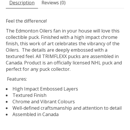
Description
Reviews (0)
Feel the difference!
The Edmonton Oilers fan in your house will love this
collectible puck. Finished with a high impact chrome
finish, this work of art celebrates the vibrancy of the
Oilers. The details are deeply embossed with a
textured feel. All TRIMFLEXX pucks are assembled in
Canada. Product is an officially licensed NHL puck and
perfect for any puck collector.
Features:
High Impact Embossed Layers
Textured Finish
Chrome and Vibrant Colours
Well-defined craftsmanship and attention to detail
Assembled in Canada