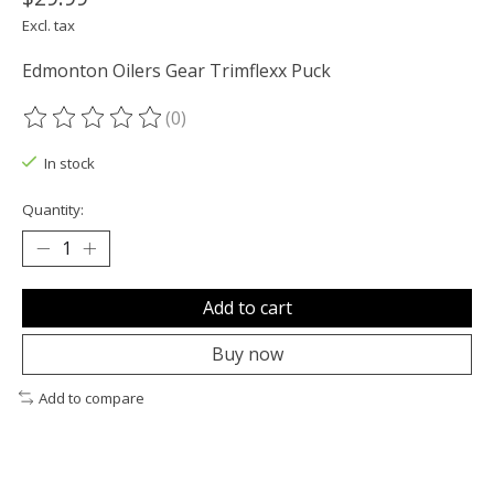
Excl. tax
Edmonton Oilers Gear Trimflexx Puck
(0)
The rating of this product is
0
out of 5
In stock
Quantity:
Add to cart
Buy now
Add to compare