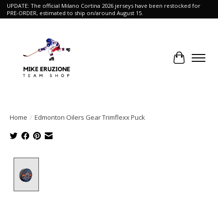
UPDATE: The official Milano Cortina 2026 jerseys have been restocked for
PRE-ORDER, estimated to ship on/around August 15.
Cart
Home
/
Edmonton Oilers Gear Trimflexx Puck
Product image slideshow Items