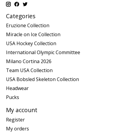
Categories
Eruzione Collection
Miracle on Ice Collection
USA Hockey Collection
International Olympic Committee
Milano Cortina 2026
Team USA Collection
USA Bobsled Skeleton Collection
Headwear
Pucks
My account
Register
My orders