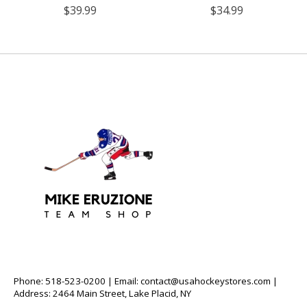
$39.99
$34.99
Phone: 518-523-0200 | Email:
contact@usahockeystores.com
|
Address: 2464 Main Street, Lake Placid, NY