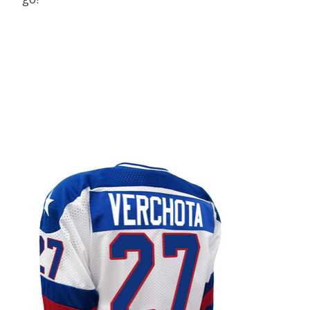
Product carousel items