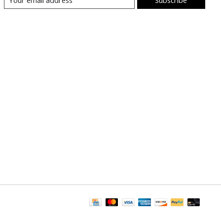
Subscribe