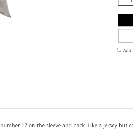
Add 
umber 17 on the sleeve and back. Like a jersey but 