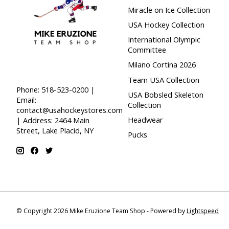
Miracle on Ice Collection
USA Hockey Collection
International Olympic
Committee
Milano Cortina 2026
Team USA Collection
Phone: 518-523-0200 |
USA Bobsled Skeleton
Email:
Collection
contact@usahockeystores.com
Headwear
| Address: 2464 Main
Street, Lake Placid, NY
Pucks
© Copyright 2026 Mike Eruzione Team Shop - Powered by
Lightspeed