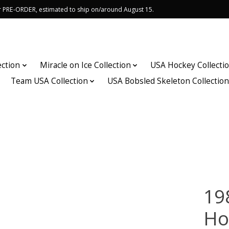
or PRE-ORDER, estimated to ship on/around August 15.
ection
Miracle on Ice Collection
USA Hockey Collecti
Team USA Collection
USA Bobsled Skeleton Collectio
19
Ho