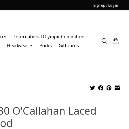
Sign up / Log in
on
International Olympic Committee
n
Headwear
Pucks
Gift cards
80 O'Callahan Laced
od