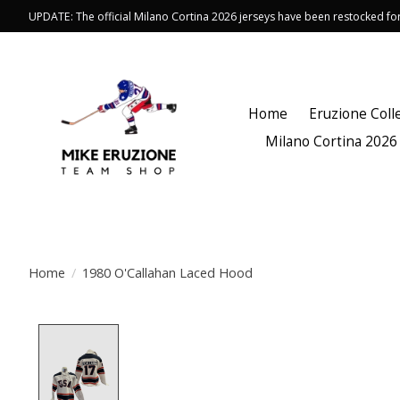
UPDATE: The official Milano Cortina 2026 jerseys have been restocked f
Home
Eruzione Coll
Milano Cortina 2026
Home
/
1980 O'Callahan Laced Hood
Product image slideshow Items