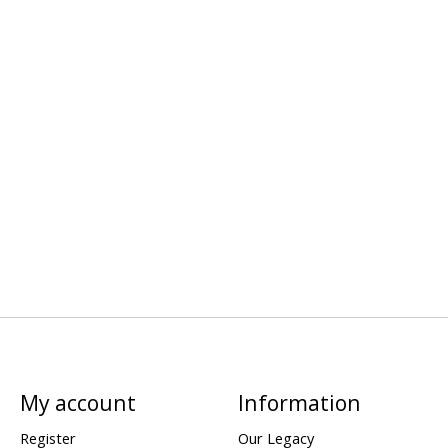
My account
Information
Register
Our Legacy