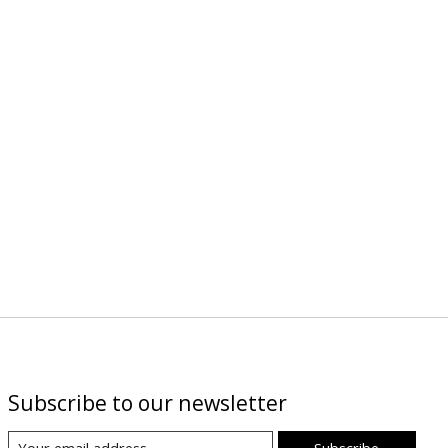
Subscribe to our newsletter