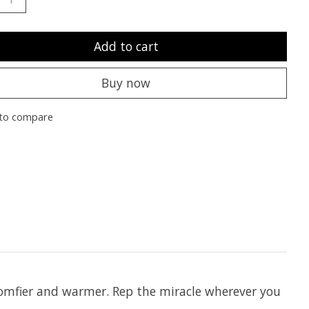
Add to cart
Buy now
to compare
comfier and warmer. Rep the miracle wherever you