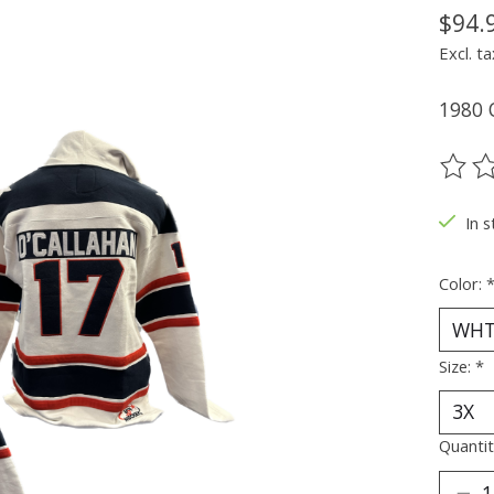
$94.
Excl. ta
1980 
The ra
In s
Color:
Size:
*
Quantit