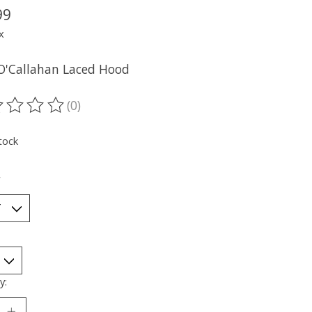
99
x
O'Callahan Laced Hood
(0)
ting of this product is
0
out of 5
tock
*
y: