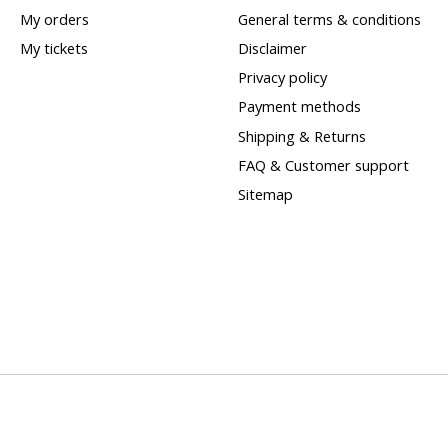
My orders
General terms & conditions
My tickets
Disclaimer
Privacy policy
Payment methods
Shipping & Returns
FAQ & Customer support
Sitemap