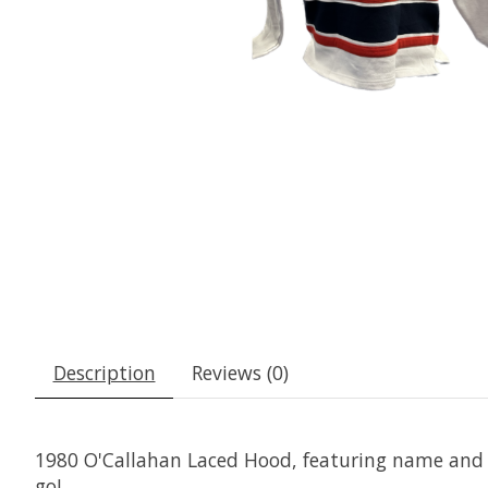
Description
Reviews (0)
1980 O'Callahan Laced Hood, featuring name and n
go!