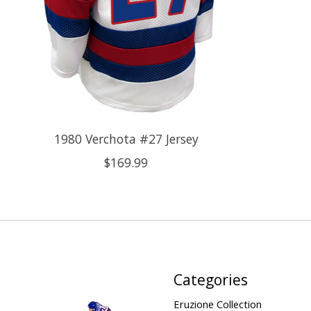
1980 Verchota #27 Jersey
$169.99
Categories
Eruzione Collection