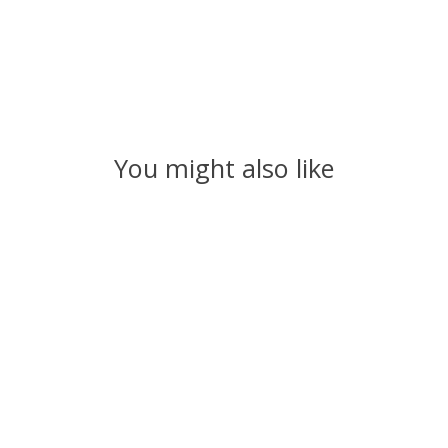
You might also like