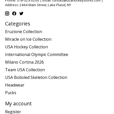
Phone: 518-523-0200 | Email:
contact@usahockeystores.com
|
Address: 2464 Main Street, Lake Placid, NY
Categories
Eruzione Collection
Miracle on Ice Collection
USA Hockey Collection
International Olympic Committee
Milano Cortina 2026
Team USA Collection
USA Bobsled Skeleton Collection
Headwear
Pucks
My account
Register