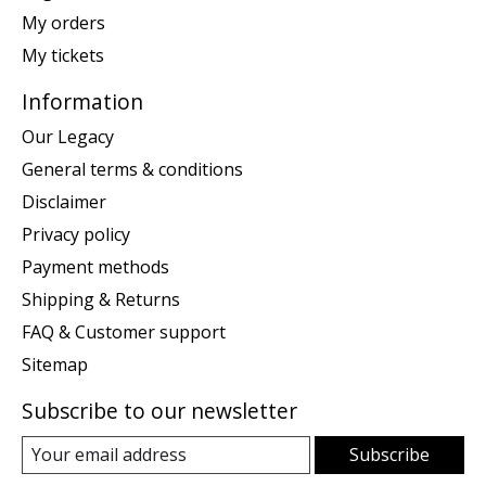
My orders
My tickets
Information
Our Legacy
General terms & conditions
Disclaimer
Privacy policy
Payment methods
Shipping & Returns
FAQ & Customer support
Sitemap
Subscribe to our newsletter
Subscribe