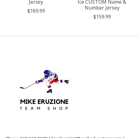
Jersey
Ice CUSTOM Name &
Number Jersey
$169.99
$159.99