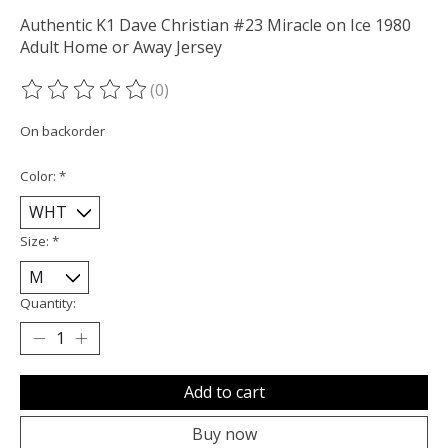
Authentic K1 Dave Christian #23 Miracle on Ice 1980
Adult Home or Away Jersey
(0)
The rating of this product is
0
out of 5
On backorder
Color:
*
Size:
*
Quantity:
Add to cart
Buy now