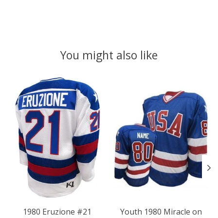
You might also like
Product carousel items
1980 Eruzione #21
Youth 1980 Miracle on