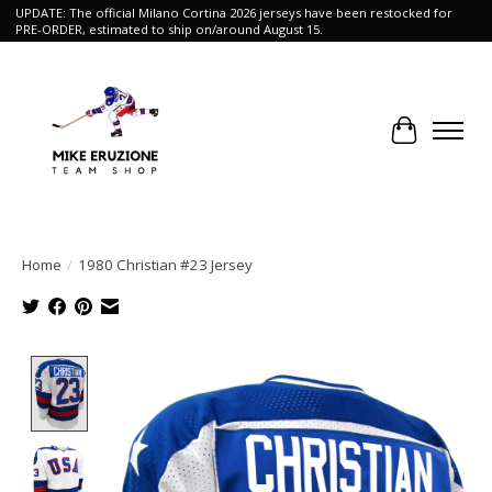
UPDATE: The official Milano Cortina 2026 jerseys have been restocked for
PRE-ORDER, estimated to ship on/around August 15.
Cart
Home
/
1980 Christian #23 Jersey
Product image slideshow Items