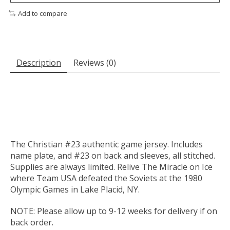
Add to compare
Description
Reviews (0)
The Christian #23 authentic game jersey. Includes
name plate, and #23 on back and sleeves, all stitched.
Supplies are always limited. Relive The Miracle on Ice
where Team USA defeated the Soviets at the 1980
Olympic Games in Lake Placid, NY.
NOTE: Please allow up to 9-12 weeks for delivery if on
back order.