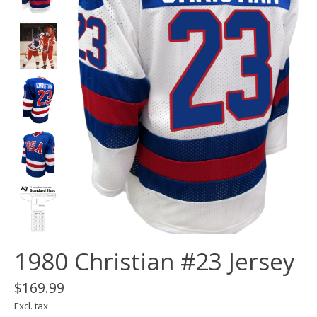
1980 Christian #23 Jersey
$169.99
Excl. tax