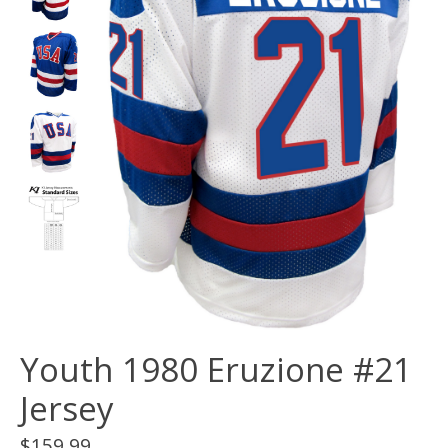
Youth 1980 Eruzione #21
Jersey
$159.99