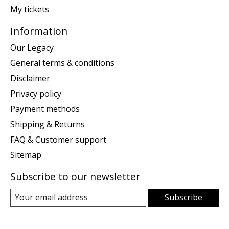
My tickets
Information
Our Legacy
General terms & conditions
Disclaimer
Privacy policy
Payment methods
Shipping & Returns
FAQ & Customer support
Sitemap
Subscribe to our newsletter
Subscribe