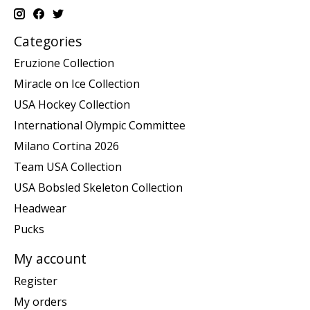
Categories
Eruzione Collection
Miracle on Ice Collection
USA Hockey Collection
International Olympic Committee
Milano Cortina 2026
Team USA Collection
USA Bobsled Skeleton Collection
Headwear
Pucks
My account
Register
My orders