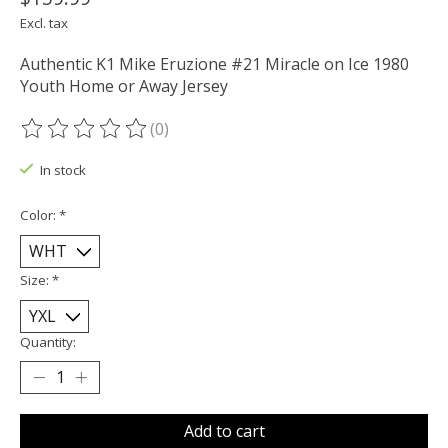
Excl. tax
Authentic K1 Mike Eruzione #21 Miracle on Ice 1980
Youth Home or Away Jersey
(0)
The rating of this product is
0
out of 5
In stock
Color:
*
Size:
*
Quantity:
Add to cart