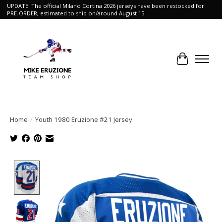
UPDATE: The official Milano Cortina 2026 jerseys have been restocked for
PRE-ORDER, estimated to ship on/around August 15.
Cart
Home
/
Youth 1980 Eruzione #21 Jersey
Product image slideshow Items