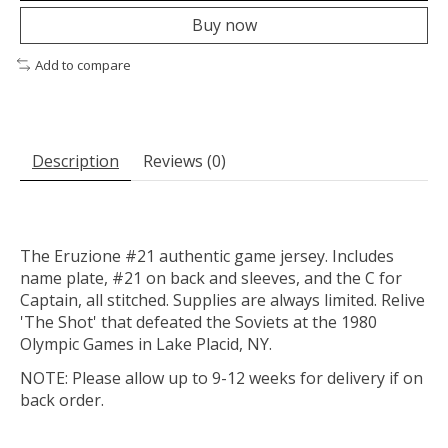
Buy now
Add to compare
Description
Reviews (0)
The Eruzione #21 authentic game jersey. Includes
name plate, #21 on back and sleeves, and the C for
Captain, all stitched. Supplies are always limited. Relive
'The Shot' that defeated the Soviets at the 1980
Olympic Games in Lake Placid, NY.
NOTE: Please allow up to 9-12 weeks for delivery if on
back order.