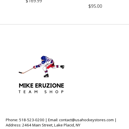
$169.99
$95.00
Phone: 518-523-0200 | Email:
contact@usahockeystores.com
|
Address: 2464 Main Street, Lake Placid, NY