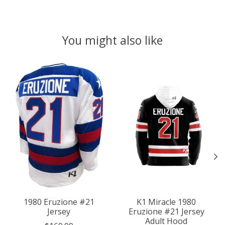
You might also like
Product carousel items
1980 Eruzione #21
K1 Miracle 1980
Jersey
Eruzione #21 Jersey
Adult Hood