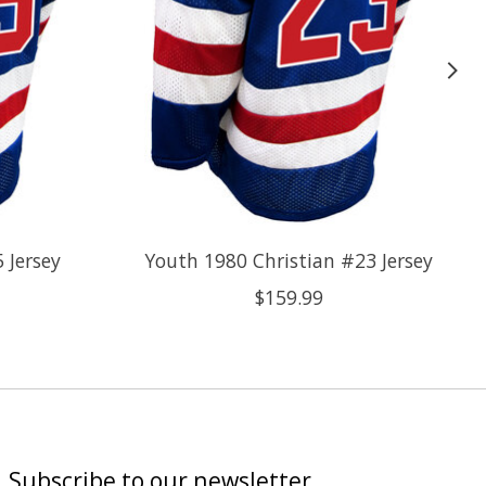
 Jersey
Youth 1980 Christian #23 Jersey
$159.99
Subscribe to our newsletter