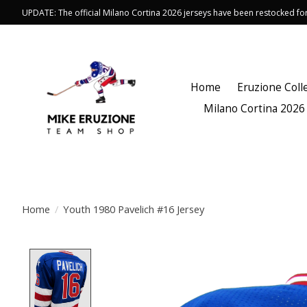
UPDATE: The official Milano Cortina 2026 jerseys have been restocked f
Home
Eruzione Coll
Milano Cortina 2026
Home
/
Youth 1980 Pavelich #16 Jersey
Product image slideshow Items