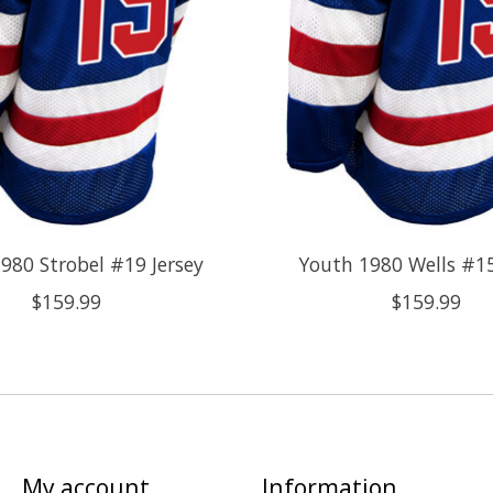
980 Strobel #19 Jersey
Youth 1980 Wells #15
$159.99
$159.99
My account
Information