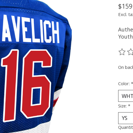
$159
Excl. ta
Authe
Youth
The ra
On bac
Color:
Size:
*
Quantit