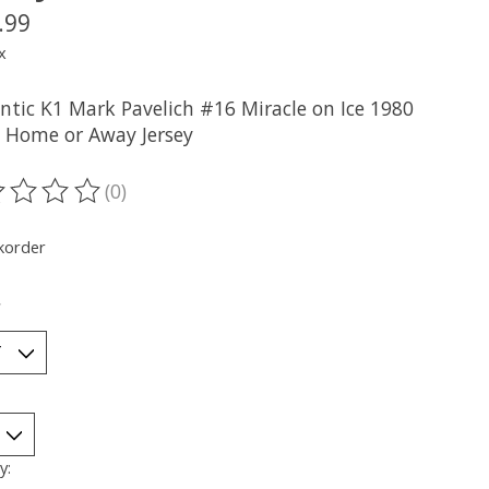
.99
x
ntic K1 Mark Pavelich #16 Miracle on Ice 1980
 Home or Away Jersey
(0)
ting of this product is
0
out of 5
korder
*
y: