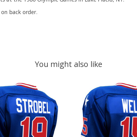
 on back order.
You might also like