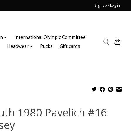
Sign up / Log in
on
International Olympic Committee
n
Headwear
Pucks
Gift cards
uth 1980 Pavelich #16
rsey