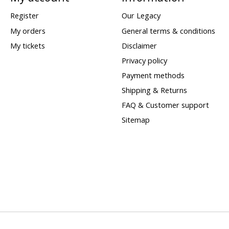
Register
Our Legacy
My orders
General terms & conditions
My tickets
Disclaimer
Privacy policy
Payment methods
Shipping & Returns
FAQ & Customer support
Sitemap