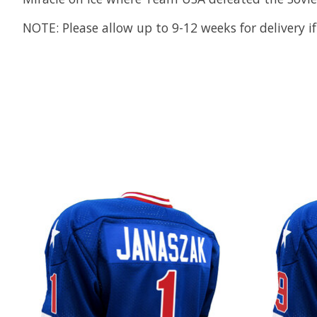
NOTE: Please allow up to 9-12 weeks for delivery if
Product carousel items