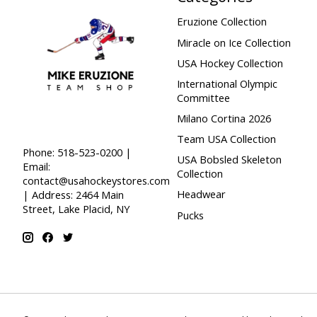
Eruzione Collection
Miracle on Ice Collection
USA Hockey Collection
International Olympic
Committee
Milano Cortina 2026
Team USA Collection
Phone: 518-523-0200 |
USA Bobsled Skeleton
Email:
Collection
contact@usahockeystores.com
Headwear
| Address: 2464 Main
Street, Lake Placid, NY
Pucks