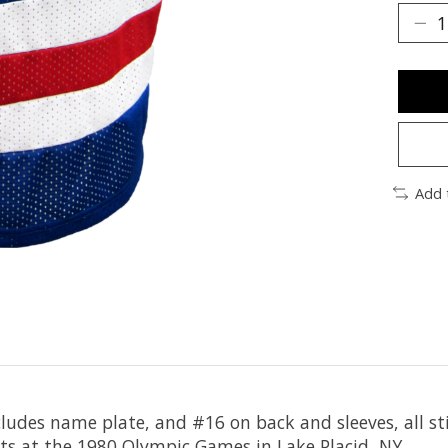
Add 
ludes name plate, and #16 on back and sleeves, all sti
ts at the 1980 Olympic Games in Lake Placid, NY.