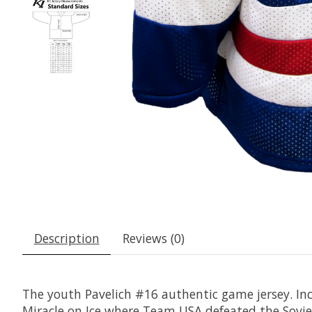
Description
Reviews (0)
The youth Pavelich #16 authentic game jersey. Inc
Miracle on Ice where Team USA defeated the Sovie