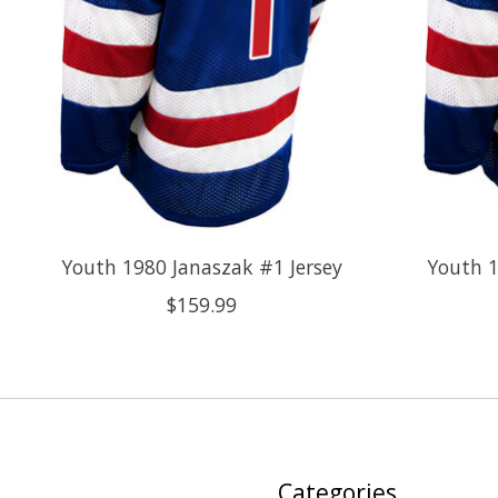
Youth 1980 Janaszak #1 Jersey
Youth 1
$159.99
Categories