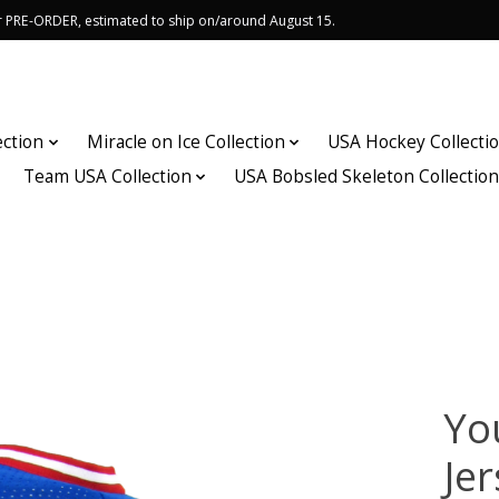
or PRE-ORDER, estimated to ship on/around August 15.
ection
Miracle on Ice Collection
USA Hockey Collecti
Team USA Collection
USA Bobsled Skeleton Collectio
Yo
Je