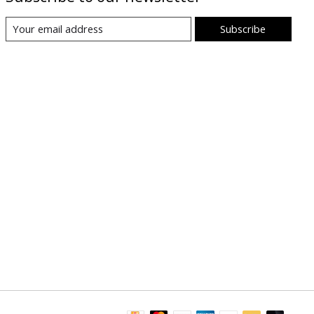
Subscribe