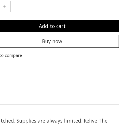
Add to cart
Buy now
to compare
tched. Supplies are always limited. Relive The