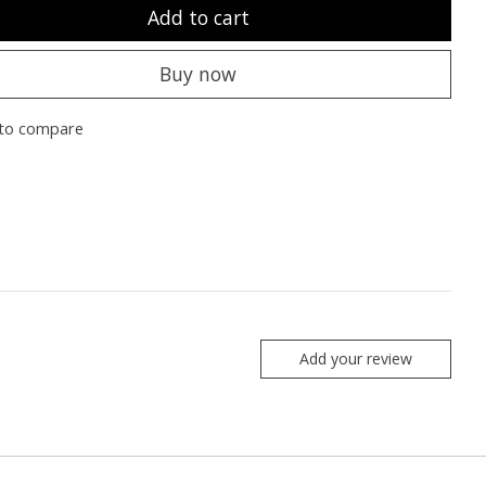
Add to cart
Buy now
to compare
Add your review