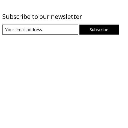
Subscribe to our newsletter
Subscribe