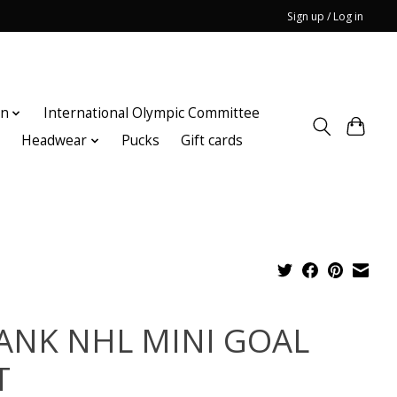
Sign up / Log in
on
International Olympic Committee
n
Headwear
Pucks
Gift cards
ANK NHL MINI GOAL
T