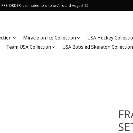
or PRE-ORDER, estimated to ship on/around August 15.
ection
Miracle on Ice Collection
USA Hockey Collecti
Team USA Collection
USA Bobsled Skeleton Collectio
FR
SE