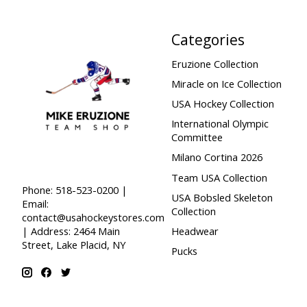
Categories
Eruzione Collection
Miracle on Ice Collection
USA Hockey Collection
International Olympic
Committee
Milano Cortina 2026
Team USA Collection
Phone: 518-523-0200 |
USA Bobsled Skeleton
Email:
Collection
contact@usahockeystores.com
Headwear
| Address: 2464 Main
Street, Lake Placid, NY
Pucks