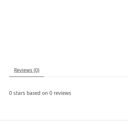
Reviews (0)
0
stars based on
0
reviews