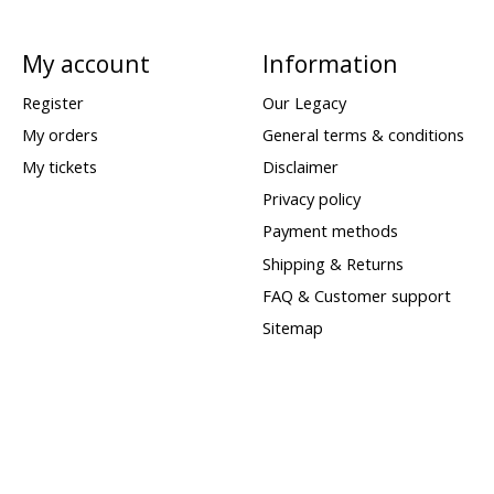
My account
Information
Register
Our Legacy
My orders
General terms & conditions
My tickets
Disclaimer
Privacy policy
Payment methods
Shipping & Returns
FAQ & Customer support
Sitemap