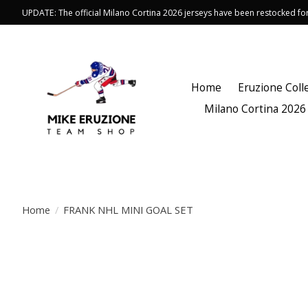
UPDATE: The official Milano Cortina 2026 jerseys have been restocked f
Home
Eruzione Coll
Milano Cortina 2026
Home
/
FRANK NHL MINI GOAL SET
Product image slideshow Items