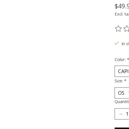
$49.
Excl. ta
The ra
In s
Color:
Size:
*
Quantit