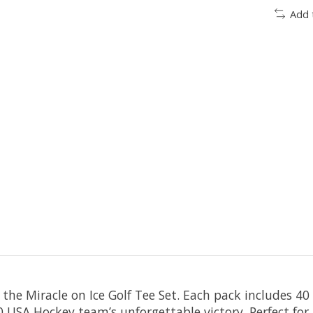
Add 
 the Miracle on Ice Golf Tee Set. Each pack includes 4
 USA Hockey team’s unforgettable victory. Perfect for