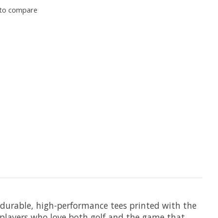
to compare
0 durable, high-performance tees printed with the
 players who love both golf and the game that