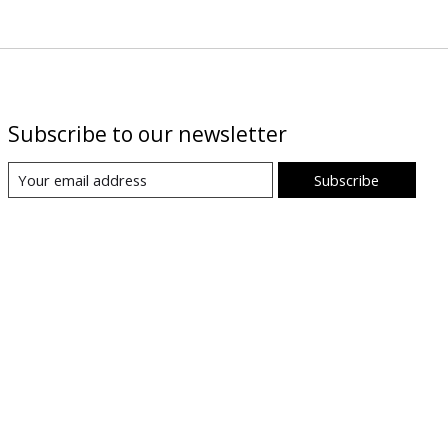
Subscribe to our newsletter
Subscribe