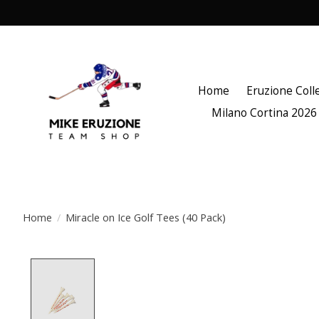
Home
Eruzione Coll
Milano Cortina 2026
Home
/
Miracle on Ice Golf Tees (40 Pack)
Product image slideshow Items