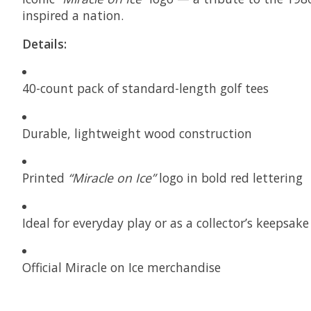
inspired a nation.
Details:
40-count pack of standard-length golf tees
Durable, lightweight wood construction
Printed
“Miracle on Ice”
logo in bold red lettering
Ideal for everyday play or as a collector’s keepsake
Official Miracle on Ice merchandise