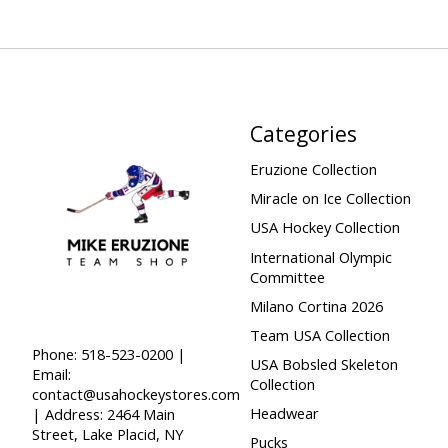
Categories
Eruzione Collection
Miracle on Ice Collection
USA Hockey Collection
International Olympic
Committee
Milano Cortina 2026
Team USA Collection
Phone: 518-523-0200 |
USA Bobsled Skeleton
Email:
Collection
contact@usahockeystores.com
Headwear
| Address: 2464 Main
Street, Lake Placid, NY
Pucks