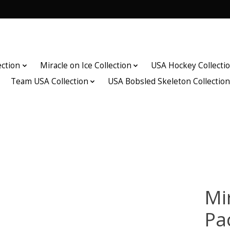
ection
Miracle on Ice Collection
USA Hockey Collecti
Team USA Collection
USA Bobsled Skeleton Collectio
Mir
Pa