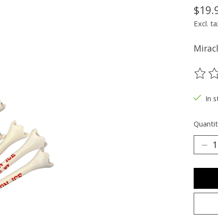
$19.
Excl. ta
Miracl
The ra
In s
Quantit