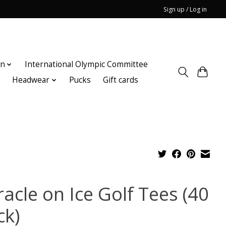
Sign up / Log in
on
International Olympic Committee
n
Headwear
Pucks
Gift cards
acle on Ice Golf Tees (40
ck)