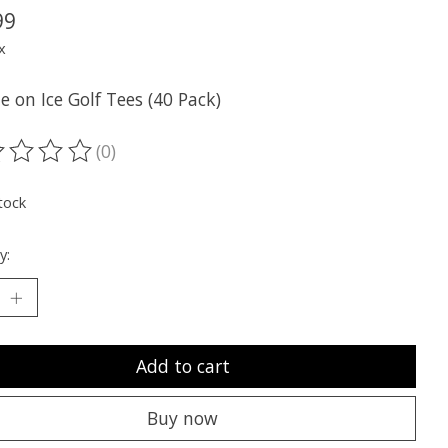
99
x
e on Ice Golf Tees (40 Pack)
(0)
ting of this product is
0
out of 5
tock
y:
Add to cart
Buy now