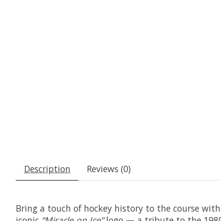
Description
Reviews (0)
Bring a touch of hockey history to the course with
iconic
“Miracle on Ice”
logo — a tribute to the 1980