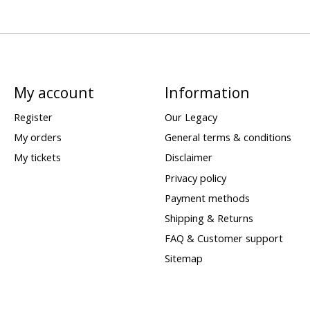
My account
Information
Register
Our Legacy
My orders
General terms & conditions
My tickets
Disclaimer
Privacy policy
Payment methods
Shipping & Returns
FAQ & Customer support
Sitemap