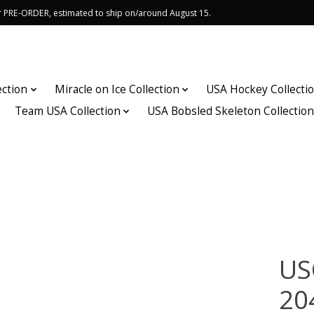
or PRE-ORDER, estimated to ship on/around August 15.
ection
Miracle on Ice Collection
USA Hockey Collecti
Team USA Collection
USA Bobsled Skeleton Collectio
US
20