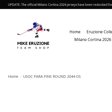
UPDATE: The official Milano Cortina 2026 jerseys have been restocked f
Home
Eruzione Coll
Milano Cortina 2026
Home
/
USOC PARA PINS ROUND 2044 OS
Product image slideshow Items