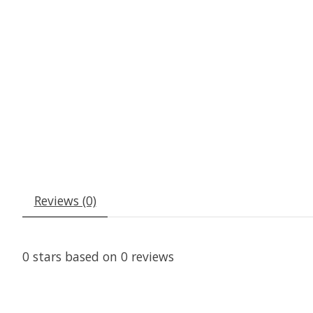
Reviews (0)
0
stars based on
0
reviews