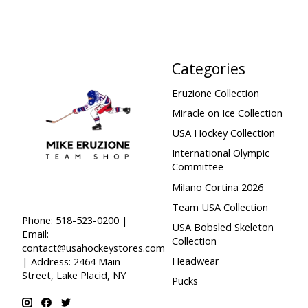
Categories
Eruzione Collection
Miracle on Ice Collection
USA Hockey Collection
International Olympic
Committee
Milano Cortina 2026
Team USA Collection
Phone: 518-523-0200 |
USA Bobsled Skeleton
Email:
Collection
contact@usahockeystores.com
Headwear
| Address: 2464 Main
Street, Lake Placid, NY
Pucks