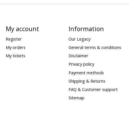
My account
Information
Register
Our Legacy
My orders
General terms & conditions
My tickets
Disclaimer
Privacy policy
Payment methods
Shipping & Returns
FAQ & Customer support
Sitemap