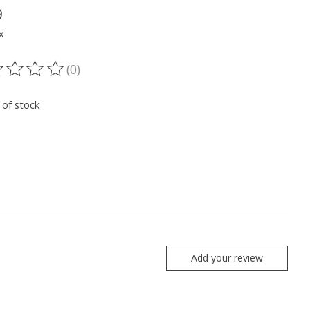
9
x
(0)
ting of this product is
0
out of 5
 of stock
Add your review