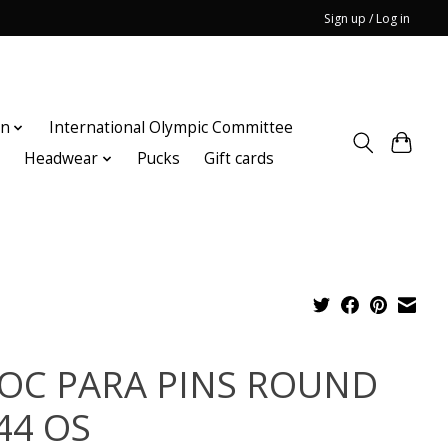
Sign up / Log in
on
International Olympic Committee
n
Headwear
Pucks
Gift cards
OC PARA PINS ROUND
44 OS