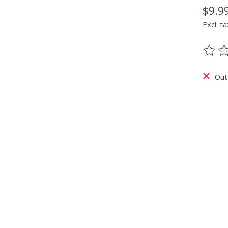
$9.9
Excl. ta
The ra
Out