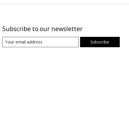
Subscribe to our newsletter
Subscribe