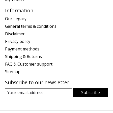
Information
Our Legacy
General terms & conditions
Disclaimer
Privacy policy
Payment methods
Shipping & Returns
FAQ & Customer support
Sitemap
Subscribe to our newsletter
Subscribe