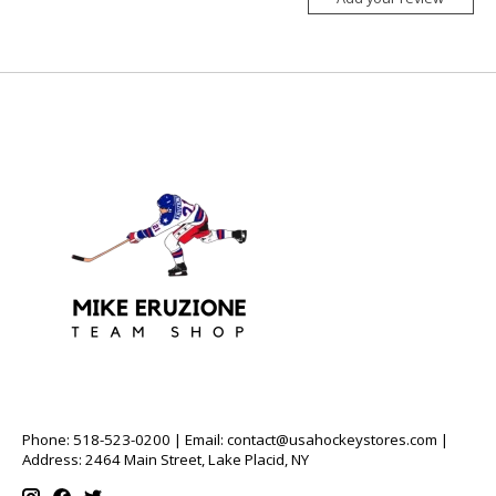
Phone: 518-523-0200 | Email:
contact@usahockeystores.com
|
Address: 2464 Main Street, Lake Placid, NY