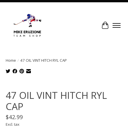
Cart
Home
/
47 OIL VINT HITCH RYL CAP
Product image slideshow Items
47 OIL VINT HITCH RYL
CAP
$42.99
Excl. tax