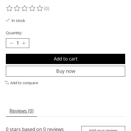
(0)
The rating of this product is
0
out of 5
In stock
Quantity:
Add to cart
Buy now
Add to compare
Reviews (0)
0
stars based on
0
reviews
Add your review