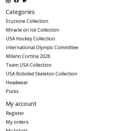
Categories
Eruzione Collection
Miracle on Ice Collection
USA Hockey Collection
International Olympic Committee
Milano Cortina 2026
Team USA Collection
USA Bobsled Skeleton Collection
Headwear
Pucks
My account
Register
My orders
My tickets