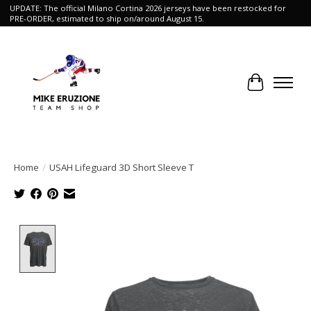
UPDATE: The official Milano Cortina 2026 jerseys have been restocked for
PRE-ORDER, estimated to ship on/around August 15.
Cart
Home
/
USAH Lifeguard 3D Short Sleeve T
Product image slideshow Items