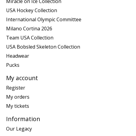
Miracle on Ice Collection
USA Hockey Collection
International Olympic Committee
Milano Cortina 2026
Team USA Collection
USA Bobsled Skeleton Collection
Headwear
Pucks
My account
Register
My orders
My tickets
Information
Our Legacy