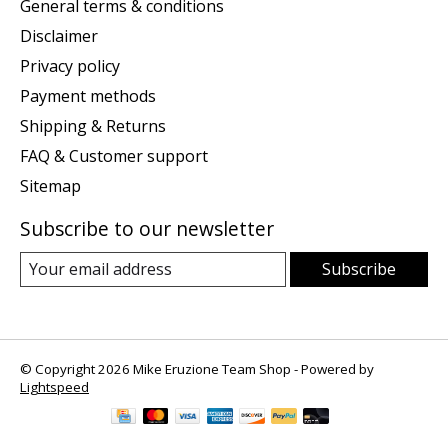
General terms & conditions
Disclaimer
Privacy policy
Payment methods
Shipping & Returns
FAQ & Customer support
Sitemap
Subscribe to our newsletter
Subscribe
© Copyright 2026 Mike Eruzione Team Shop - Powered by
Lightspeed