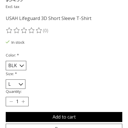
Excl. tax
USAH Lifeguard 3D Short Sleeve T-Shirt
(0)
The rating of this product is
0
out of 5
In stock
Color:
*
Size:
*
Quantity:
Add to cart