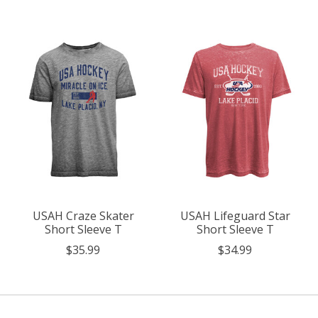
Product carousel items
USAH Craze Skater
USAH Lifeguard Star
Short Sleeve T
Short Sleeve T
$35.99
$34.99