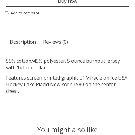
Buy now
Add to compare
Description
Reviews (0)
55% cotton/45% polyester. 5 ounce burnout jersey
with 1x1 rib collar.
Features screen printed graphic of Miracle on Ice USA
Hockey Lake Placid New York 1980 on the center
chest.
You might also like