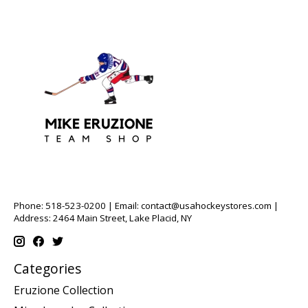
Phone: 518-523-0200 | Email:
contact@usahockeystores.com
|
Address: 2464 Main Street, Lake Placid, NY
Categories
Eruzione Collection