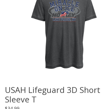
USAH Lifeguard 3D Short
Sleeve T
$34.99