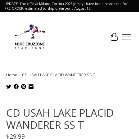
UPDATE: The official Milano Cortina 2026 jerseys have been restocked for
PRE-ORDER, estimated to ship on/around August 15.
Cart
Home
/
CD USAH LAKE PLACID WANDERER SS T
Product image slideshow Items
CD USAH LAKE PLACID
WANDERER SS T
$29.99