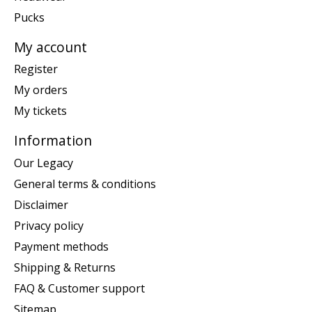
Pucks
My account
Register
My orders
My tickets
Information
Our Legacy
General terms & conditions
Disclaimer
Privacy policy
Payment methods
Shipping & Returns
FAQ & Customer support
Sitemap