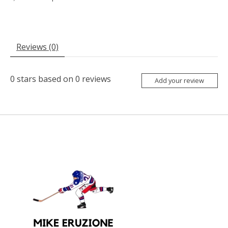
Reviews (0)
0
stars based on
0
reviews
Add your review