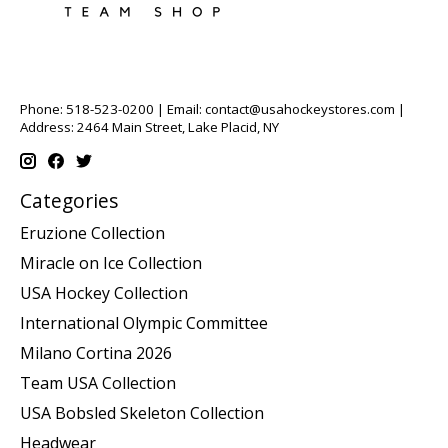
Phone: 518-523-0200 | Email:
contact@usahockeystores.com
|
Address: 2464 Main Street, Lake Placid, NY
Categories
Eruzione Collection
Miracle on Ice Collection
USA Hockey Collection
International Olympic Committee
Milano Cortina 2026
Team USA Collection
USA Bobsled Skeleton Collection
Headwear