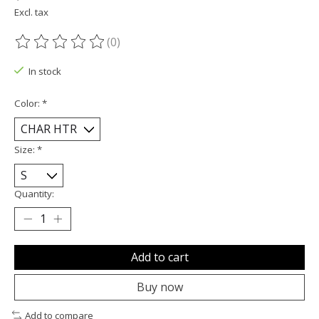
Excl. tax
(0)
The rating of this product is
0
out of 5
In stock
Color:
*
Size:
*
Quantity:
Add to cart
Buy now
Add to compare