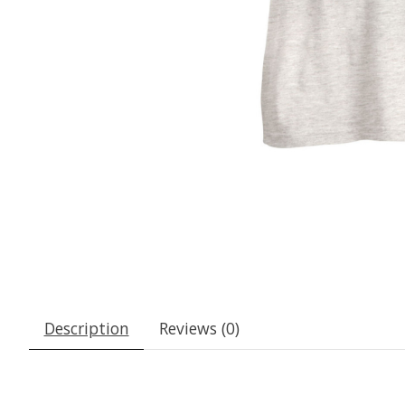
Description
Reviews (0)