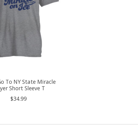
o To NY State Miracle
yer Short Sleeve T
$34.99