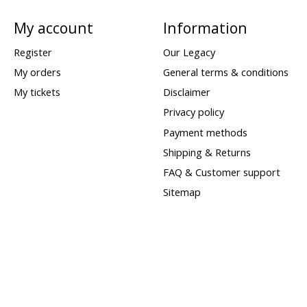
My account
Information
Register
Our Legacy
My orders
General terms & conditions
My tickets
Disclaimer
Privacy policy
Payment methods
Shipping & Returns
FAQ & Customer support
Sitemap