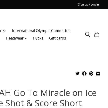
Sign up / Log in
on
International Olympic Committee
n
Headwear
Pucks
Gift cards
AH Go To Miracle on Ice
e Shot & Score Short