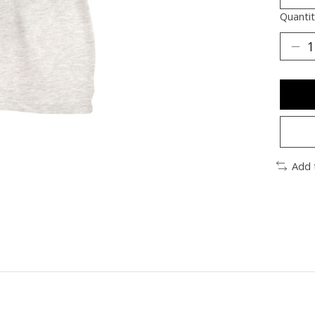
Quantit
Add 