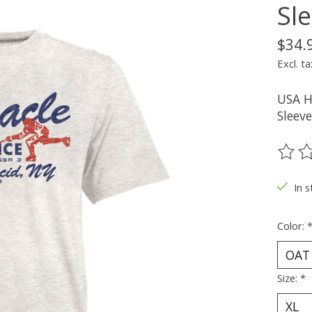
Sl
$34.
Excl. ta
USA H
Sleeve
The ra
In s
Color:
Size:
*