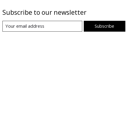
Subscribe to our newsletter
Subscribe