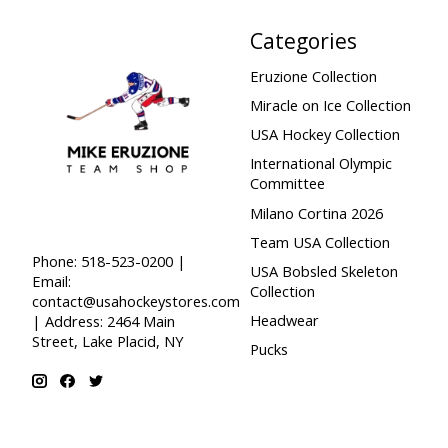
Categories
Eruzione Collection
Miracle on Ice Collection
USA Hockey Collection
International Olympic
Committee
Milano Cortina 2026
Team USA Collection
Phone: 518-523-0200 |
USA Bobsled Skeleton
Email:
Collection
contact@usahockeystores.com
Headwear
| Address: 2464 Main
Street, Lake Placid, NY
Pucks