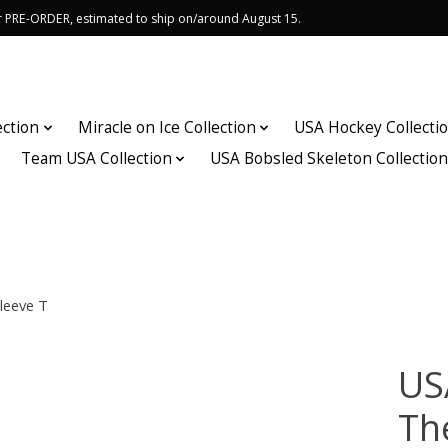
or PRE-ORDER, estimated to ship on/around August 15.
ection
Miracle on Ice Collection
USA Hockey Collecti
Team USA Collection
USA Bobsled Skeleton Collectio
leeve T
US
Th