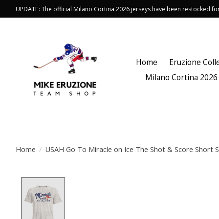
UPDATE: The official Milano Cortina 2026 jerseys have been restocked f
Home
Eruzione Coll
Milano Cortina 2026
Home
/
USAH Go To Miracle on Ice The Shot & Score Short S
Product image slideshow Items