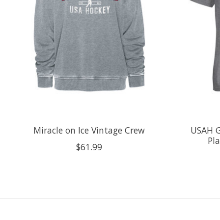
Miracle on Ice Vintage Crew
USAH G
Pla
$61.99