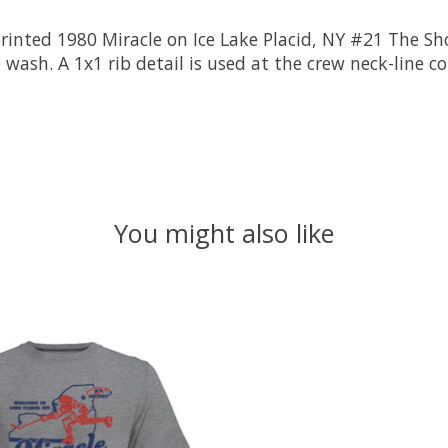
rinted 1980 Miracle on Ice Lake Placid, NY #21 The Sh
 wash. A 1x1 rib detail is used at the crew neck-line c
You might also like