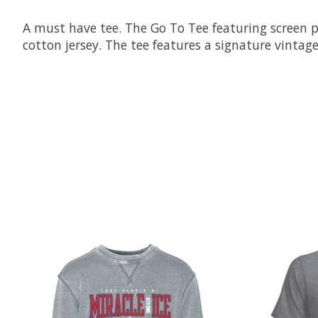
A must have tee. The Go To Tee featuring screen p
cotton jersey. The tee features a signature vintage
Product carousel items