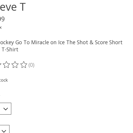
eeve T
99
x
ockey Go To Miracle on Ice The Shot & Score Short
 T-Shirt
(0)
ting of this product is
0
out of 5
tock
*