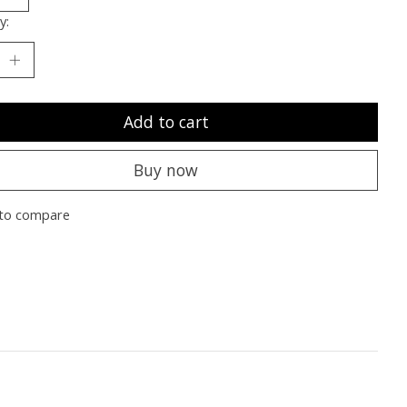
y:
Add to cart
Buy now
to compare