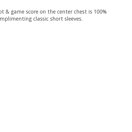
ot & game score on the center chest is 100%
omplimenting classic short sleeves.