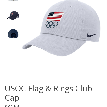
USOC Flag & Rings Club
Cap
$34.99