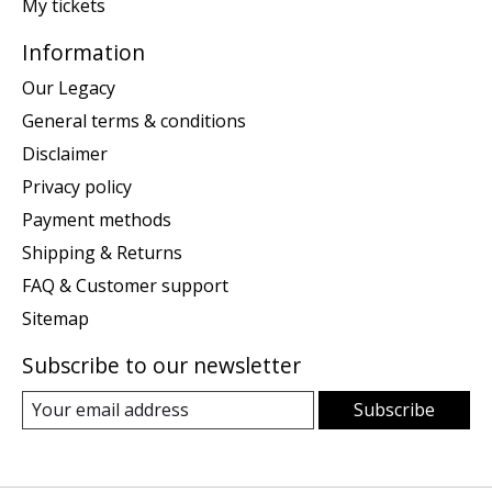
My tickets
Information
Our Legacy
General terms & conditions
Disclaimer
Privacy policy
Payment methods
Shipping & Returns
FAQ & Customer support
Sitemap
Subscribe to our newsletter
Subscribe