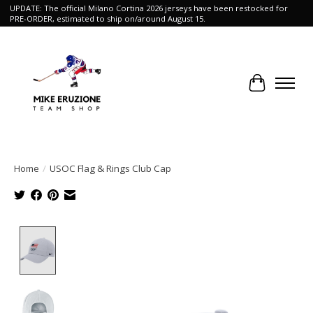
UPDATE: The official Milano Cortina 2026 jerseys have been restocked for
PRE-ORDER, estimated to ship on/around August 15.
Cart
Home
/
USOC Flag & Rings Club Cap
Product image slideshow Items