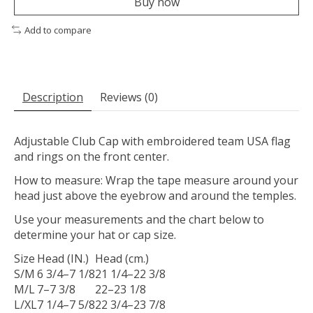
Buy now
Add to compare
Description
Reviews (0)
Adjustable Club Cap with embroidered team USA flag
and rings on the front center.
How to measure: Wrap the tape measure around your
head just above the eyebrow and around the temples.
Use your measurements and the chart below to
determine your hat or cap size.
Size
Head (IN.)
Head (cm.)
S/M
6 3/4–7 1/8
21 1/4–22 3/8
M/L
7–7 3/8
22–23 1/8
L/XL
7 1/4–7 5/8
22 3/4–23 7/8