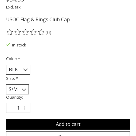
Excl. tax
USOC Flag & Rings Club Cap
(0)
The rating of this product is
0
out of 5
In stock
Color:
*
Size:
*
Quantity:
Add to cart