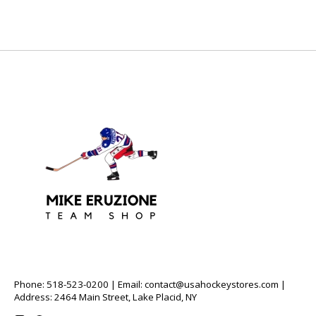
Phone: 518-523-0200 | Email:
contact@usahockeystores.com
|
Address: 2464 Main Street, Lake Placid, NY