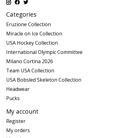
Categories
Eruzione Collection
Miracle on Ice Collection
USA Hockey Collection
International Olympic Committee
Milano Cortina 2026
Team USA Collection
USA Bobsled Skeleton Collection
Headwear
Pucks
My account
Register
My orders