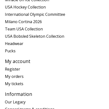
USA Hockey Collection
International Olympic Committee
Milano Cortina 2026
Team USA Collection
USA Bobsled Skeleton Collection
Headwear
Pucks
My account
Register
My orders
My tickets
Information
Our Legacy