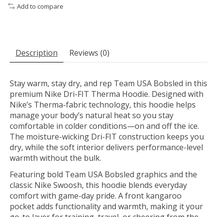
Add to compare
Description
Reviews (0)
Stay warm, stay dry, and rep Team USA Bobsled in this
premium Nike Dri-FIT Therma Hoodie. Designed with
Nike’s Therma-fabric technology, this hoodie helps
manage your body’s natural heat so you stay
comfortable in colder conditions—on and off the ice.
The moisture-wicking Dri-FIT construction keeps you
dry, while the soft interior delivers performance-level
warmth without the bulk.
Featuring bold Team USA Bobsled graphics and the
classic Nike Swoosh, this hoodie blends everyday
comfort with game-day pride. A front kangaroo
pocket adds functionality and warmth, making it your