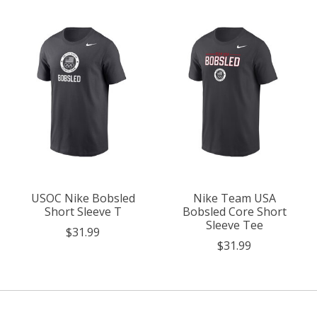
Product carousel items
USOC Nike Bobsled
Nike Team USA
Short Sleeve T
Bobsled Core Short
Sleeve Tee
$31.99
$31.99