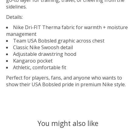
go-to layer for training, travel, or cheering from the
sidelines.
Details:
Nike Dri-FIT Therma fabric for warmth + moisture
management
Team USA Bobsled graphic across chest
Classic Nike Swoosh detail
Adjustable drawstring hood
Kangaroo pocket
Athletic, comfortable fit
Perfect for players, fans, and anyone who wants to
show their USA Bobsled pride in premium Nike style.
You might also like