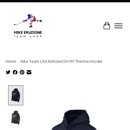
Cart
Home
/
Nike Team USA Bobsled Dri-FIT Therma Hoodie
Product image slideshow Items