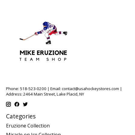
Phone: 518-523-0200 | Email:
contact@usahockeystores.com
|
Address: 2464 Main Street, Lake Placid, NY
Categories
Eruzione Collection
Miracle on Ice Collection