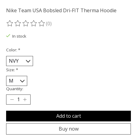
Nike Team USA Bobsled Dri-FIT Therma Hoodie
(0)
The rating of this product is
0
out of 5
In stock
Color:
*
Size:
*
Quantity:
Add to cart
Buy now