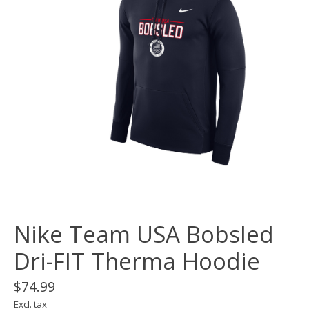
Nike Team USA Bobsled
Dri-FIT Therma Hoodie
$74.99
Excl. tax