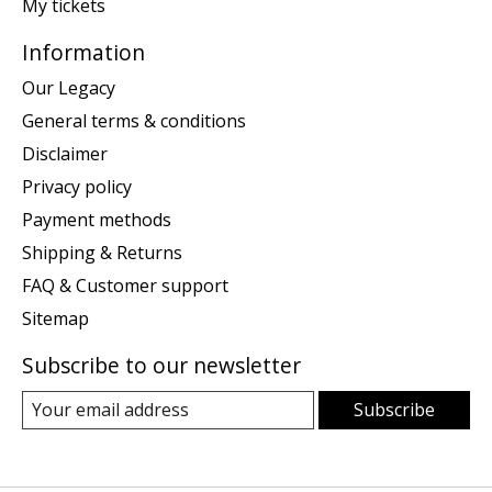
My tickets
Information
Our Legacy
General terms & conditions
Disclaimer
Privacy policy
Payment methods
Shipping & Returns
FAQ & Customer support
Sitemap
Subscribe to our newsletter
Subscribe