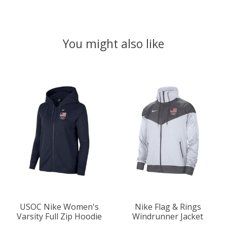
You might also like
Product carousel items
USOC Nike Women's
Nike Flag & Rings
Varsity Full Zip Hoodie
Windrunner Jacket