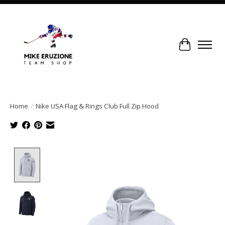
Cart
Home
/
Nike USA Flag & Rings Club Full Zip Hood
Product image slideshow Items