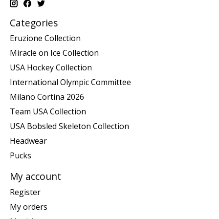
Categories
Eruzione Collection
Miracle on Ice Collection
USA Hockey Collection
International Olympic Committee
Milano Cortina 2026
Team USA Collection
USA Bobsled Skeleton Collection
Headwear
Pucks
My account
Register
My orders