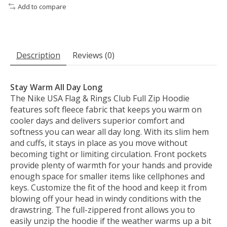
Add to compare
Description
Reviews (0)
Stay Warm All Day Long
The Nike USA Flag & Rings Club Full Zip Hoodie
features soft fleece fabric that keeps you warm on
cooler days and delivers superior comfort and
softness you can wear all day long. With its slim hem
and cuffs, it stays in place as you move without
becoming tight or limiting circulation. Front pockets
provide plenty of warmth for your hands and provide
enough space for smaller items like cellphones and
keys. Customize the fit of the hood and keep it from
blowing off your head in windy conditions with the
drawstring. The full-zippered front allows you to
easily unzip the hoodie if the weather warms up a bit