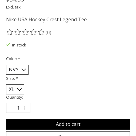
Excl. tax
Nike USA Hockey Crest Legend Tee
(0)
The rating of this product is
0
out of 5
In stock
Color:
*
Size:
*
Quantity:
Add to cart