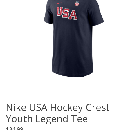
Nike USA Hockey Crest
Youth Legend Tee
$34.99