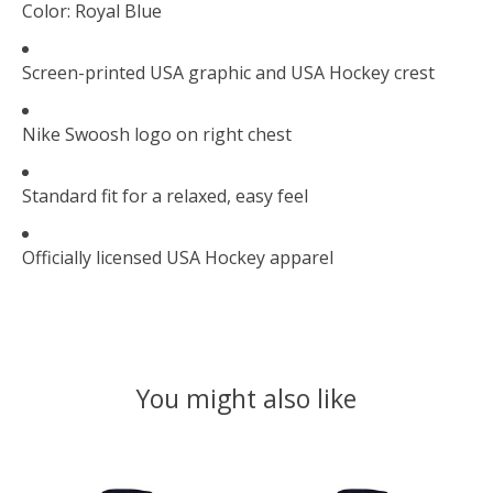
Color: Royal Blue
Screen-printed USA graphic and USA Hockey crest
Nike Swoosh logo on right chest
Standard fit for a relaxed, easy feel
Officially licensed USA Hockey apparel
You might also like
Product carousel items