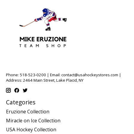
Phone: 518-523-0200 | Email:
contact@usahockeystores.com
|
Address: 2464 Main Street, Lake Placid, NY
Categories
Eruzione Collection
Miracle on Ice Collection
USA Hockey Collection