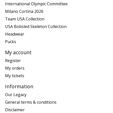
International Olympic Committee
Milano Cortina 2026
Team USA Collection
USA Bobsled Skeleton Collection
Headwear
Pucks
My account
Register
My orders
My tickets
Information
Our Legacy
General terms & conditions
Disclaimer