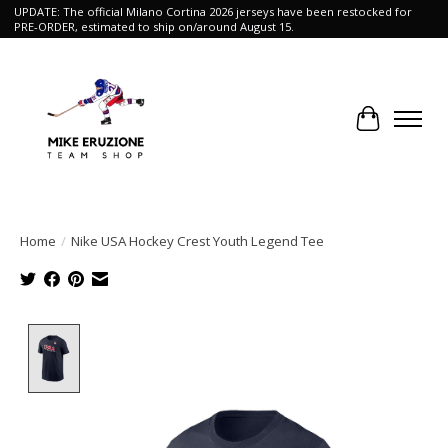
UPDATE: The official Milano Cortina 2026 jerseys have been restocked for
PRE-ORDER, estimated to ship on/around August 15.
Cart
Home
/
Nike USA Hockey Crest Youth Legend Tee
Product image slideshow Items