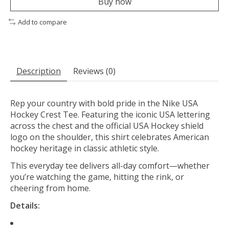
Buy now
Add to compare
Description
Reviews (0)
Rep your country with bold pride in the Nike USA
Hockey Crest Tee. Featuring the iconic USA lettering
across the chest and the official USA Hockey shield
logo on the shoulder, this shirt celebrates American
hockey heritage in classic athletic style.
This everyday tee delivers all-day comfort—whether
you’re watching the game, hitting the rink, or
cheering from home.
Details: