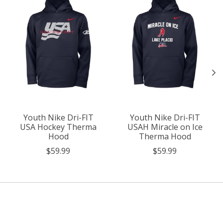
Youth Nike Dri-FIT
Youth Nike Dri-FIT
USA Hockey Therma
USAH Miracle on Ice
Hood
Therma Hood
$59.99
$59.99