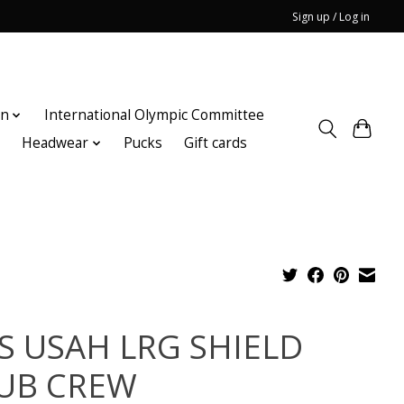
Sign up / Log in
on
International Olympic Committee
n
Headwear
Pucks
Gift cards
S USAH LRG SHIELD
UB CREW