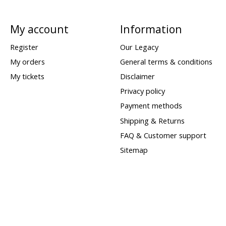
My account
Information
Register
Our Legacy
My orders
General terms & conditions
My tickets
Disclaimer
Privacy policy
Payment methods
Shipping & Returns
FAQ & Customer support
Sitemap