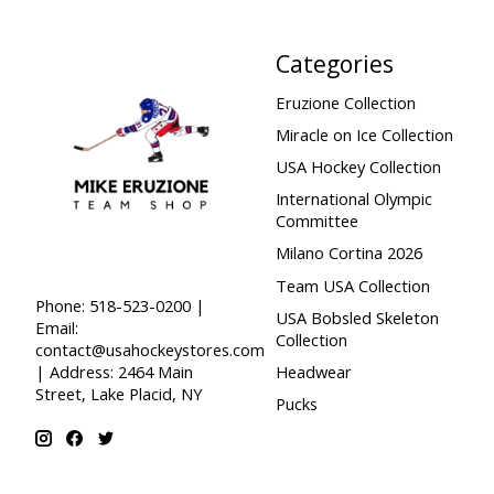
Categories
Eruzione Collection
Miracle on Ice Collection
USA Hockey Collection
International Olympic
Committee
Milano Cortina 2026
Team USA Collection
Phone: 518-523-0200 |
USA Bobsled Skeleton
Email:
Collection
contact@usahockeystores.com
Headwear
| Address: 2464 Main
Street, Lake Placid, NY
Pucks