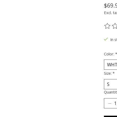
$69.
Excl. ta
The ra
In s
Color:
Size:
*
Quantit