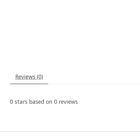
Reviews (0)
0
stars based on
0
reviews