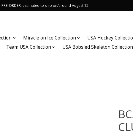
or PRE-ORDER, estimated to ship on/around August 15.
ection
Miracle on Ice Collection
USA Hockey Collecti
Team USA Collection
USA Bobsled Skeleton Collectio
BC
CL