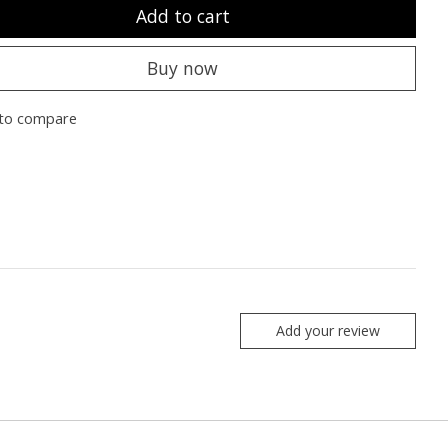
Add to cart
Buy now
to compare
Add your review