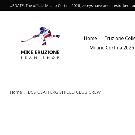
UPDATE: The official Milano Cortina 2026 jerseys have been restocked f
Home
Eruzione Coll
Milano Cortina 2026
Home
/
BCS USAH LRG SHIELD CLUB CREW
Product image slideshow Items