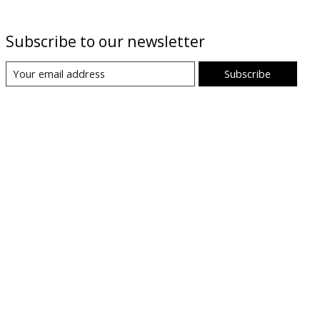
Subscribe to our newsletter
Subscribe