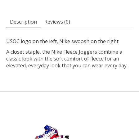
Description
Reviews (0)
USOC logo on the left, Nike swoosh on the right.
A closet staple, the Nike Fleece Joggers combine a
classic look with the soft comfort of fleece for an
elevated, everyday look that you can wear every day.