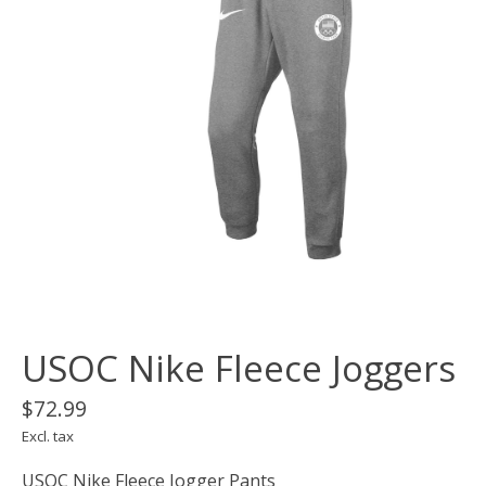
USOC Nike Fleece Joggers
$72.99
Excl. tax
USOC Nike Fleece Jogger Pants