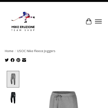
Cart
Home
/
USOC Nike Fleece Joggers
Product image slideshow Items