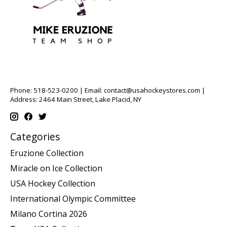
Phone: 518-523-0200 | Email:
contact@usahockeystores.com
|
Address: 2464 Main Street, Lake Placid, NY
Categories
Eruzione Collection
Miracle on Ice Collection
USA Hockey Collection
International Olympic Committee
Milano Cortina 2026