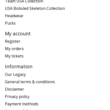
Team USA Collection
USA Bobsled Skeleton Collection
Headwear
Pucks
My account
Register
My orders
My tickets
Information
Our Legacy
General terms & conditions
Disclaimer
Privacy policy
Payment methods