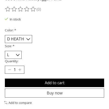
(0)
The rating of this product is
0
out of 5
In stock
Color:
*
Size:
*
Quantity:
Add to cart
Buy now
Add to compare