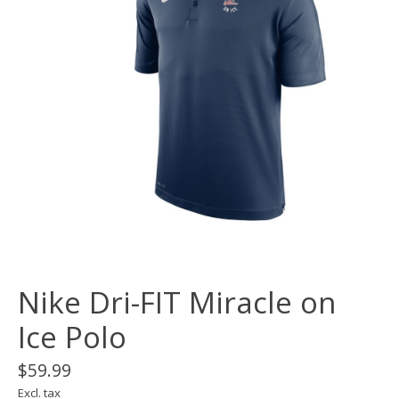
Nike Dri-FIT Miracle on
Ice Polo
$59.99
Excl. tax