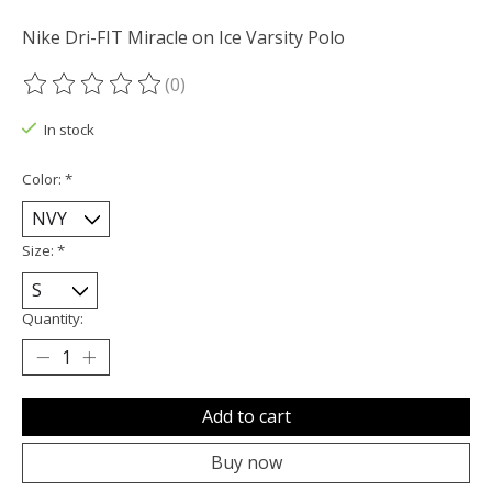
Nike Dri-FIT Miracle on Ice Varsity Polo
(0)
The rating of this product is
0
out of 5
In stock
Color:
*
Size:
*
Quantity:
Add to cart
Buy now