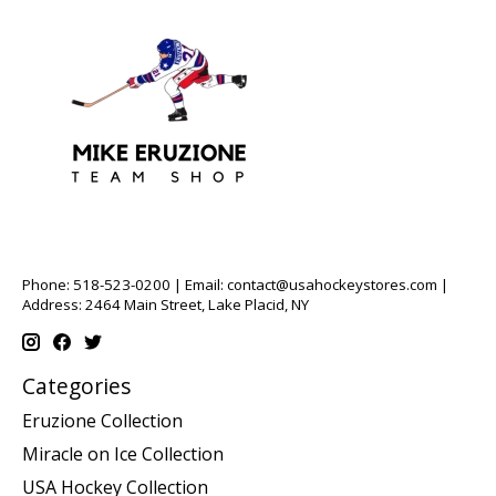
Phone: 518-523-0200 | Email:
contact@usahockeystores.com
|
Address: 2464 Main Street, Lake Placid, NY
Categories
Eruzione Collection
Miracle on Ice Collection
USA Hockey Collection