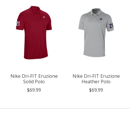
Nike Dri-FIT Eruzione
Nike Dri-FIT Eruzione
Solid Polo
Heather Polo
$69.99
$69.99