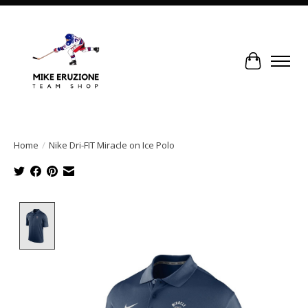
Cart
Home
/
Nike Dri-FIT Miracle on Ice Polo
Product image slideshow Items