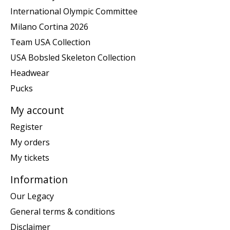
International Olympic Committee
Milano Cortina 2026
Team USA Collection
USA Bobsled Skeleton Collection
Headwear
Pucks
My account
Register
My orders
My tickets
Information
Our Legacy
General terms & conditions
Disclaimer