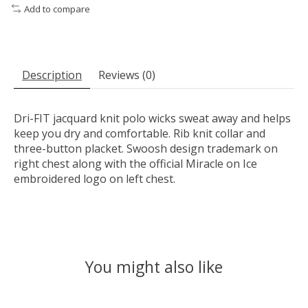
Add to compare
Description
Reviews (0)
Dri-FIT jacquard knit polo wicks sweat away and helps
keep you dry and comfortable. Rib knit collar and
three-button placket. Swoosh design trademark on
right chest along with the official Miracle on Ice
embroidered logo on left chest.
You might also like
Product carousel items