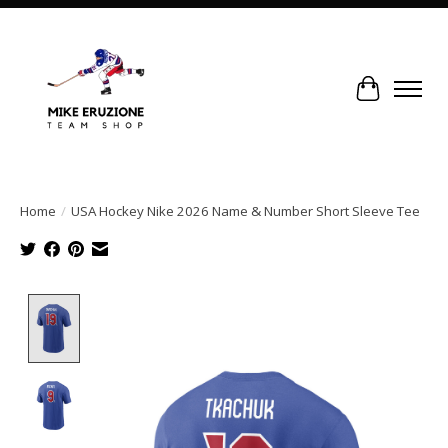
Cart
Home
/
USA Hockey Nike 2026 Name & Number Short Sleeve Tee
Product image slideshow Items