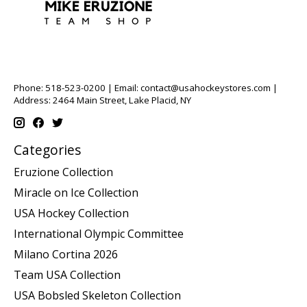
Phone: 518-523-0200 | Email:
contact@usahockeystores.com
|
Address: 2464 Main Street, Lake Placid, NY
Categories
Eruzione Collection
Miracle on Ice Collection
USA Hockey Collection
International Olympic Committee
Milano Cortina 2026
Team USA Collection
USA Bobsled Skeleton Collection