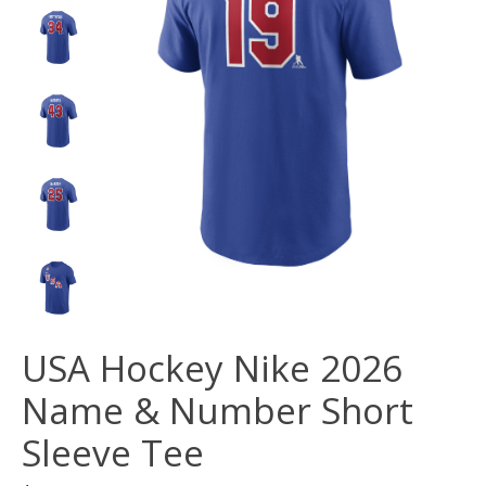
USA Hockey Nike 2026
Name & Number Short
Sleeve Tee