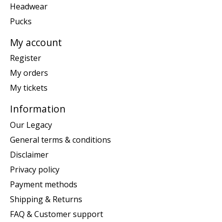
Headwear
Pucks
My account
Register
My orders
My tickets
Information
Our Legacy
General terms & conditions
Disclaimer
Privacy policy
Payment methods
Shipping & Returns
FAQ & Customer support