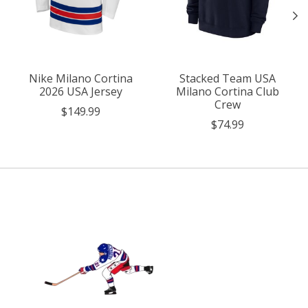
Nike Milano Cortina
Stacked Team USA
2026 USA Jersey
Milano Cortina Club
Crew
$149.99
$74.99