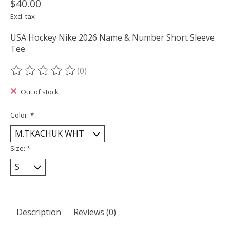
$40.00
Excl. tax
USA Hockey Nike 2026 Name & Number Short Sleeve
Tee
(0)
The rating of this product is
0
out of 5
Out of stock
Color:
*
Size:
*
Description
Reviews (0)