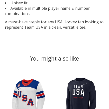
Unisex fit
Available in multiple player name & number
combinations
A must-have staple for any USA Hockey fan looking to
represent Team USA in a clean, versatile tee.
You might also like
Product carousel items