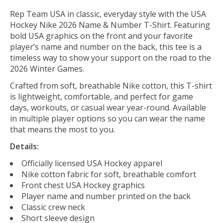
Rep Team USA in classic, everyday style with the USA
Hockey Nike 2026 Name & Number T-Shirt. Featuring
bold USA graphics on the front and your favorite
player’s name and number on the back, this tee is a
timeless way to show your support on the road to the
2026 Winter Games.
Crafted from soft, breathable Nike cotton, this T-shirt
is lightweight, comfortable, and perfect for game
days, workouts, or casual wear year-round. Available
in multiple player options so you can wear the name
that means the most to you.
Details:
Officially licensed USA Hockey apparel
Nike cotton fabric for soft, breathable comfort
Front chest USA Hockey graphics
Player name and number printed on the back
Classic crew neck
Short sleeve design