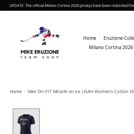
UPDATE: The official Milano Cortina 2026 jerseys have been restocked f
Home
Eruzione Coll
Milano Cortina 2026
Home
/
Nike Dri-FIT Miracle on Ice USAH Women's Cotton Sh
Product image slideshow Items