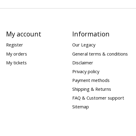
My account
Information
Register
Our Legacy
My orders
General terms & conditions
My tickets
Disclaimer
Privacy policy
Payment methods
Shipping & Returns
FAQ & Customer support
Sitemap