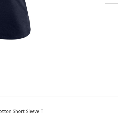
otton Short Sleeve T