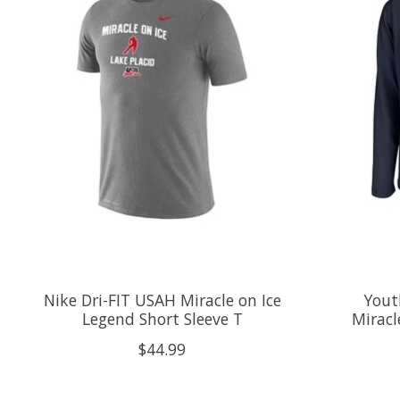
Nike Dri-FIT USAH Miracle on Ice
Yout
Legend Short Sleeve T
Miracl
$44.99