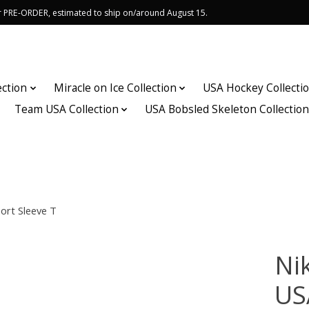
or PRE-ORDER, estimated to ship on/around August 15.
ection
Miracle on Ice Collection
USA Hockey Collecti
Team USA Collection
USA Bobsled Skeleton Collectio
ort Sleeve T
Nik
US