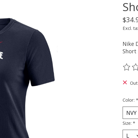
Sh
$34.
Excl. ta
Nike 
Short 
The ra
Out
Color:
Size:
*