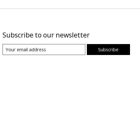
Subscribe to our newsletter
Subscribe