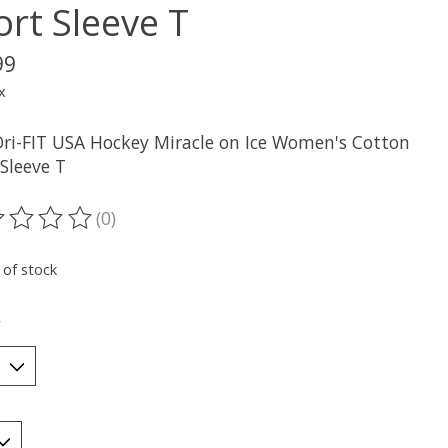
ort Sleeve T
99
x
Dri-FIT USA Hockey Miracle on Ice Women's Cotton
Sleeve T
(0)
ting of this product is
0
out of 5
 of stock
*