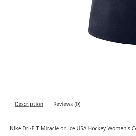
Description
Reviews (0)
Nike Dri-FIT Miracle on Ice USA Hockey Women's C