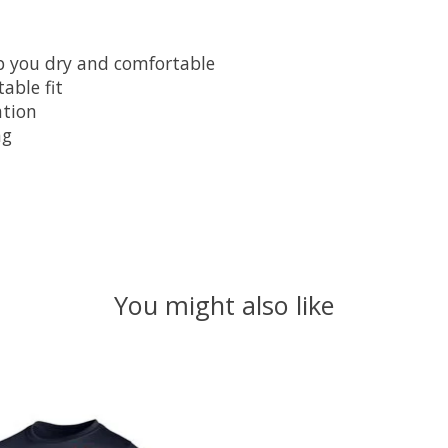
ep you dry and comfortable
able fit
ation
ng
You might also like