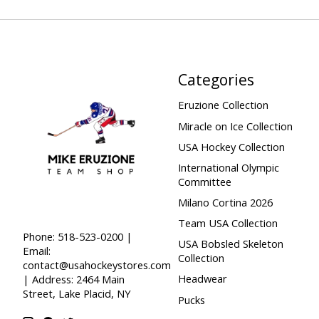
Categories
Eruzione Collection
Miracle on Ice Collection
USA Hockey Collection
International Olympic
Committee
Milano Cortina 2026
Team USA Collection
Phone: 518-523-0200 |
USA Bobsled Skeleton
Email:
Collection
contact@usahockeystores.com
Headwear
| Address: 2464 Main
Street, Lake Placid, NY
Pucks