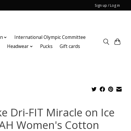
Sign up / Log in
on
International Olympic Committee
n
Headwear
Pucks
Gift cards
e Dri-FIT Miracle on Ice
AH Women's Cotton