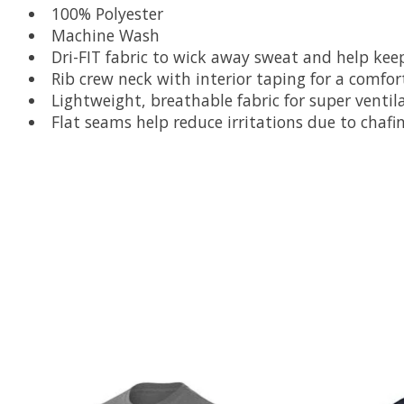
100% Polyester
Machine Wash
Dri-FIT fabric to wick away sweat and help ke
Rib crew neck with interior taping for a comfort
Lightweight, breathable fabric for super ventil
Flat seams help reduce irritations due to chafi
Product carousel items