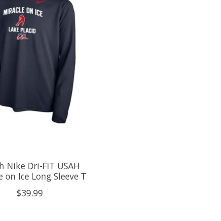
h Nike Dri-FIT USAH
e on Ice Long Sleeve T
$39.99