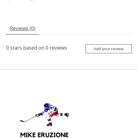
Reviews (0)
0
stars based on
0
reviews
Add your review