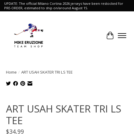
UPDATE: The official Milano Cortina 2026 jerseys have been restocked for
PRE-ORDER, estimated to ship on/around August 15.
Cart
Home
/
ART USAH SKATER TRI LS TEE
Product image slideshow Items
ART USAH SKATER TRI LS
TEE
$34.99