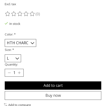
Excl. tax
(0)
The rating of this product is
0
out of 5
In stock
Color:
*
Size:
*
Quantity:
Add to cart
Buy now
Add to compare