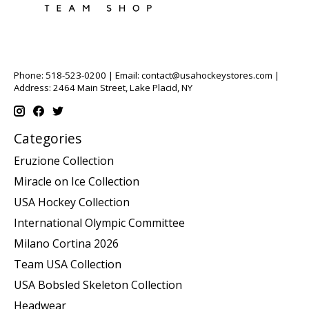
Phone: 518-523-0200 | Email:
contact@usahockeystores.com
|
Address: 2464 Main Street, Lake Placid, NY
Categories
Eruzione Collection
Miracle on Ice Collection
USA Hockey Collection
International Olympic Committee
Milano Cortina 2026
Team USA Collection
USA Bobsled Skeleton Collection
Headwear