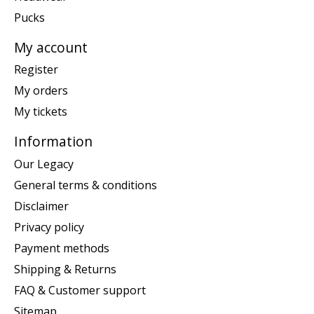
Pucks
My account
Register
My orders
My tickets
Information
Our Legacy
General terms & conditions
Disclaimer
Privacy policy
Payment methods
Shipping & Returns
FAQ & Customer support
Sitemap